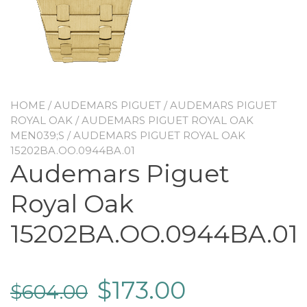
HOME
/
AUDEMARS PIGUET
/
AUDEMARS PIGUET
ROYAL OAK
/
AUDEMARS PIGUET ROYAL OAK
MEN039;S
/ AUDEMARS PIGUET ROYAL OAK
15202BA.OO.0944BA.01
Audemars Piguet
Royal Oak
15202BA.OO.0944BA.01
$
173.00
$
604.00