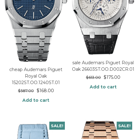
sale Audemars Piguet Royal
Oak 26603ST.OO.D002CR.01
cheap Audemars Piguet
Royal Oak
$
175.00
$
613.00
15202ST.OO.1240ST.01
Add to cart
$
168.00
$
587.00
Add to cart
SALE!
SALE!