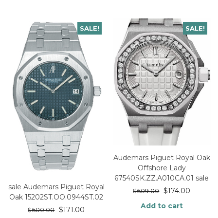
SALE!
SALE!
Audemars Piguet Royal Oak
Offshore Lady
67540SK.ZZ.A010CA.01 sale
sale Audemars Piguet Royal
$
174.00
$
609.00
Oak 15202ST.OO.0944ST.02
Add to cart
$
171.00
$
600.00