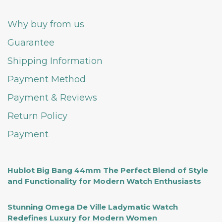
Why buy from us
Guarantee
Shipping Information
Payment Method
Payment & Reviews
Return Policy
Payment
Hublot Big Bang 44mm The Perfect Blend of Style
and Functionality for Modern Watch Enthusiasts
Stunning Omega De Ville Ladymatic Watch
Redefines Luxury for Modern Women