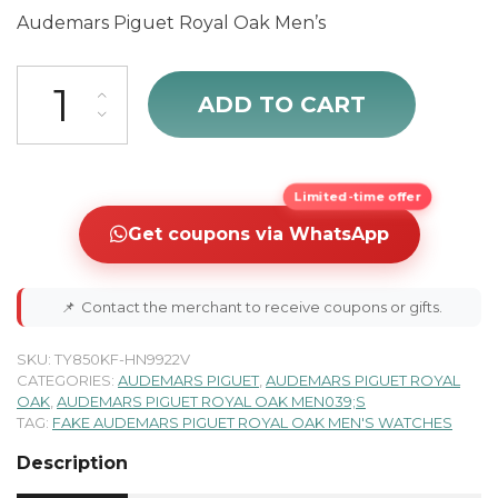
Audemars Piguet Royal Oak Men’s
Audemars Piguet Royal Oak 15202BA.OO.0944BA.01 quantity
ADD TO CART
Limited-time offer
Get coupons via WhatsApp
📌
Contact the merchant to receive coupons or gifts.
SKU:
TY850KF-HN9922V
CATEGORIES:
AUDEMARS PIGUET
,
AUDEMARS PIGUET ROYAL
OAK
,
AUDEMARS PIGUET ROYAL OAK MEN039;S
TAG:
FAKE AUDEMARS PIGUET ROYAL OAK MEN'S WATCHES
Description