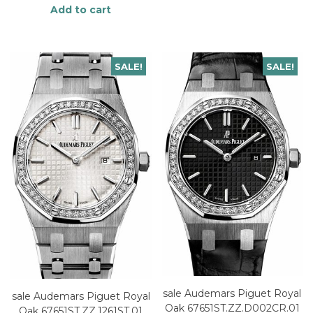
Add to cart
SALE!
SALE!
sale Audemars Piguet Royal
sale Audemars Piguet Royal
Oak 67651ST.ZZ.D002CR.01
Oak 67651ST.ZZ.1261ST.01