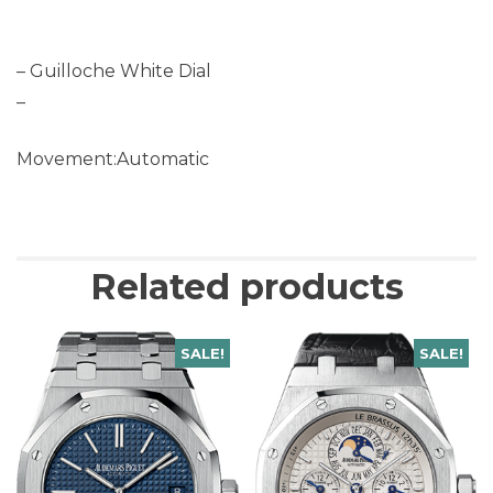
– Guilloche White Dial
–
Movement:Automatic
Related products
SALE!
SALE!