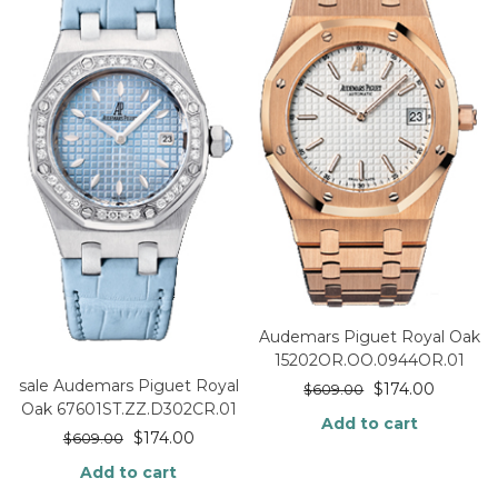
Audemars Piguet Royal Oak
15202OR.OO.0944OR.01
sale Audemars Piguet Royal
$
174.00
$
609.00
Oak 67601ST.ZZ.D302CR.01
Add to cart
$
174.00
$
609.00
Add to cart