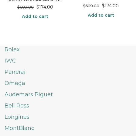
$
174.00
$
609.00
$
174.00
$
609.00
Add to cart
Add to cart
Rolex
IWC
Panerai
Omega
Audemars Piguet
Bell Ross
Longines
MontBlanc