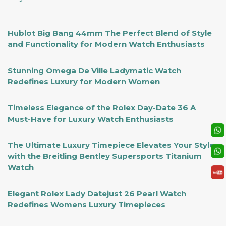
Hublot Big Bang 44mm The Perfect Blend of Style
and Functionality for Modern Watch Enthusiasts
Stunning Omega De Ville Ladymatic Watch
Redefines Luxury for Modern Women
Timeless Elegance of the Rolex Day-Date 36 A
Must-Have for Luxury Watch Enthusiasts
The Ultimate Luxury Timepiece Elevates Your Style
with the Breitling Bentley Supersports Titanium
Watch
Elegant Rolex Lady Datejust 26 Pearl Watch
Redefines Womens Luxury Timepieces