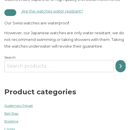
Are the watches water resistant?
Our Swiss watches are waterproof.
However, our Japanese watches are only water resistant; we do
not recommend swimming or taking showers with them. Taking
the watches underwater will revoke their guarantee.
Search
Product categories
Audemars Piguet
Bell Ross
Breitling
Cartier