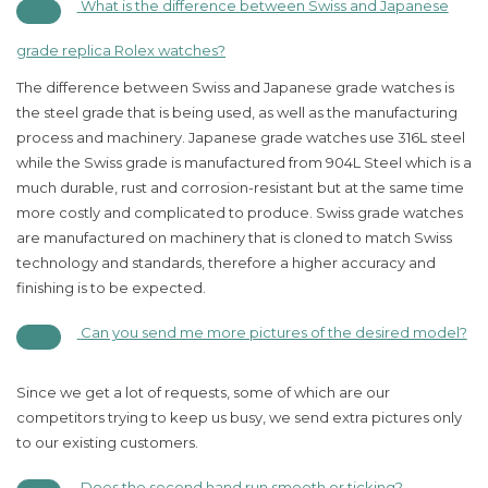
What is the difference between Swiss and Japanese
grade replica Rolex watches?
The difference between Swiss and Japanese grade watches is
the steel grade that is being used, as well as the manufacturing
process and machinery. Japanese grade watches use 316L steel
while the Swiss grade is manufactured from 904L Steel which is a
much durable, rust and corrosion-resistant but at the same time
more costly and complicated to produce. Swiss grade watches
are manufactured on machinery that is cloned to match Swiss
technology and standards, therefore a higher accuracy and
finishing is to be expected.
Can you send me more pictures of the desired model?
Since we get a lot of requests, some of which are our
competitors trying to keep us busy, we send extra pictures only
to our existing customers.
Does the second hand run smooth or ticking?