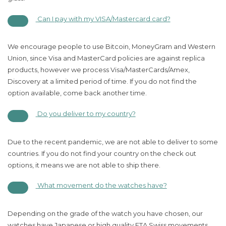
Can I pay with my VISA/Mastercard card?
We encourage people to use Bitcoin, MoneyGram and Western
Union, since Visa and MasterCard policies are against replica
products, however we process Visa/MasterCards/Amex,
Discovery at a limited period of time. If you do not find the
option available, come back another time.
Do you deliver to my country?
Due to the recent pandemic, we are not able to deliver to some
countries. If you do not find your country on the check out
options, it means we are not able to ship there.
What movement do the watches have?
Depending on the grade of the watch you have chosen, our
watches have Japanese or high quality ETA Swiss movements.