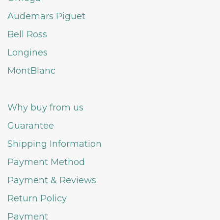
Audemars Piguet
Bell Ross
Longines
MontBlanc
Why buy from us
Guarantee
Shipping Information
Payment Method
Payment & Reviews
Return Policy
Payment