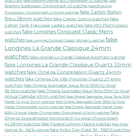
watches
fake
fake Breitling Premier B01 Chronograph 42 watches
Breitling Superocean Chronograph 42 watches
fake Breitling
fake Cartier Ballon
Transocean Chronograph Unitime watches
Bleu 28mm watches
fake Cartier Santos watches
fake
Cartier Tank Francaise Ladies watches
fake IWC Pilot's Classic
fake Longines Conquest Classic Men's
watches
fake
watches
fake Longines Conquest Classic Women's watches
Longines La Grande Classique 24mm
watches
fake Longines La Grande Classique Automatic watches
fake Longines La Grande Classique Quartz 33mm
watches
fake Omega Constellation Quartz 24mm
watches
fake Omega De Ville Prestige Quartz 27.4mm
watches
fake Omega Seamaster Aqua Terra 150M Co-Axial
38.5mm watches
fake Omega Seamaster Aqua Terra 150M Co-Axial
Annual Calendar 43mm watches
fake Omega Seamaster Aqua Terra 150M
fake Omega Seamaster Diver 300M Co-Axial
Master Co-Axial 34mm watches
Master Chronometer 42mm watches
fake Omega Seamaster Planet Ocean
fake
600M Co-Axial Master Chronometer Chronograph 45.5mm watches
Omega Speedmaster Moonwatch Co-Axial Chronograph
44.25mm watches
fake Panerai Luminor Marina watches
fake Rolex
fake Rolex Day-Date 36 - 118205 watches
Datejust 36 - 116234 watches