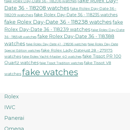
fake Rolex Day-
fake Rolex Day-Date 36 - 118206 watches
Date 36 - 118208 watches
fake Rolex Day-Date 36 -
fake Rolex Day-Date 36 - 118235 watches
118209 watches
fake Rolex Day-Date 36 - 118238 watches
fake
Rolex Day-Date 36 - 118239 watches
fake Rolex Day-Date
fake Rolex Day-Date 36 - 118388
36 - 118348 watches
watches
fake Rolex Day-Date 41 - 218206 watches
fake Rolex Day-Date
fake Rolex Lady-Datejust 28 - 279175
Special Edition watches
fake Tissot PR 100
watches
fake Rolex Yacht-Master 40 watches
Quartz watches
fake Tissot V8
fake Tissot Tradition watches
fake watches
watches
Rolex
IWC
Panerai
Omega