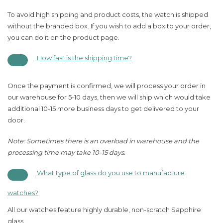
To avoid high shipping and product costs, the watch is shipped
without the branded box. If you wish to add a box to your order,
you can do it on the product page.
How fast is the shipping time?
Once the payment is confirmed, we will process your order in
our warehouse for 5-10 days, then we will ship which would take
additional 10-15 more business days to get delivered to your
door.
Note: Sometimes there is an overload in warehouse and the
processing time may take 10-15 days.
What type of glass do you use to manufacture
watches?
All our watches feature highly durable, non-scratch Sapphire
glass.