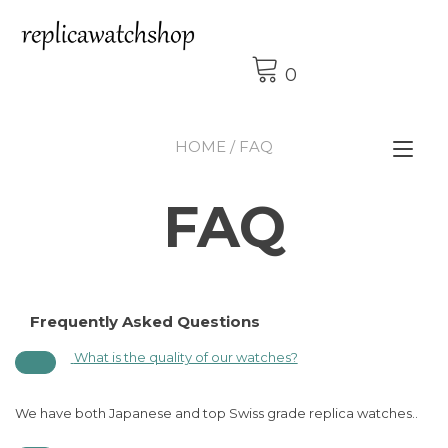
Skip
to
content
0
HOME
/ FAQ
Tog
nav
FAQ
Frequently Asked Questions
What is the quality of our watches?
We have both Japanese and top Swiss grade replica watches..