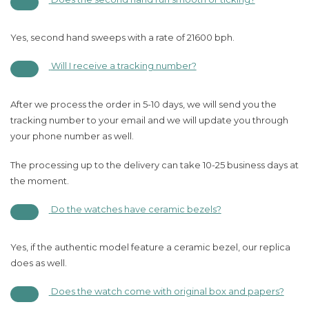
Yes, second hand sweeps with a rate of 21600 bph.
Will I receive a tracking number?
After we process the order in 5-10 days, we will send you the
tracking number to your email and we will update you through
your phone number as well.
The processing up to the delivery can take 10-25 business days at
the moment.
Do the watches have ceramic bezels?
Yes, if the authentic model feature a ceramic bezel, our replica
does as well.
Does the watch come with original box and papers?