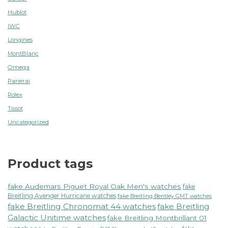
Hublot
IWC
Longines
MontBlanc
Omega
Panerai
Rolex
Tissot
Uncategorized
Product tags
fake Audemars Piguet Royal Oak Men's watches
fake
Breitling Avenger Hurricane watches
fake Breitling Bentley GMT watches
fake Breitling Chronomat 44 watches
fake Breitling
Galactic Unitime watches
fake Breitling Montbrillant 01