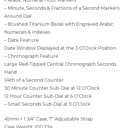
– Arabic Numeral Hour Markers
– Minute, Seconds & Fractions of a Second Markers
Around Dial
– Brushed Titanium Bezel with Engraved Arabic
Numerals & Indexes
– Date Feature
Date Window Displayed at the 3 O’Clock Position
– Chronograph Feature
Large Red-Tipped Central Chronograph Seconds
Hand
1/4th of a Second Counter
30 Minute Counter Sub-Dial at 12 O’Clock
12 Hour Counter Sub-Dial at 6 O’Clock
– Small Seconds Sub-Dial at 9 O’Clock
45mm = 1 3/4″ Case, 7″ Adjustable Strap
Case Weight: 100.73g