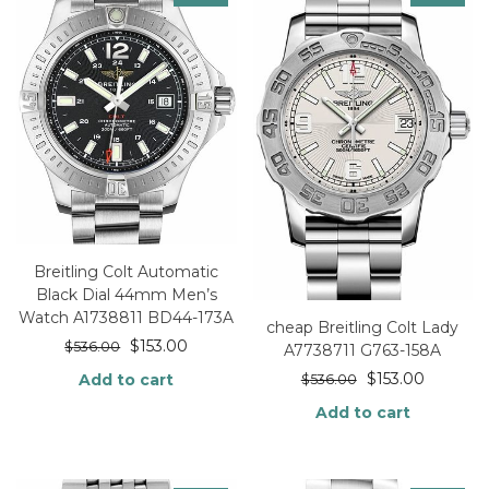
Breitling Colt Automatic
Black Dial 44mm Men’s
Watch A1738811 BD44-173A
cheap Breitling Colt Lady
$
153.00
$
536.00
A7738711 G763-158A
$
153.00
Add to cart
$
536.00
Add to cart