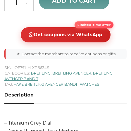
ADD TO CART
Limited-time offer
Get coupons via WhatsApp
📌
Contact the merchant to receive coupons or gifts.
SKU:
OE791LH-XP6634S
CATEGORIES:
BREITLING
,
BREITLING AVENGER
,
BREITLING
AVENGER BANDIT
TAG:
FAKE BREITLING AVENGER BANDIT WATCHES
Description
– Titanium Grey Dial