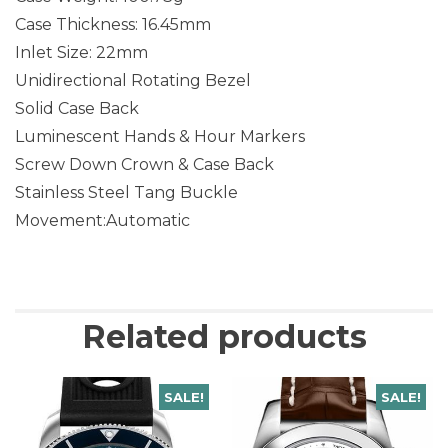
Case Thickness: 16.45mm
Inlet Size: 22mm
Unidirectional Rotating Bezel
Solid Case Back
Luminescent Hands & Hour Markers
Screw Down Crown & Case Back
Stainless Steel Tang Buckle
Movement:Automatic
Related products
SALE!
SALE!