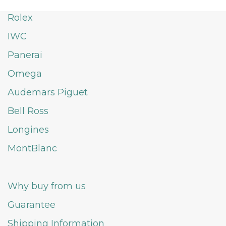
Rolex
IWC
Panerai
Omega
Audemars Piguet
Bell Ross
Longines
MontBlanc
Why buy from us
Guarantee
Shipping Information