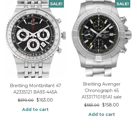
SALE!
SALE!
Breitling Avenger
Breitling Montbrillant 47
Chronograph 45
A2335121 BA93-445A
A13317101B1A1 sale
$
163.00
$
570.00
$
158.00
$
553.00
Add to cart
Add to cart