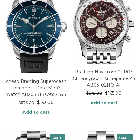
Breitling Navitimer 01 B03
Chronograph Rattrapante 45
cheap Breitling Superocean
AB0310211Q1A1
Heritage II Date Men’s
$
165.00
$
579.00
Watch AB203016 C955-153S
$
153.00
Add to cart
$
536.00
Add to cart
SALE!
SALE!