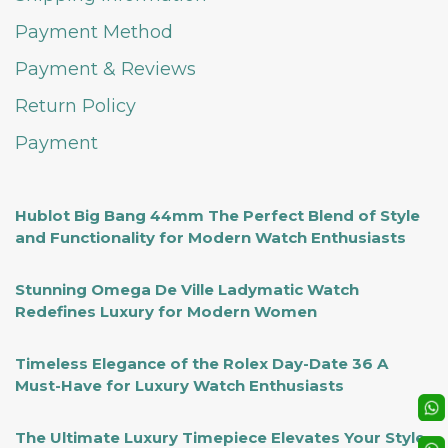
Payment Method
Payment & Reviews
Return Policy
Payment
Hublot Big Bang 44mm The Perfect Blend of Style
and Functionality for Modern Watch Enthusiasts
Stunning Omega De Ville Ladymatic Watch
Redefines Luxury for Modern Women
Timeless Elegance of the Rolex Day-Date 36 A
Must-Have for Luxury Watch Enthusiasts
The Ultimate Luxury Timepiece Elevates Your Style