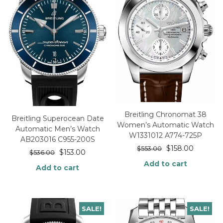
Breitling Chronomat 38
Breitling Superocean Date
Women’s Automatic Watch
Automatic Men’s Watch
W1331012 A774-725P
AB203016 C955-200S
$
158.00
$
553.00
$
153.00
$
536.00
Add to cart
Add to cart
SALE!
SALE!