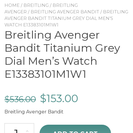
HOME
/
BREITLING
/
BREITLING
AVENGER
/
BREITLING AVENGER BANDIT
/ BREITLING
AVENGER BANDIT TITANIUM GREY DIAL MEN’S
WATCH E13383101M1W1
Breitling Avenger
Bandit Titanium Grey
Dial Men’s Watch
E13383101M1W1
$
153.00
$
536.00
Breitling Avenger Bandit
Breitling Avenger Bandit Titanium Grey Dial Men's Watch E1338310