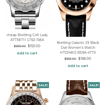
cheap Breitling Colt Lady
A7738711 G763-158A
Breitling Galactic 29 Black
$
153.00
$
536.00
Dial Women’s Watch
H7234812 BE86-477X
Add to cart
$
158.00
$
553.00
Add to cart
SALE!
SALE!