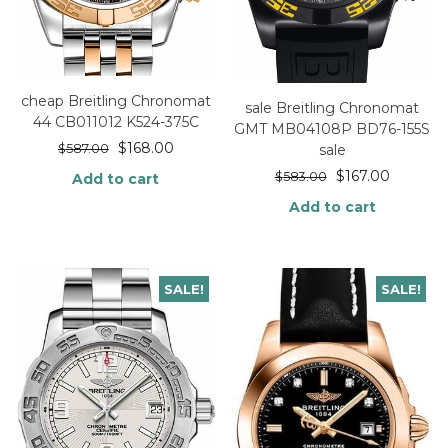
cheap Breitling Chronomat
sale Breitling Chronomat
44 CB011012 K524-375C
GMT MB04108P BD76-155S
$
168.00
sale
$
587.00
$
167.00
$
583.00
Add to cart
Add to cart
SALE!
SALE!