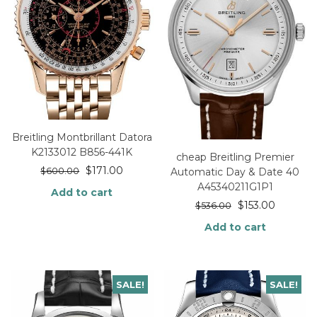
Breitling Montbrillant Datora
K2133012 B856-441K
cheap Breitling Premier
$
171.00
$
600.00
Automatic Day & Date 40
A45340211G1P1
Add to cart
$
153.00
$
536.00
Add to cart
SALE!
SALE!