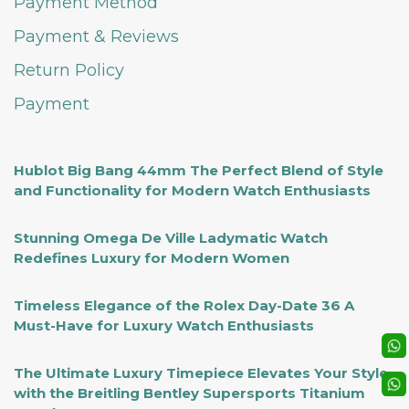
Payment Method
Payment & Reviews
Return Policy
Payment
Hublot Big Bang 44mm The Perfect Blend of Style
and Functionality for Modern Watch Enthusiasts
Stunning Omega De Ville Ladymatic Watch
Redefines Luxury for Modern Women
Timeless Elegance of the Rolex Day-Date 36 A
Must-Have for Luxury Watch Enthusiasts
The Ultimate Luxury Timepiece Elevates Your Style
with the Breitling Bentley Supersports Titanium