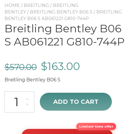
HOME
/
BREITLING
/
BREITLING
BENTLEY
/
BREITLING BENTLEY B06 S
/ BREITLING
BENTLEY B06 S AB061221 G810-744P
Breitling Bentley B06
S AB061221 G810-744P
$
163.00
$
570.00
Breitling Bentley B06 S
Breitling Bentley B06 S AB061221 G810-744P quantity
ADD TO CART
Limited-time offer