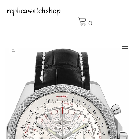
Skip
to
content
0
Tog
🔍