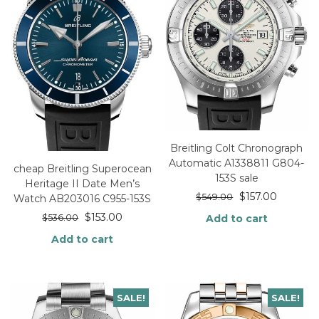
Breitling Colt Chronograph
Automatic A1338811 G804-
cheap Breitling Superocean
153S sale
Heritage II Date Men’s
$
157.00
$
549.00
Watch AB203016 C955-153S
$
153.00
$
536.00
Add to cart
Add to cart
SALE!
SALE!