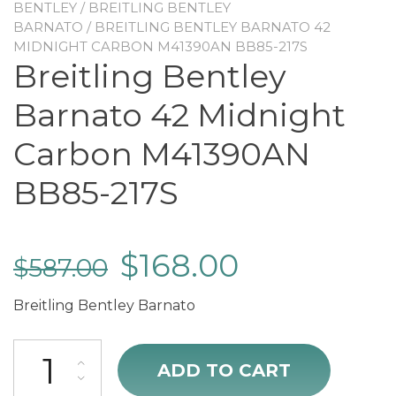
BENTLEY
/
BREITLING BENTLEY
BARNATO
/ BREITLING BENTLEY BARNATO 42
MIDNIGHT CARBON M41390AN BB85-217S
Breitling Bentley
Barnato 42 Midnight
Carbon M41390AN
BB85-217S
$
168.00
$
587.00
Breitling Bentley Barnato
Breitling Bentley Barnato 42 Midnight Carbon M41390AN BB85-217S
ADD TO CART