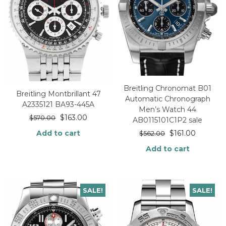
Breitling Chronomat B01
Breitling Montbrillant 47
Automatic Chronograph
A2335121 BA93-445A
Men’s Watch 44
$
163.00
$
570.00
AB0115101C1P2 sale
Add to cart
$
161.00
$
562.00
Add to cart
SALE!
SALE!