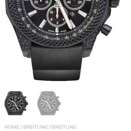
HOME
/
BREITLING
/
BREITLING