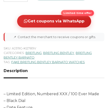
Limited-time offer
Get coupons via WhatsApp
📌
Contact the merchant to receive coupons or gifts.
SKU:
AJ311IG-KI2789V
CATEGORIES:
BREITLING
,
BREITLING BENTLEY
,
BREITLING
BENTLEY BARNATO
TAG:
FAKE BREITLING BENTLEY BARNATO WATCHES
Description
– Limited Edition, Numbered XXX / 100 Ever Made
– Black Dial
– Date Feature