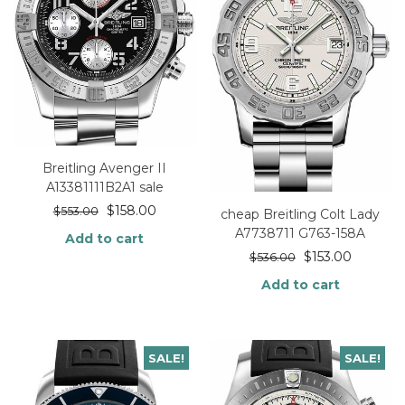
Breitling Avenger II
A13381111B2A1 sale
$
158.00
$
553.00
cheap Breitling Colt Lady
A7738711 G763-158A
Add to cart
$
153.00
$
536.00
Add to cart
SALE!
SALE!