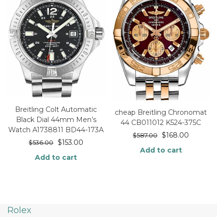
Breitling Colt Automatic
cheap Breitling Chronomat
Black Dial 44mm Men’s
44 CB011012 K524-375C
Watch A1738811 BD44-173A
$
168.00
$
587.00
$
153.00
$
536.00
Add to cart
Add to cart
Rolex