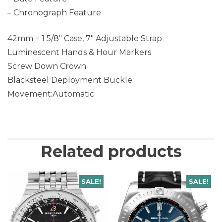
– Chronograph Feature
42mm = 1 5/8″ Case, 7″ Adjustable Strap
Luminescent Hands & Hour Markers
Screw Down Crown
Blacksteel Deployment Buckle
Movement:Automatic
Related products
SALE!
SALE!