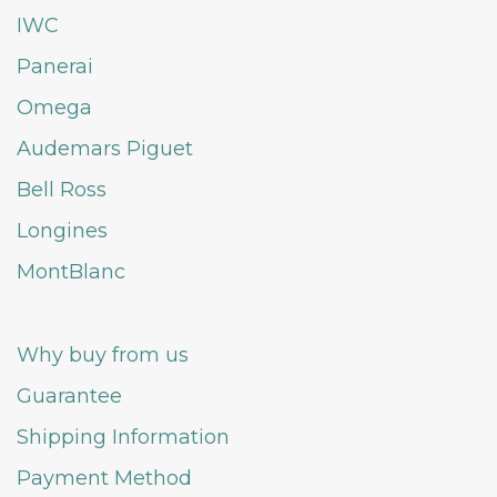
IWC
Panerai
Omega
Audemars Piguet
Bell Ross
Longines
MontBlanc
Why buy from us
Guarantee
Shipping Information
Payment Method