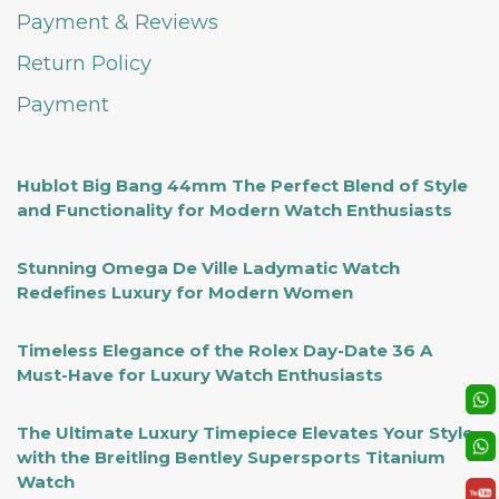
Payment & Reviews
Return Policy
Payment
Hublot Big Bang 44mm The Perfect Blend of Style
and Functionality for Modern Watch Enthusiasts
Stunning Omega De Ville Ladymatic Watch
Redefines Luxury for Modern Women
Timeless Elegance of the Rolex Day-Date 36 A
Must-Have for Luxury Watch Enthusiasts
The Ultimate Luxury Timepiece Elevates Your Style
with the Breitling Bentley Supersports Titanium
Watch