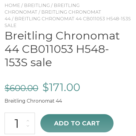
HOME
/
BREITLING
/
BREITLING
CHRONOMAT
/
BREITLING CHRONOMAT
44
/ BREITLING CHRONOMAT 44 CB011053 H548-153S
SALE
Breitling Chronomat
44 CB011053 H548-
153S sale
$
171.00
$
600.00
Breitling Chronomat 44
Breitling Chronomat 44 CB011053 H548-153S sale quantity
ADD TO CART