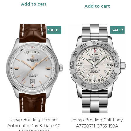
Add to cart
Add to cart
SALE!
SALE!
cheap Breitling Premier
cheap Breitling Colt Lady
Automatic Day & Date 40
A7738711 G763-158A