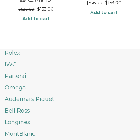
A45340211G1P1
$
153.00
$
536.00
$
153.00
$
536.00
Add to cart
Add to cart
Rolex
IWC
Panerai
Omega
Audemars Piguet
Bell Ross
Longines
MontBlanc