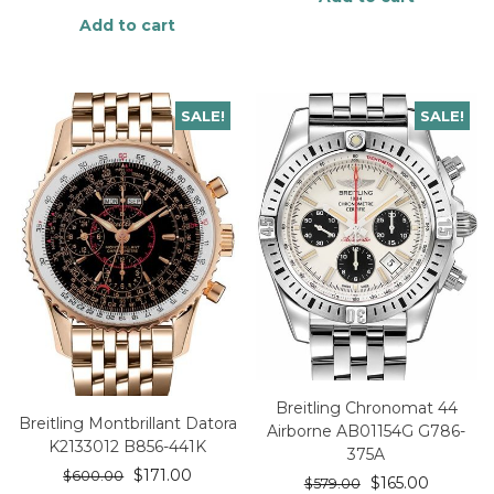
Add to cart
SALE!
SALE!
Breitling Chronomat 44
Breitling Montbrillant Datora
Airborne AB01154G G786-
K2133012 B856-441K
375A
$
171.00
$
600.00
$
165.00
$
579.00