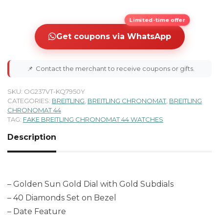
Limited-time offer
Get coupons via WhatsApp
📌
Contact the merchant to receive coupons or gifts.
SKU:
OG237VT-KQ7950Y
CATEGORIES:
BREITLING
,
BREITLING CHRONOMAT
,
BREITLING
CHRONOMAT 44
TAG:
FAKE BREITLING CHRONOMAT 44 WATCHES
Description
– Golden Sun Gold Dial with Gold Subdials
– 40 Diamonds Set on Bezel
– Date Feature