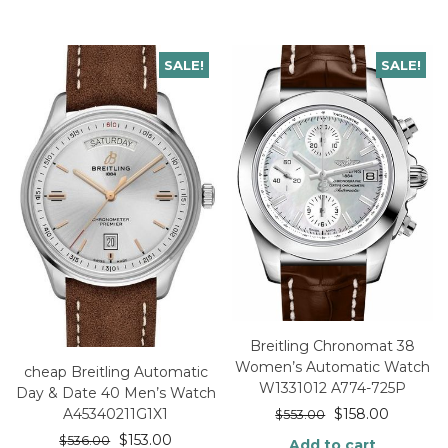
SALE!
SALE!
Breitling Chronomat 38
Women’s Automatic Watch
cheap Breitling Automatic
W1331012 A774-725P
Day & Date 40 Men’s Watch
$
158.00
A45340211G1X1
$
553.00
$
153.00
$
536.00
Add to cart