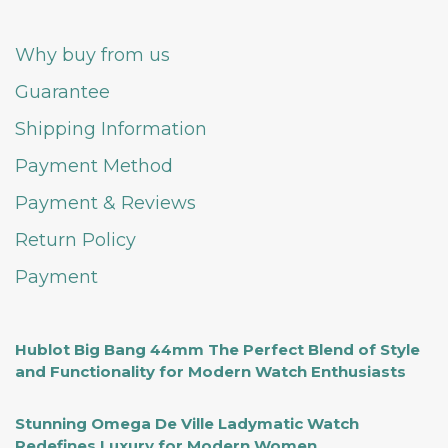
Why buy from us
Guarantee
Shipping Information
Payment Method
Payment & Reviews
Return Policy
Payment
Hublot Big Bang 44mm The Perfect Blend of Style
and Functionality for Modern Watch Enthusiasts
Stunning Omega De Ville Ladymatic Watch
Redefines Luxury for Modern Women