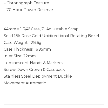
– Chronograph Feature
– 70 Hour Power Reserve
–
44mm = 1 3/4″ Case, 7″ Adjustable Strap
Solid 18k Rose Gold Unidirectional Rotating Bezel
Case Weight: 128.6g
Case Thickness: 16.95mm
Inlet Size: 22mm
Luminescent Hands & Markers
Screw Down Crown & Caseback
Stainless Steel Deployment Buckle
Movement:Automatic