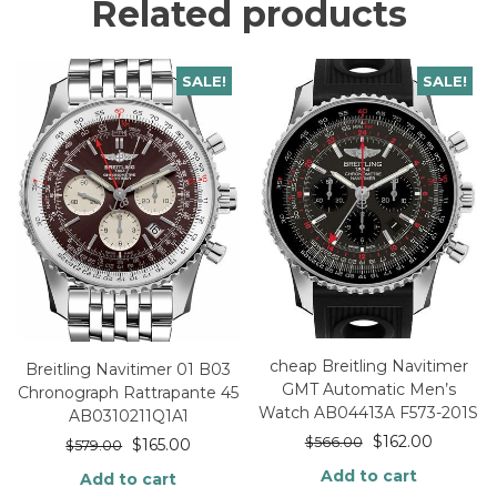
Related products
SALE!
SALE!
cheap Breitling Navitimer
Breitling Navitimer 01 B03
GMT Automatic Men’s
Chronograph Rattrapante 45
Watch AB04413A F573-201S
AB0310211Q1A1
$
162.00
$
566.00
$
165.00
$
579.00
Add to cart
Add to cart