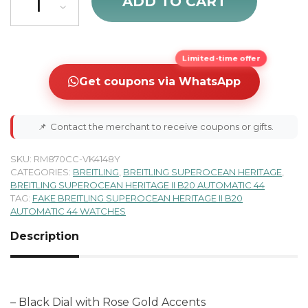
ADD TO CART
Limited-time offer
Get coupons via WhatsApp
📌
Contact the merchant to receive coupons or gifts.
SKU:
RM870CC-VK4148Y
CATEGORIES:
BREITLING
,
BREITLING SUPEROCEAN HERITAGE
,
BREITLING SUPEROCEAN HERITAGE II B20 AUTOMATIC 44
TAG:
FAKE BREITLING SUPEROCEAN HERITAGE II B20
AUTOMATIC 44 WATCHES
Description
– Black Dial with Rose Gold Accents