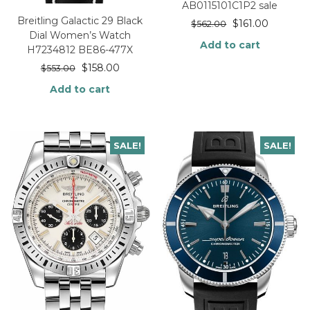
AB0115101C1P2 sale
Breitling Galactic 29 Black
$
161.00
$
562.00
Dial Women’s Watch
Add to cart
H7234812 BE86-477X
$
158.00
$
553.00
Add to cart
SALE!
SALE!