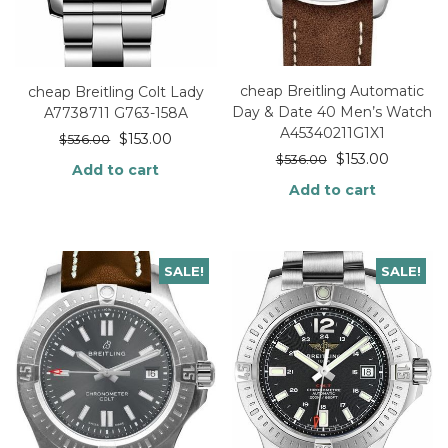
cheap Breitling Automatic
cheap Breitling Colt Lady
Day & Date 40 Men’s Watch
A7738711 G763-158A
A45340211G1X1
$
153.00
$
536.00
$
153.00
$
536.00
Add to cart
Add to cart
SALE!
SALE!