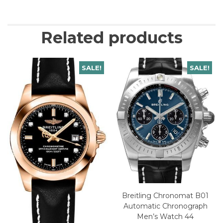
Related products
SALE!
SALE!
Breitling Chronomat B01
Automatic Chronograph
Men’s Watch 44