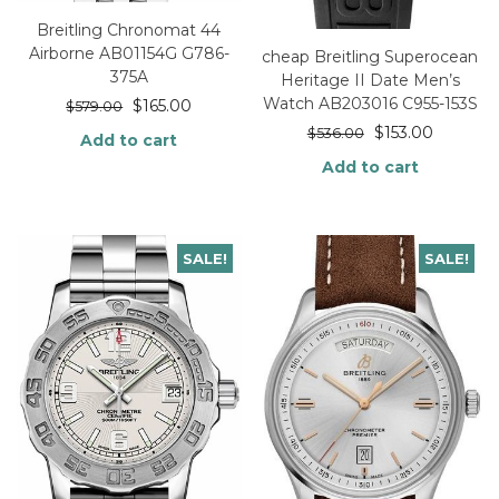
Breitling Chronomat 44
Airborne AB01154G G786-
cheap Breitling Superocean
375A
Heritage II Date Men’s
Watch AB203016 C955-153S
$
165.00
$
579.00
$
153.00
$
536.00
Add to cart
Add to cart
SALE!
SALE!