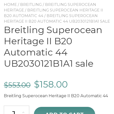
HOME
/
BREITLING
/
BREITLING SUPEROCEAN
HERITAGE
/
BREITLING SUPEROCEAN HERITAGE II
B20 AUTOMATIC 44
/ BREITLING SUPEROCEAN
HERITAGE II B20 AUTOMATIC 44 UB2030121B1A1 SALE
Breitling Superocean
Heritage II B20
Automatic 44
UB2030121B1A1 sale
$
158.00
$
553.00
Breitling Superocean Heritage II B20 Automatic 44
Breitling Superocean Heritage II B20 Automatic 44 UB2030121B1A1 s