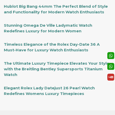
Hublot Big Bang 44mm The Perfect Blend of Style
and Functionality for Modern Watch Enthusiasts
Stunning Omega De Ville Ladymatic Watch
Redefines Luxury for Modern Women
Timeless Elegance of the Rolex Day-Date 36 A
Must-Have for Luxury Watch Enthusiasts
The Ultimate Luxury Timepiece Elevates Your Style
with the Breitling Bentley Supersports Titanium
Watch
Elegant Rolex Lady Datejust 26 Pearl Watch
Redefines Womens Luxury Timepieces