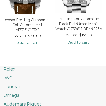
Breitling Colt Automatic
cheap Breitling Chronomat
Black Dial 44mm Men’s
Colt Automatic 41
Watch A1738811 BD44-173A
A17313101F1X2
$
153.00
$
536.00
$
150.00
$
523.00
Add to cart
Add to cart
Rolex
IWC
Panerai
Omega
Audemars Piguet