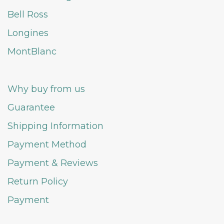
Bell Ross
Longines
MontBlanc
Why buy from us
Guarantee
Shipping Information
Payment Method
Payment & Reviews
Return Policy
Payment