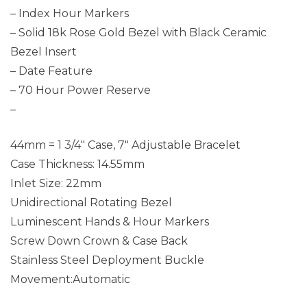
– Index Hour Markers
– Solid 18k Rose Gold Bezel with Black Ceramic
Bezel Insert
– Date Feature
– 70 Hour Power Reserve
–
44mm = 1 3/4″ Case, 7″ Adjustable Bracelet
Case Thickness: 14.55mm
Inlet Size: 22mm
Unidirectional Rotating Bezel
Luminescent Hands & Hour Markers
Screw Down Crown & Case Back
Stainless Steel Deployment Buckle
Movement:Automatic