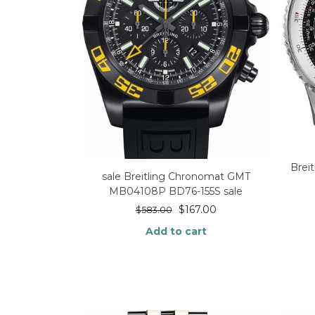
Brei
sale Breitling Chronomat GMT
MB04108P BD76-155S sale
$
167.00
$
583.00
Add to cart