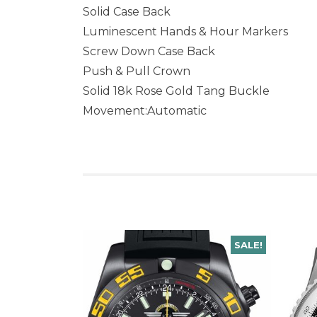
Solid Case Back
Luminescent Hands & Hour Markers
Screw Down Case Back
Push & Pull Crown
Solid 18k Rose Gold Tang Buckle
Movement:Automatic
SALE!