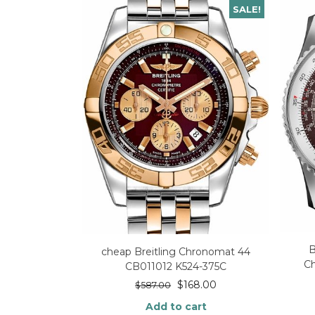
SALE!
B
cheap Breitling Chronomat 44
Ch
CB011012 K524-375C
$
168.00
$
587.00
Add to cart