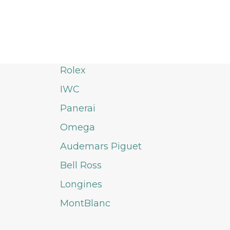
Rolex
IWC
Panerai
Omega
Audemars Piguet
Bell Ross
Longines
MontBlanc