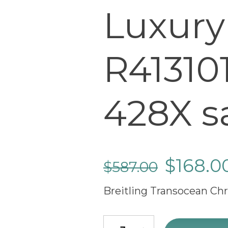
Luxury
R41310
428X s
$
168.0
$
587.00
Breitling Transocean Ch
Breitling Transocean Chronog