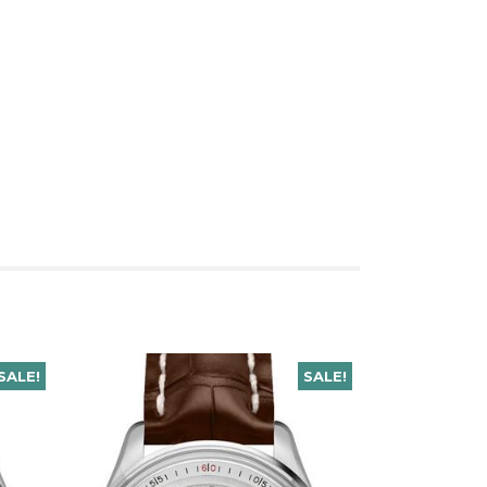
SALE!
SALE!