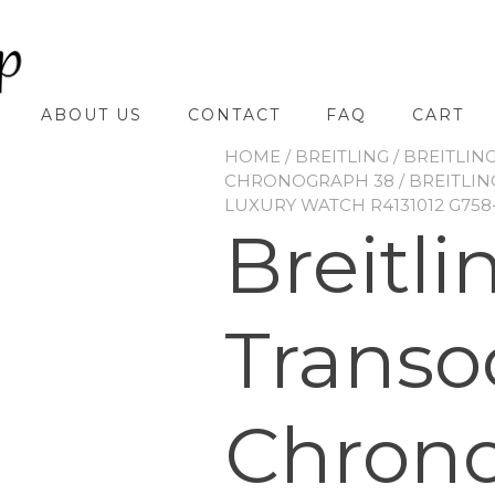
ABOUT US
CONTACT
FAQ
CART
HOME
/
BREITLING
/
BREITLIN
CHRONOGRAPH 38
/ BREITLI
LUXURY WATCH R4131012 G758
Breitli
Transo
Chrono