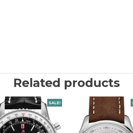
Related products
SALE!