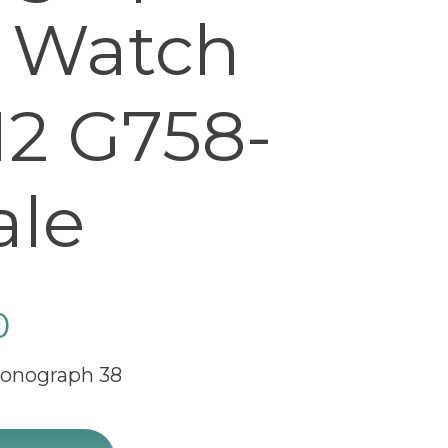
 Watch
12 G758-
ale
0
ronograph 38
raph 38 Luxury Watch R4131012 G758-428X sale quantit