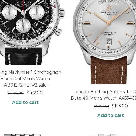
tling Navitimer 1 Chronograph
Black Dial Men’s Watch
AB0127211B1P2 sale
cheap Breitling Automatic 
$
162.00
$
566.00
Date 40 Men’s Watch A45340
Add to cart
$
153.00
$
536.00
Add to cart