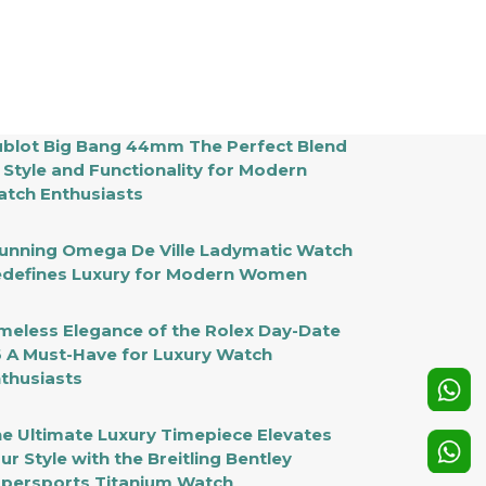
blot Big Bang 44mm The Perfect Blend
 Style and Functionality for Modern
tch Enthusiasts
unning Omega De Ville Ladymatic Watch
defines Luxury for Modern Women
meless Elegance of the Rolex Day-Date
 A Must-Have for Luxury Watch
thusiasts
e Ultimate Luxury Timepiece Elevates
ur Style with the Breitling Bentley
persports Titanium Watch