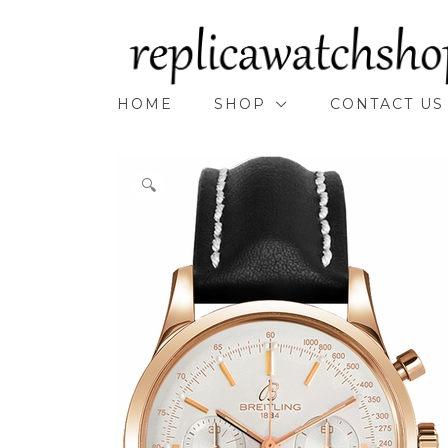
Skip
to
content
HOME
SHOP
CONTACT US
🔍