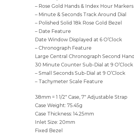
– Rose Gold Hands & Index Hour Markers
– Minute & Seconds Track Around Dial
– Polished Solid 18k Rose Gold Bezel
– Date Feature
Date Window Displayed at 6 O’Clock
– Chronograph Feature
Large Central Chronograph Second Han
30 Minute Counter Sub-Dial at 9 O’Clock
– Small Seconds Sub-Dial at 9 O’Clock
– Tachymeter Scale Feature
38mm = 1 1/2″ Case, 7″ Adjustable Strap
Case Weight: 75.45g
Case Thickness: 14.25mm
Inlet Size: 20mm
Fixed Bezel