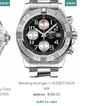
SALE!
SALE!
Breitling Avenger II A13381111B2A1
sale
ay Date
320B9
$
158.00
$
553.00
Add to cart