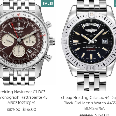
SALE!
reitling Navitimer 01 B03
ronograph Rattrapante 45
cheap Breitling Galactic 44 D
AB0310211Q1A1
Black Dial Men’s Watch A45
BD42-375A
$
165.00
$
579.00
$
158.00
$
553.00