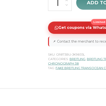
ADD T
Limited-
Get coupons via What
📌
Contact the merchant to rece
SKU:
GR873BU-JK9835L
CATEGORIES:
BREITLING
,
BREITLING
CHRONOGRAPH 38
TAG:
FAKE BREITLING TRANSOCEAN