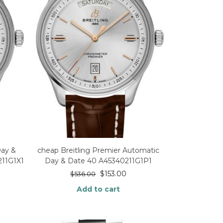
Day &
cheap Breitling Premier Automatic
211G1X1
Day & Date 40 A45340211G1P1
$
153.00
$
536.00
Add to cart