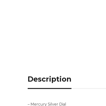
Description
– Mercury Silver Dial