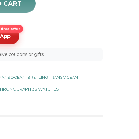
O CART
time offer
sApp
ive coupons or gifts.
 TRANSOCEAN
,
BREITLING TRANSOCEAN
 CHRONOGRAPH 38 WATCHES