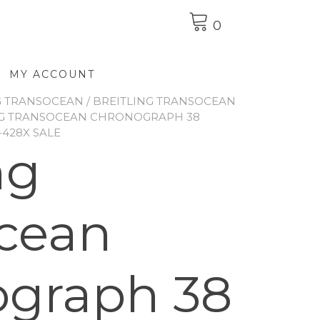
0
MY ACCOUNT
G TRANSOCEAN
/
BREITLING TRANSOCEAN
NG TRANSOCEAN CHRONOGRAPH 38
-428X SALE
ng
cean
graph 38