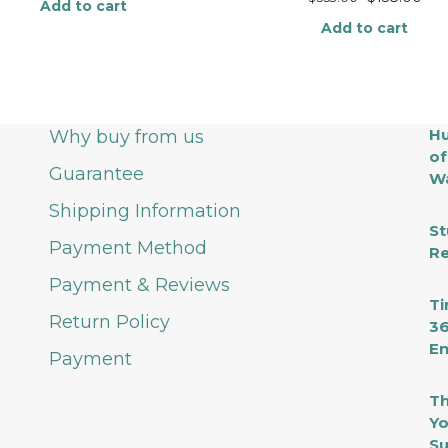
Add to cart
Add to cart
Hu
Why buy from us
of
Guarantee
Wa
Shipping Information
St
Payment Method
Re
Payment & Reviews
Ti
Return Policy
36
En
Payment
Th
Yo
Su