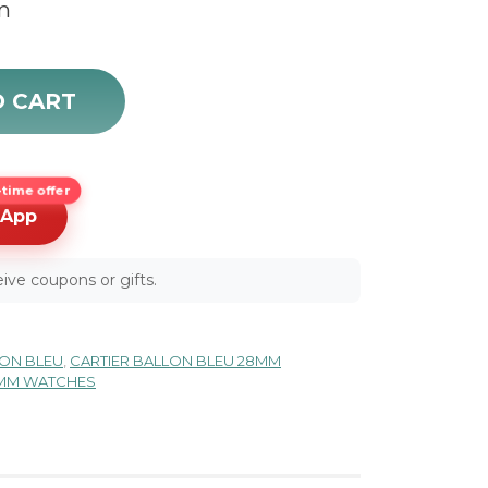
m
 quantity
O CART
time offer
sApp
ive coupons or gifts.
LON BLEU
,
CARTIER BALLON BLEU 28MM
8MM WATCHES