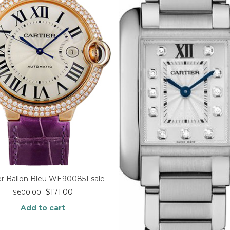
er Ballon Bleu WE900851 sale
$
171.00
$
600.00
Add to cart