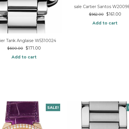
sale Cartier Santos W200
$
161.00
$
562.00
Add to cart
tier Tank Anglaise W5310024
$
171.00
$
600.00
Add to cart
SALE!