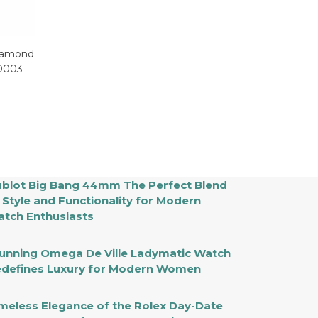
Diamond
0003
blot Big Bang 44mm The Perfect Blend
 Style and Functionality for Modern
tch Enthusiasts
unning Omega De Ville Ladymatic Watch
defines Luxury for Modern Women
meless Elegance of the Rolex Day-Date