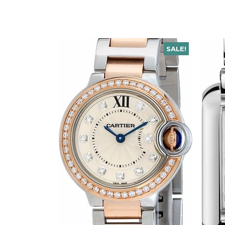
SALE!