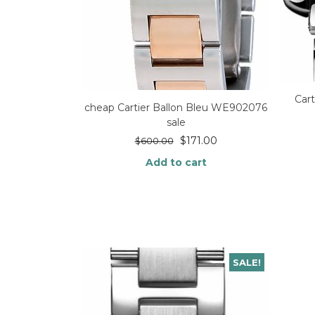
Car
cheap Cartier Ballon Bleu WE902076
sale
$
171.00
$
600.00
Add to cart
SALE!