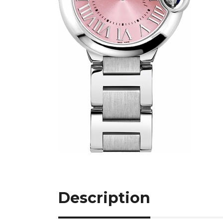
Description