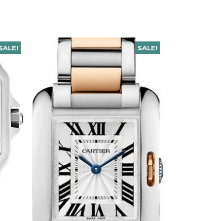
SALE!
SALE!