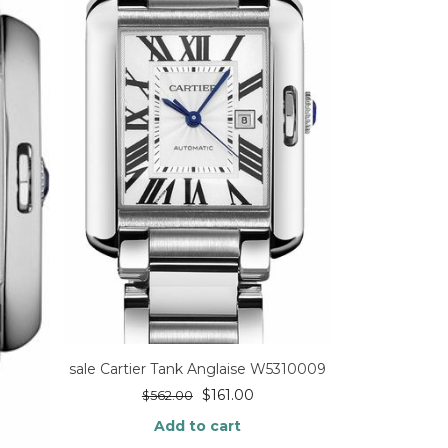
sale Cartier Tank Anglaise W5310009
$
161.00
$
562.00
Add to cart