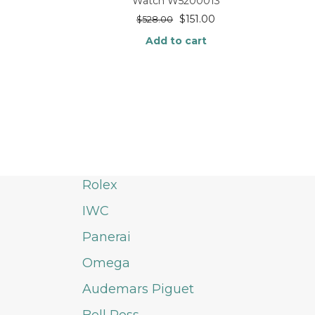
Watch W5200013
$
151.00
$
528.00
Add to cart
Rolex
IWC
Panerai
Omega
Audemars Piguet