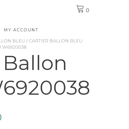
0
MY ACCOUNT
LLON BLEU
/
CARTIER BALLON BLEU
U W6920038
 Ballon
W6920038
0