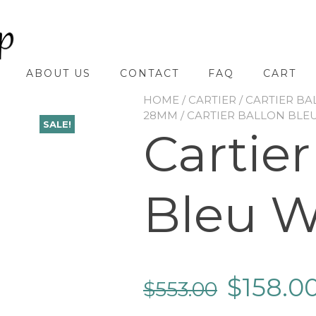
ABOUT US
CONTACT
FAQ
CART
HOME
/
CARTIER
/
CARTIER BA
28MM
/ CARTIER BALLON BLE
SALE!
Cartier
Bleu 
$
158.0
$
553.00