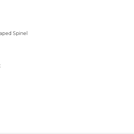
aped Spinel
t