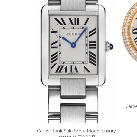
Carti
Cartier Tank Solo Small Model Luxury