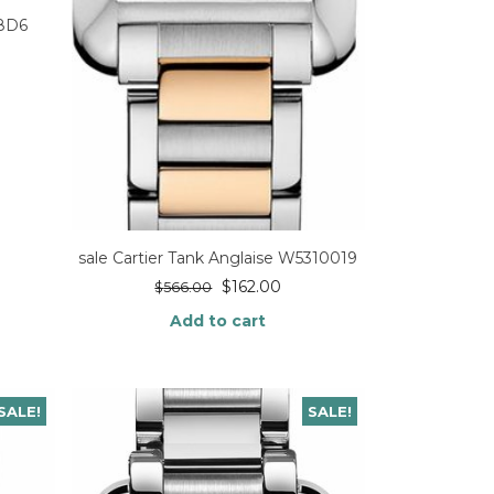
98D6
sale Cartier Tank Anglaise W5310019
$
162.00
$
566.00
Add to cart
SALE!
SALE!