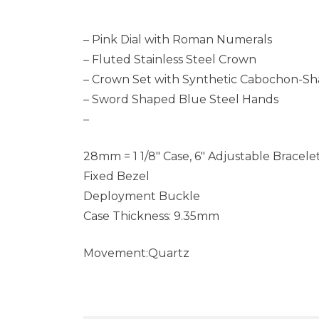
– Pink Dial with Roman Numerals
– Fluted Stainless Steel Crown
– Crown Set with Synthetic Cabochon-Sh
– Sword Shaped Blue Steel Hands
–
28mm = 1 1/8″ Case, 6″ Adjustable Bracele
Fixed Bezel
Deployment Buckle
Case Thickness: 9.35mm
Movement:Quartz