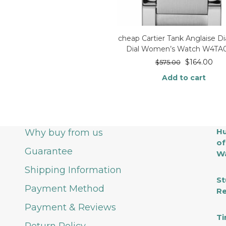
cheap Cartier Tank Anglaise 
Dial Women’s Watch W4TA
$
164.00
$
575.00
Add to cart
Hu
Why buy from us
of
Guarantee
Wa
Shipping Information
St
Payment Method
Re
Payment & Reviews
Ti