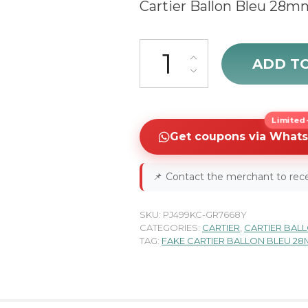
Cartier Ballon Bleu 28m
Cartier Ballon Bleu W6920038
ADD T
Limited-
Get coupons via What
📌
Contact the merchant to rece
SKU:
PJ499KC-GR7668Y
CATEGORIES:
CARTIER
,
CARTIER BAL
TAG:
FAKE CARTIER BALLON BLEU 2