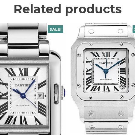
Related products
SALE!