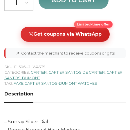
ADD TO CART
Limited-time offer
Get coupons via WhatsApp
📌
Contact the merchant to receive coupons or gifts.
SKU:
EL506UJ-IW4339I
CATEGORIES:
CARTIER
,
CARTIER SANTOS DE CARTIER
,
CARTIER
SANTOS-DUMONT
TAG:
FAKE CARTIER SANTOS-DUMONT WATCHES
Description
– Sunray Silver Dial
– Roman Numeral Hour Markers