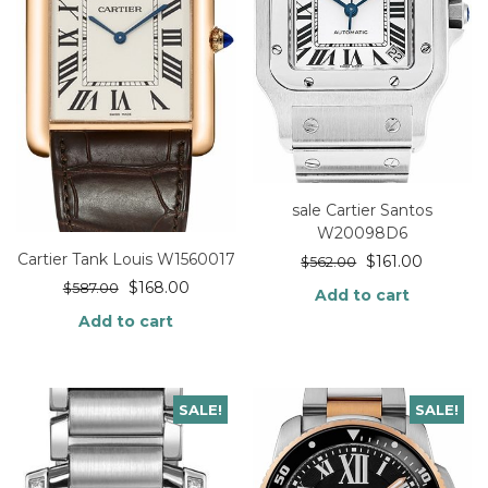
sale Cartier Santos
W20098D6
Cartier Tank Louis W1560017
$
161.00
$
562.00
$
168.00
$
587.00
Add to cart
Add to cart
SALE!
SALE!