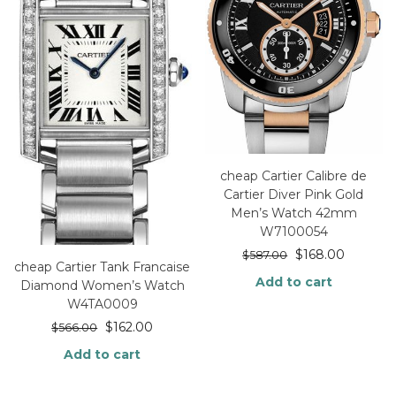
cheap Cartier Calibre de
Cartier Diver Pink Gold
Men’s Watch 42mm
W7100054
$
168.00
$
587.00
cheap Cartier Tank Francaise
Add to cart
Diamond Women’s Watch
W4TA0009
$
162.00
$
566.00
Add to cart