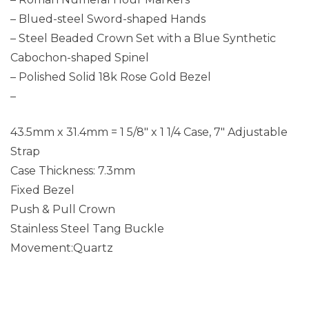
– Blued-steel Sword-shaped Hands
– Steel Beaded Crown Set with a Blue Synthetic
Cabochon-shaped Spinel
– Polished Solid 18k Rose Gold Bezel
–
43.5mm x 31.4mm = 1 5/8″ x 1 1/4 Case, 7″ Adjustable
Strap
Case Thickness: 7.3mm
Fixed Bezel
Push & Pull Crown
Stainless Steel Tang Buckle
Movement:Quartz