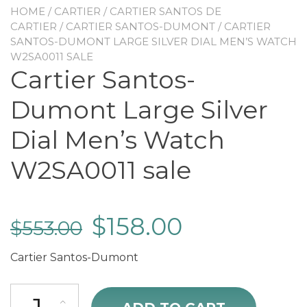
HOME
/
CARTIER
/
CARTIER SANTOS DE
CARTIER
/
CARTIER SANTOS-DUMONT
/ CARTIER
SANTOS-DUMONT LARGE SILVER DIAL MEN’S WATCH
W2SA0011 SALE
Cartier Santos-
Dumont Large Silver
Dial Men’s Watch
W2SA0011 sale
$
158.00
$
553.00
Cartier Santos-Dumont
Cartier Santos-Dumont Large Silver Dial Men's Watch W2SA0011 sal