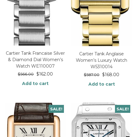
Cartier Tank Francaise Silver
Cartier Tank Anglaise
& Diamond Dial Women’s
Women’s Luxury Watch
Watch WE110007
W5310014
$
162.00
$
566.00
$
168.00
$
587.00
Add to cart
Add to cart
SALE!
SALE!