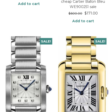
cheap Cartier Ballon Bleu
Add to cart
WE900251 sale
$
171.00
$
600.00
Add to cart
SALE!
SALE!