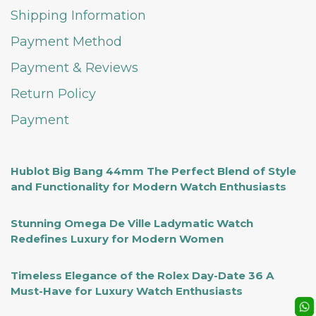
Shipping Information
Payment Method
Payment & Reviews
Return Policy
Payment
Hublot Big Bang 44mm The Perfect Blend of Style
and Functionality for Modern Watch Enthusiasts
Stunning Omega De Ville Ladymatic Watch
Redefines Luxury for Modern Women
Timeless Elegance of the Rolex Day-Date 36 A
Must-Have for Luxury Watch Enthusiasts