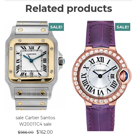
Related products
SALE!
SALE!
sale Cartier Santos
W20011C4 sale
$
162.00
$
566.00