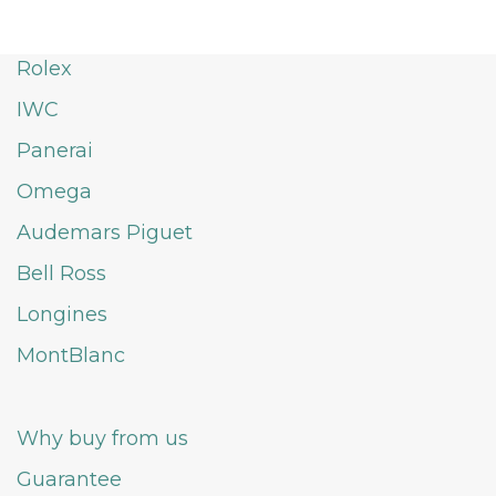
Rolex
IWC
Panerai
Omega
Audemars Piguet
Bell Ross
Longines
MontBlanc
Why buy from us
Guarantee