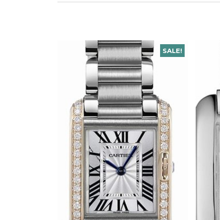
SALE!