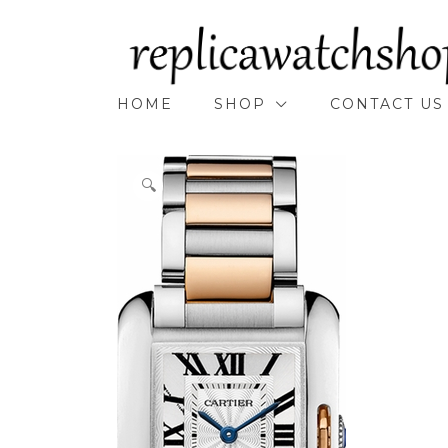
Skip
to
content
HOME
SHOP
CONTACT US
🔍