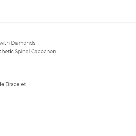
 with Diamonds
nthetic Spinel Cabochon
ble Bracelet