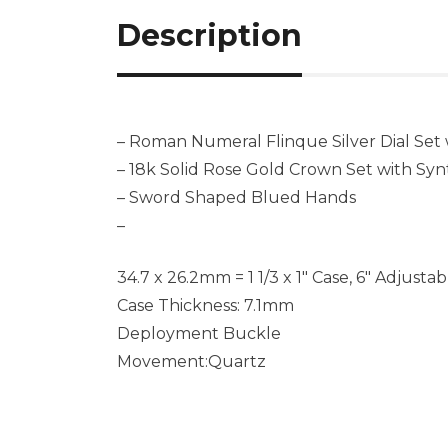
Description
– Roman Numeral Flinque Silver Dial Set
– 18k Solid Rose Gold Crown Set with Sy
– Sword Shaped Blued Hands
–
34.7 x 26.2mm = 1 1/3 x 1″ Case, 6″ Adjusta
Case Thickness: 7.1mm
Deployment Buckle
Movement:Quartz