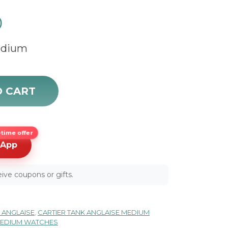
0
Medium
43 quantity
O CART
time offer
sApp
ive coupons or gifts.
 ANGLAISE
,
CARTIER TANK ANGLAISE MEDIUM
 MEDIUM WATCHES