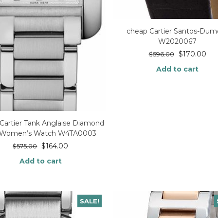
cheap Cartier Santos-Dum
W2020067
$
170.00
$
596.00
Add to cart
Cartier Tank Anglaise Diamond
l Women’s Watch W4TA0003
$
164.00
$
575.00
Add to cart
SALE!