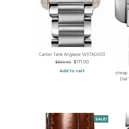
Cartier Tank Anglaise W3TA0003
$
171.00
$
600.00
Add to cart
cheap 
Dia
SALE!