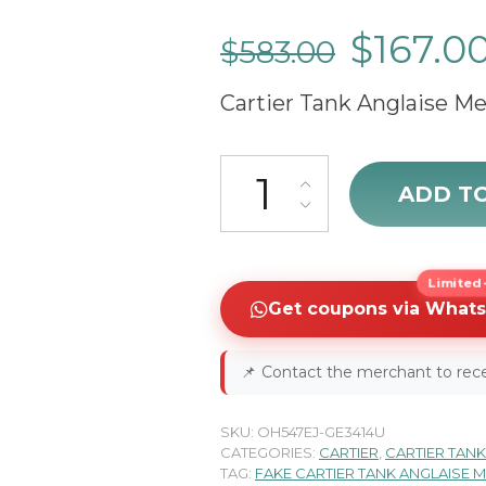
$
167.0
$
583.00
Cartier Tank Anglaise 
Cartier Tank Anglaise W53100
ADD T
Limited-
Get coupons via What
📌
Contact the merchant to rece
SKU:
OH547EJ-GE3414U
CATEGORIES:
CARTIER
,
CARTIER TANK
TAG:
FAKE CARTIER TANK ANGLAISE