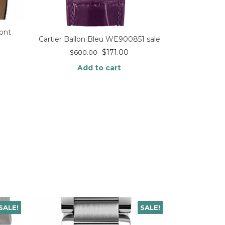
ont
Cartier Ballon Bleu WE900851 sale
$
171.00
$
600.00
Add to cart
SALE!
SALE!