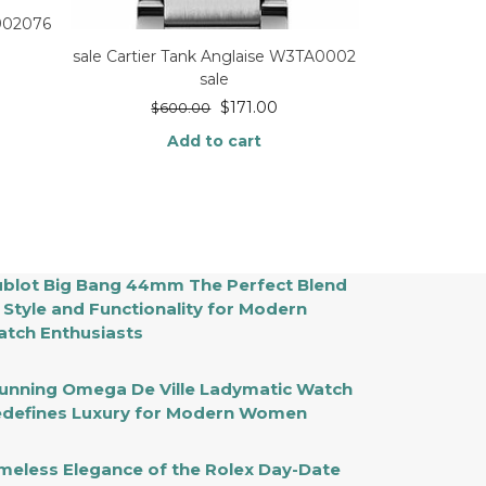
E902076
sale Cartier Tank Anglaise W3TA0002
sale
$
171.00
$
600.00
Add to cart
blot Big Bang 44mm The Perfect Blend
 Style and Functionality for Modern
tch Enthusiasts
unning Omega De Ville Ladymatic Watch
defines Luxury for Modern Women
meless Elegance of the Rolex Day-Date