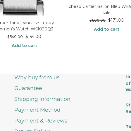
cheap Cartier Ballon Bleu W
sale
$
171.00
$
600.00
rtier Tank Francaise Luxury
omen’s Watch W51030Q3
Add to cart
$
154.00
$
540.00
Add to cart
Hu
Why buy from us
of
Guarantee
Wa
Shipping Information
St
Payment Method
Re
Payment & Reviews
Ti