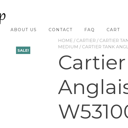
ABOUT US
CONTACT
FAQ
CART
HOME
/
CARTIER
/
CARTIER TA
MEDIUM
/ CARTIER TANK ANG
SALE!
Cartie
Anglai
W5310