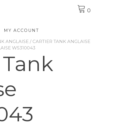
0
MY ACCOUNT
NK ANGLAISE
/
CARTIER TANK ANGLAISE
LAISE W5310043
r Tank
se
043