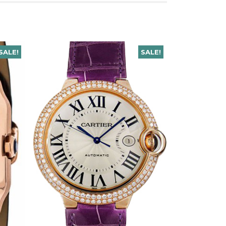
SALE!
SALE!