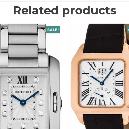
Related products
SALE!