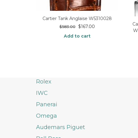
Cartier Tank Anglaise W5310028
Ca
$
167.00
$
583.00
W
Add to cart
Rolex
IWC
Panerai
Omega
Audemars Piguet