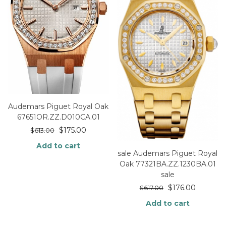
Audemars Piguet Royal Oak
67651OR.ZZ.D010CA.01
$
175.00
$
613.00
Add to cart
sale Audemars Piguet Royal
Oak 77321BA.ZZ.1230BA.01
sale
$
176.00
$
617.00
Add to cart