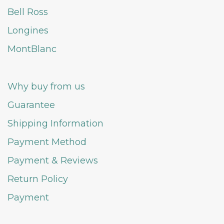
Bell Ross
Longines
MontBlanc
Why buy from us
Guarantee
Shipping Information
Payment Method
Payment & Reviews
Return Policy
Payment