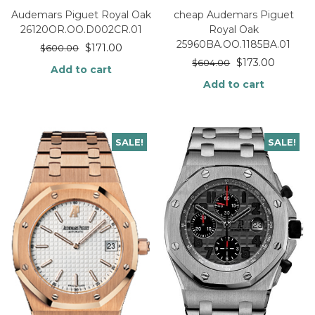
Audemars Piguet Royal Oak
cheap Audemars Piguet
26120OR.OO.D002CR.01
Royal Oak
25960BA.OO.1185BA.01
$
171.00
$
600.00
$
173.00
$
604.00
Add to cart
Add to cart
SALE!
SALE!