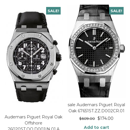
SALE!
SALE!
sale Audemars Piguet Royal
Oak 67651ST.ZZ.D002CR.01
Audemars Piguet Royal Oak
$
174.00
$
609.00
Offshore
Add to cart
26020ST.OO.D001IN.01.A