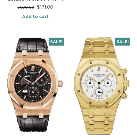
$
171.00
$
600.00
Add to cart
SALE!
SALE!