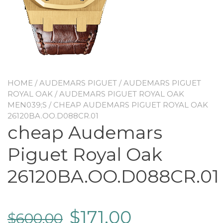
HOME
/
AUDEMARS PIGUET
/
AUDEMARS PIGUET
ROYAL OAK
/
AUDEMARS PIGUET ROYAL OAK
MEN039;S
/ CHEAP AUDEMARS PIGUET ROYAL OAK
26120BA.OO.D088CR.01
cheap Audemars
Piguet Royal Oak
26120BA.OO.D088CR.01
$
171.00
$
600.00