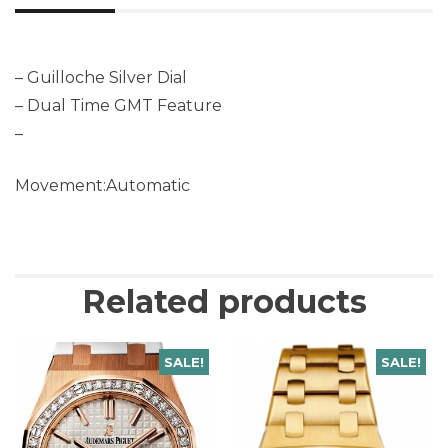
– Guilloche Silver Dial
– Dual Time GMT Feature
–
Movement:Automatic
Related products
SALE!
SALE!