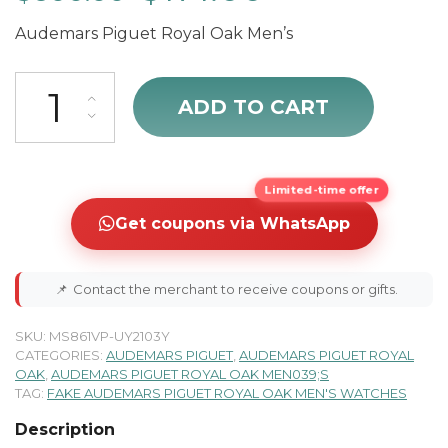
Audemars Piguet Royal Oak Men’s
cheap Audemars Piguet Royal Oak 26120BA.OO.D088CR.01 quanti
ADD TO CART
Limited-time offer
Get coupons via WhatsApp
📌
Contact the merchant to receive coupons or gifts.
SKU:
MS861VP-UY2103Y
CATEGORIES:
AUDEMARS PIGUET
,
AUDEMARS PIGUET ROYAL
OAK
,
AUDEMARS PIGUET ROYAL OAK MEN039;S
TAG:
FAKE AUDEMARS PIGUET ROYAL OAK MEN'S WATCHES
Description