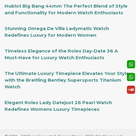
Hublot Big Bang 44mm The Perfect Blend of Style
and Functionality for Modern Watch Enthusiasts
Stunning Omega De Ville Ladymatic Watch
Redefines Luxury for Modern Women
Timeless Elegance of the Rolex Day-Date 36 A
Must-Have for Luxury Watch Enthusiasts
The Ultimate Luxury Timepiece Elevates Your Style
with the Breitling Bentley Supersports Titanium
Watch
Elegant Rolex Lady Datejust 26 Pearl Watch
Redefines Womens Luxury Timepieces