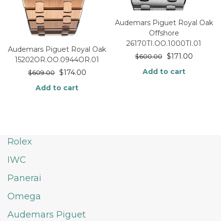
Audemars Piguet Royal Oak
Offshore
26170TI.OO.1000TI.01
Audemars Piguet Royal Oak
$
171.00
$
600.00
15202OR.OO.0944OR.01
Add to cart
$
174.00
$
609.00
Add to cart
Rolex
IWC
Panerai
Omega
Audemars Piguet