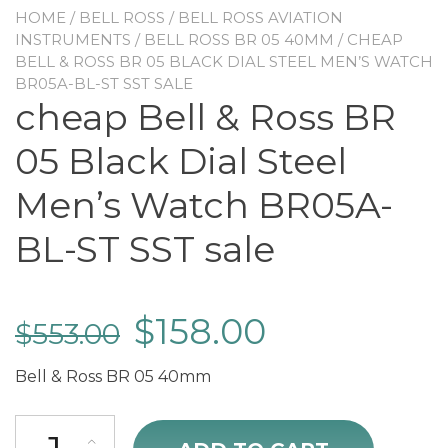
HOME
/
BELL ROSS
/
BELL ROSS AVIATION
INSTRUMENTS
/
BELL ROSS BR 05 40MM
/ CHEAP
BELL & ROSS BR 05 BLACK DIAL STEEL MEN’S WATCH
BR05A-BL-ST SST SALE
cheap Bell & Ross BR
05 Black Dial Steel
Men’s Watch BR05A-
BL-ST SST sale
$
158.00
$
553.00
Bell & Ross BR 05 40mm
cheap Bell & Ross BR 05 Black Dial Steel Men's Watch BR05A-BL-ST