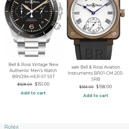
Bell & Ross Vintage New
sale Bell & Ross Aviation
Authentic Men’s Watch
Instruments BR01-CM-203-
BRV294-HER-ST SST
SRB
$
151.00
$
528.00
$
158.00
$
553.00
Add to cart
Add to cart
Rolex