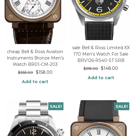
sale Bell & Ross Limited XX
cheap Bell & Ross Aviation
170 Men’s Watch For Sale
Instruments Bronze Men’s
BRV126-RS40-ST SRB
Watch BR01-CM-203
$
148.00
$
519.00
$
158.00
$
553.00
Add to cart
Add to cart
SALE!
SALE!