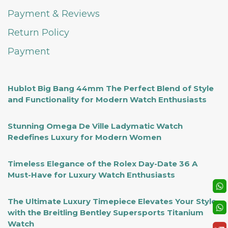
Payment & Reviews
Return Policy
Payment
Hublot Big Bang 44mm The Perfect Blend of Style
and Functionality for Modern Watch Enthusiasts
Stunning Omega De Ville Ladymatic Watch
Redefines Luxury for Modern Women
Timeless Elegance of the Rolex Day-Date 36 A
Must-Have for Luxury Watch Enthusiasts
The Ultimate Luxury Timepiece Elevates Your Style
with the Breitling Bentley Supersports Titanium
Watch