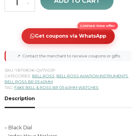
ADD TO CART
Limited-time offer
Get coupons via WhatsApp
📌
Contact the merchant to receive coupons or gifts.
SKU:
YB708OK-QV7003P
CATEGORIES:
BELL ROSS
,
BELL ROSS AVIATION INSTRUMENTS
,
BELL ROSS BR 05 40MM
TAG:
FAKE BELL & ROSS BR 05 40MM WATCHES
Description
– Black Dial