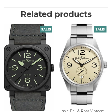
Related products
SALE!
SALE!
sale Bell & Ross Vintage