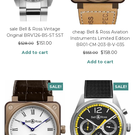
sale Bell & Ross Vintage
cheap Bell & Ross Aviation
Original BRV126-BS-ST SST
Instruments Limited Edition
$
151.00
$
528.00
BR01-CM-203-B-V-035
Add to cart
$
158.00
$
553.00
Add to cart
SALE!
SALE!