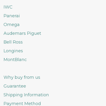
IWC
Panerai
Omega
Audemars Piguet
Bell Ross
Longines
MontBlanc
Why buy from us
Guarantee
Shipping Information
Payment Method