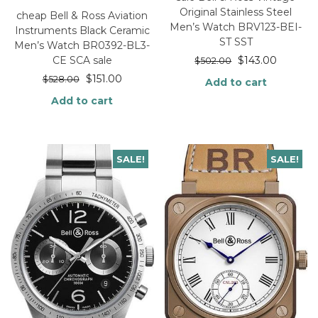
Original Stainless Steel
cheap Bell & Ross Aviation
Men’s Watch BRV123-BEI-
Instruments Black Ceramic
ST SST
Men’s Watch BR0392-BL3-
$
143.00
CE SCA sale
$
502.00
$
151.00
$
528.00
Add to cart
Add to cart
SALE!
SALE!