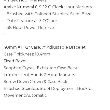
– Index Hour Markers
Arabic Numeral 6, 9, 12 O’Clock Hour Markers
– Brushed with Polished Stainless Steel Bezel
– Date Feature at 3 O’Clock
– 38 Hour Power Reserve
–
40mm = 1 1/2″ Case, 7″ Adjustable Bracelet
Case Thickness: 10.4mm
Fixed Bezel
Sapphire Crystal Exhibition Case Back
Luminescent Hands & Hour Markers
Screw Down Crown & Case Back
Brushed Stainless Steel Deployment Buckle
Movement:Automatic