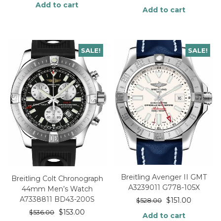
Add to cart
Add to cart
SALE!
SALE!
Breitling Avenger II GMT
Breitling Colt Chronograph
A3239011 G778-105X
44mm Men’s Watch
A7338811 BD43-200S
$
151.00
$
528.00
$
153.00
$
536.00
Add to cart