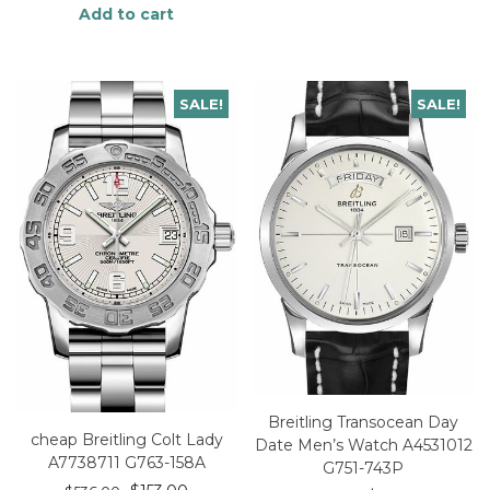
Add to cart
SALE!
SALE!
Breitling Transocean Day
cheap Breitling Colt Lady
Date Men’s Watch A4531012
A7738711 G763-158A
G751-743P