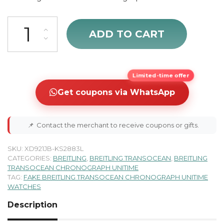
cheap Breitling Transocean Chronograph Unitime Men's Watch AB
ADD TO CART
Limited-time offer
Get coupons via WhatsApp
📌
Contact the merchant to receive coupons or gifts.
SKU:
XD921JB-KS2883L
CATEGORIES:
BREITLING
,
BREITLING TRANSOCEAN
,
BREITLING
TRANSOCEAN CHRONOGRAPH UNITIME
TAG:
FAKE BREITLING TRANSOCEAN CHRONOGRAPH UNITIME
WATCHES
Description