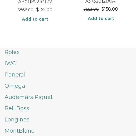
A37330121A1A1
AB0118221G1P2
$
158.00
$
162.00
$
553.00
$
566.00
Add to cart
Add to cart
Rolex
IWC
Panerai
Omega
Audemars Piguet
Bell Ross
Longines
MontBlanc