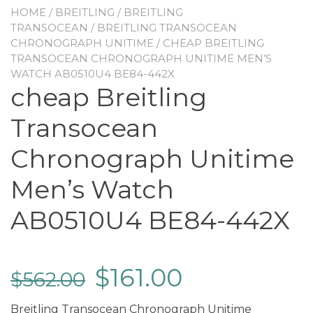
HOME
/
BREITLING
/
BREITLING
TRANSOCEAN
/
BREITLING TRANSOCEAN
CHRONOGRAPH UNITIME
/ CHEAP BREITLING
TRANSOCEAN CHRONOGRAPH UNITIME MEN’S
WATCH AB0510U4 BE84-442X
cheap Breitling
Transocean
Chronograph Unitime
Men’s Watch
AB0510U4 BE84-442X
$
161.00
$
562.00
Breitling Transocean Chronograph Unitime