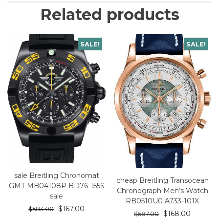
Related products
SALE!
SALE!
sale Breitling Chronomat
cheap Breitling Transocean
GMT MB04108P BD76-155S
Chronograph Men’s Watch
sale
RB0510U0 A733-101X
$
167.00
$
583.00
$
168.00
$
587.00