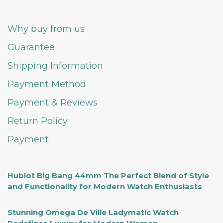
Why buy from us
Guarantee
Shipping Information
Payment Method
Payment & Reviews
Return Policy
Payment
Hublot Big Bang 44mm The Perfect Blend of Style
and Functionality for Modern Watch Enthusiasts
Stunning Omega De Ville Ladymatic Watch