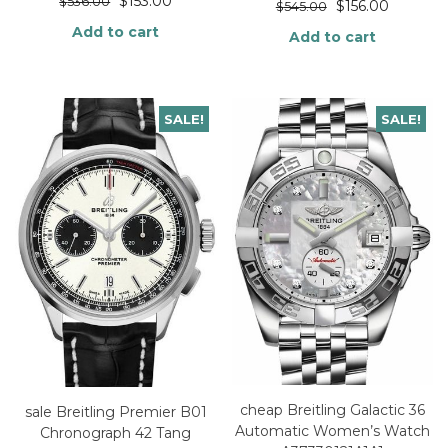
$
153.00
$
536.00
$
156.00
$
545.00
Add to cart
Add to cart
SALE!
SALE!
cheap Breitling Galactic 36
sale Breitling Premier B01
Automatic Women’s Watch
Chronograph 42 Tang