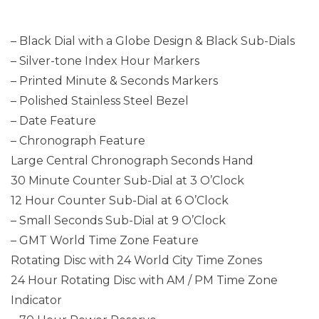
– Black Dial with a Globe Design & Black Sub-Dials
– Silver-tone Index Hour Markers
– Printed Minute & Seconds Markers
– Polished Stainless Steel Bezel
– Date Feature
– Chronograph Feature
Large Central Chronograph Seconds Hand
30 Minute Counter Sub-Dial at 3 O’Clock
12 Hour Counter Sub-Dial at 6 O’Clock
– Small Seconds Sub-Dial at 9 O’Clock
– GMT World Time Zone Feature
Rotating Disc with 24 World City Time Zones
24 Hour Rotating Disc with AM / PM Time Zone
Indicator