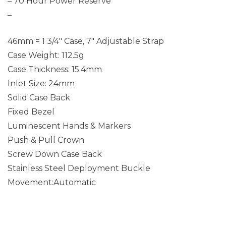
– 70 Hour Power Reserve
–
46mm = 1 3/4″ Case, 7″ Adjustable Strap
Case Weight: 112.5g
Case Thickness: 15.4mm
Inlet Size: 24mm
Solid Case Back
Fixed Bezel
Luminescent Hands & Markers
Push & Pull Crown
Screw Down Case Back
Stainless Steel Deployment Buckle
Movement:Automatic