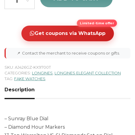
Limited-time offer
Get coupons via WhatsApp
📌
Contact the merchant to receive coupons or gifts.
SKU:
AJ426GZ-KX9700T
CATEGORIES:
LONGINES
,
LONGINES ELEGANT COLLECTION
TAG:
FAKE WATCHES
Description
– Sunray Blue Dial
– Diamond Hour Markers