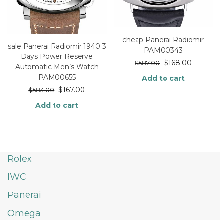
cheap Panerai Radiomir
sale Panerai Radiomir 1940 3
PAM00343
Days Power Reserve
$
168.00
$
587.00
Automatic Men’s Watch
PAM00655
Add to cart
$
167.00
$
583.00
Add to cart
Rolex
IWC
Panerai
Omega