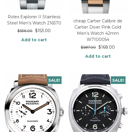
Rolex Explorer II Stainless
cheap Cartier Calibre de
Steel Men’s Watch 216570
Cartier Diver Pink Gold
$
153.00
$
536.00
Men’s Watch 42mm
W7100054
Add to cart
$
168.00
$
587.00
Add to cart
SALE!
SALE!