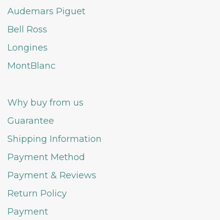
Audemars Piguet
Bell Ross
Longines
MontBlanc
Why buy from us
Guarantee
Shipping Information
Payment Method
Payment & Reviews
Return Policy
Payment