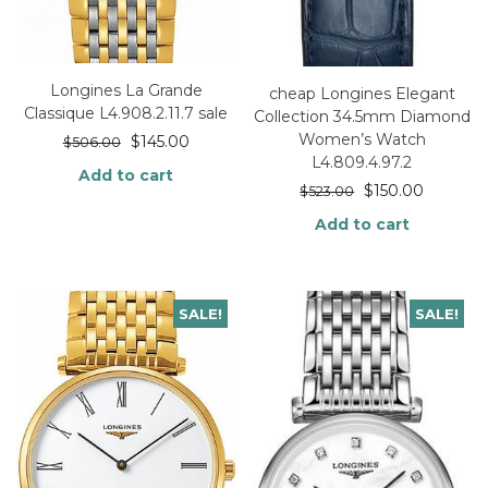
Longines La Grande
cheap Longines Elegant
Classique L4.908.2.11.7 sale
Collection 34.5mm Diamond
Women’s Watch
$
145.00
$
506.00
L4.809.4.97.2
Add to cart
$
150.00
$
523.00
Add to cart
SALE!
SALE!