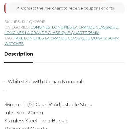
📌
Contact the merchant to receive coupons or gifts.
SKU:
IE641JN-QY2691R
CATEGORIES:
LONGINES
,
LONGINES LA GRANDE CLASSIQUE
,
LONGINES LA GRANDE CLASSIQUE QUARTZ 36MM
TAG:
FAKE LONGINES LA GRANDE CLASSIQUE QUARTZ 36MM
WATCHES
Description
– White Dial with Roman Numerals
–
36mm = 1 1/2″ Case, 6″ Adjustable Strap
Inlet Size: 20mm
Stainless Steel Tang Buckle
Movement:Quartz