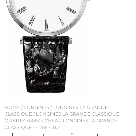
HOME
/
LONGINES
/
LONGINES LA GRANDE
CLASSIQUE
/
LONGINES LA GRANDE CLASSIQUE
QUARTZ 36MM
/ CHEAP LONGINES LA GRANDE
CLASSIQUE L4.755.4.11.2