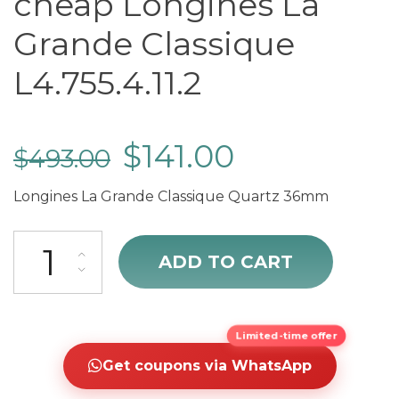
cheap Longines La
Grande Classique
L4.755.4.11.2
$
141.00
$
493.00
Longines La Grande Classique Quartz 36mm
cheap Longines La Grande Classique L4.755.4.11.2 quantity
ADD TO CART
Limited-time offer
Get coupons via WhatsApp