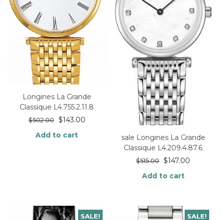
Longines La Grande
Classique L4.755.2.11.8
$
143.00
$
502.00
Add to cart
sale Longines La Grande
Classique L4.209.4.87.6
$
147.00
$
515.00
Add to cart
SALE!
SALE!