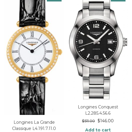
Longines Conquest
L2.285.4.56.6
$
146.00
$
511.00
Longines La Grande
Classique L4.191.7.11.0
Add to cart