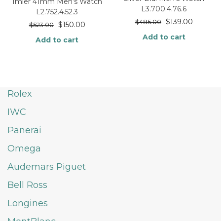
Imier 41mm Men’s Watch
L3.700.4.76.6
L2.752.4.52.3
$
139.00
$
485.00
$
150.00
$
523.00
Add to cart
Add to cart
Rolex
IWC
Panerai
Omega
Audemars Piguet
Bell Ross
Longines