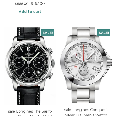
$
162.00
$
566.00
Add to cart
SALE!
SALE!
sale Longines Conquest
sale Longines The Saint-
Silver Dial Men’s Watch