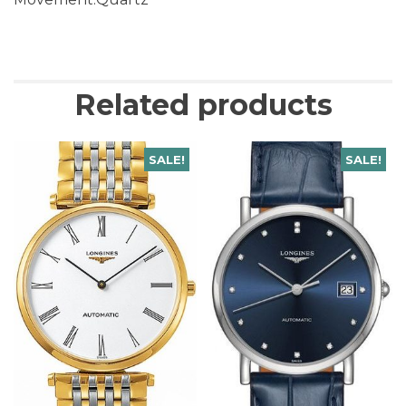
Related products
SALE!
SALE!