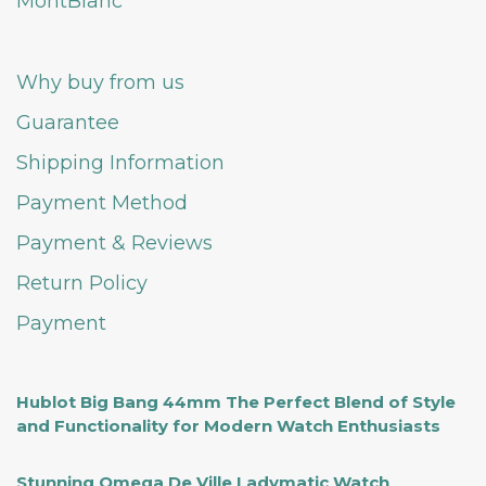
MontBlanc
Why buy from us
Guarantee
Shipping Information
Payment Method
Payment & Reviews
Return Policy
Payment
Hublot Big Bang 44mm The Perfect Blend of Style
and Functionality for Modern Watch Enthusiasts
Stunning Omega De Ville Ladymatic Watch