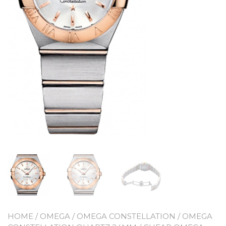
HOME
/
OMEGA
/
OMEGA CONSTELLATION
/
OMEGA