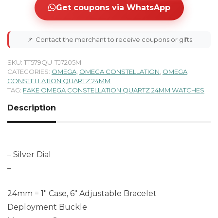
Get coupons via WhatsApp
📌
Contact the merchant to receive coupons or gifts.
SKU:
TT579QU-TJ7205M
CATEGORIES:
OMEGA
,
OMEGA CONSTELLATION
,
OMEGA
CONSTELLATION QUARTZ 24MM
TAG:
FAKE OMEGA CONSTELLATION QUARTZ 24MM WATCHES
Description
– Silver Dial
–
24mm = 1″ Case, 6″ Adjustable Bracelet
Deployment Buckle