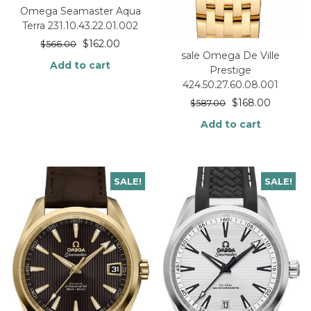
Omega Seamaster Aqua
Terra 231.10.43.22.01.002
$
162.00
$
566.00
sale Omega De Ville
Add to cart
Prestige
424.50.27.60.08.001
$
168.00
$
587.00
Add to cart
SALE!
SALE!