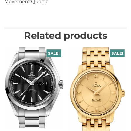
Movement:Quartz
Related products
SALE!
SALE!