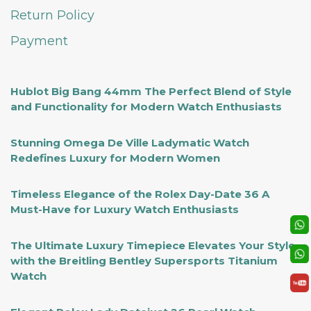
Return Policy
Payment
Hublot Big Bang 44mm The Perfect Blend of Style
and Functionality for Modern Watch Enthusiasts
Stunning Omega De Ville Ladymatic Watch
Redefines Luxury for Modern Women
Timeless Elegance of the Rolex Day-Date 36 A
Must-Have for Luxury Watch Enthusiasts
The Ultimate Luxury Timepiece Elevates Your Style
with the Breitling Bentley Supersports Titanium
Watch