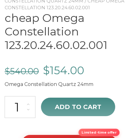
CONSTELLATION QUARTZ 24MM
/ CHEAP OMEGA
CONSTELLATION 123.20.24.60.02.001
cheap Omega
Constellation
123.20.24.60.02.001
$
154.00
$
540.00
Omega Constellation Quartz 24mm
cheap Omega Constellation 123.20.24.60.02.001 quantity
ADD TO CART
Limited-time offer