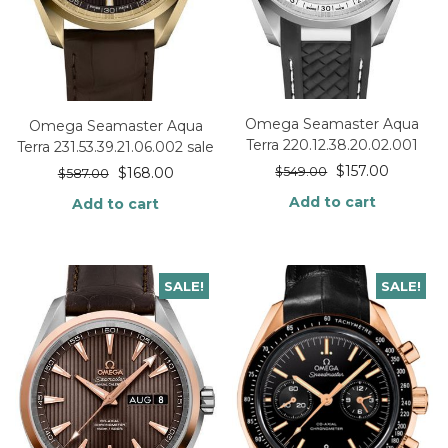
Omega Seamaster Aqua
Omega Seamaster Aqua
Terra 220.12.38.20.02.001
Terra 231.53.39.21.06.002 sale
$
157.00
$
549.00
$
168.00
$
587.00
Add to cart
Add to cart
SALE!
SALE!