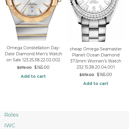
Omega Constellation Day-
cheap Omega Seamaster
Date Diamond Men’s Watch
Planet Ocean Diamond
on Sale 123.25.38.22.02.002
37.5mm Women’s Watch
232.15.38.20.04.001
$
165.00
$
579.00
$
165.00
$
579.00
Add to cart
Add to cart
Rolex
IWC