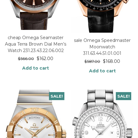
cheap Omega Seamaster
sale Omega Speedmaster
Aqua Terra Brown Dial Men’s
Moonwatch
Watch 231.23.43.22.06.002
311.63.44.51.01.001
$
162.00
$
566.00
$
168.00
$
587.00
Add to cart
Add to cart
SALE!
SALE!