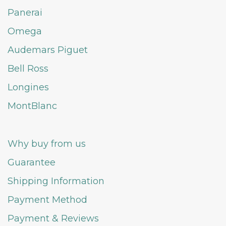
Panerai
Omega
Audemars Piguet
Bell Ross
Longines
MontBlanc
Why buy from us
Guarantee
Shipping Information
Payment Method
Payment & Reviews