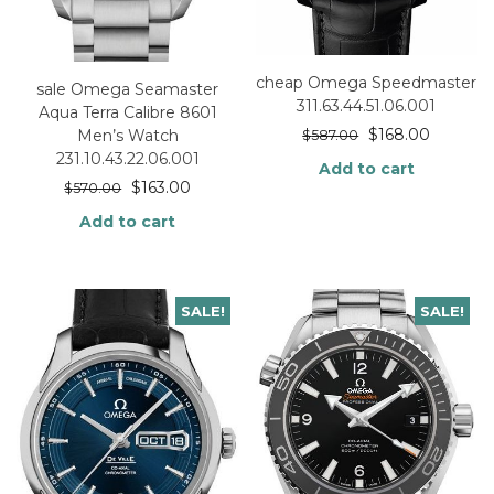
cheap Omega Speedmaster
sale Omega Seamaster
311.63.44.51.06.001
Aqua Terra Calibre 8601
$
168.00
Men’s Watch
$
587.00
231.10.43.22.06.001
Add to cart
$
163.00
$
570.00
Add to cart
SALE!
SALE!