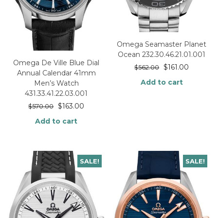
Omega Seamaster Planet
Ocean 232.30.46.21.01.001
Omega De Ville Blue Dial
$
161.00
$
562.00
Annual Calendar 41mm
Add to cart
Men’s Watch
431.33.41.22.03.001
$
163.00
$
570.00
Add to cart
SALE!
SALE!