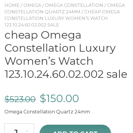
HOME
/
OMEGA
/
OMEGA CONSTELLATION
/
OMEGA
CONSTELLATION QUARTZ 24MM
/ CHEAP OMEGA
CONSTELLATION LUXURY WOMEN’S WATCH
123.10.24.60.02.002 SALE
cheap Omega
Constellation Luxury
Women’s Watch
123.10.24.60.02.002 sale
$
150.00
$
523.00
Omega Constellation Quartz 24mm
cheap Omega Constellation Luxury Women's Watch 123.10.24.60.02.