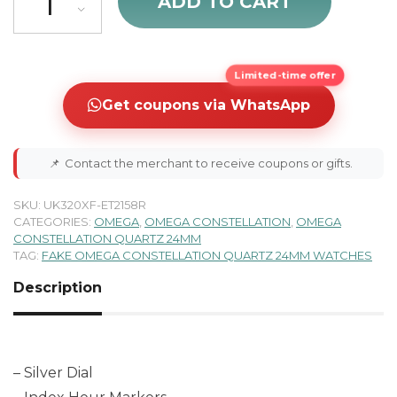
ADD TO CART
Limited-time offer
Get coupons via WhatsApp
📌
Contact the merchant to receive coupons or gifts.
SKU:
UK320XF-ET2158R
CATEGORIES:
OMEGA
,
OMEGA CONSTELLATION
,
OMEGA
CONSTELLATION QUARTZ 24MM
TAG:
FAKE OMEGA CONSTELLATION QUARTZ 24MM WATCHES
Description
– Silver Dial