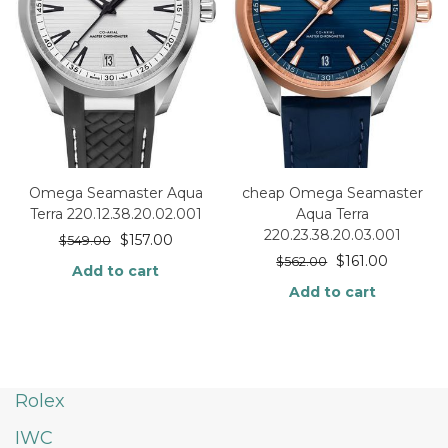
Omega Seamaster Aqua
cheap Omega Seamaster
Terra 220.12.38.20.02.001
Aqua Terra
220.23.38.20.03.001
$
157.00
$
549.00
$
161.00
$
562.00
Add to cart
Add to cart
Rolex
IWC