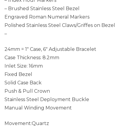
– Index Hour Markers
– Brushed Stainless Steel Bezel
Engraved Roman Numeral Markers
Polished Stainless Steel Claws/Griffes on Bezel
–
24mm = 1″ Case, 6″ Adjustable Bracelet
Case Thickness: 8.2mm
Inlet Size: 16mm
Fixed Bezel
Solid Case Back
Push & Pull Crown
Stainless Steel Deployment Buckle
Manual Winding Movement
Movement:Quartz