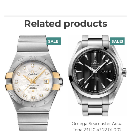
Related products
SALE!
SALE!
Omega Seamaster Aqua
Terra 231.10.43.22.01.002