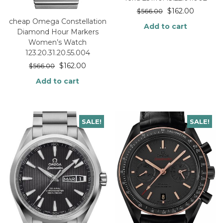
$
162.00
$
566.00
cheap Omega Constellation
Add to cart
Diamond Hour Markers
Women’s Watch
123.20.31.20.55.004
$
162.00
$
566.00
Add to cart
SALE!
SALE!