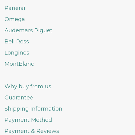
Panerai
Omega
Audemars Piguet
Bell Ross
Longines
MontBlanc
Why buy from us
Guarantee
Shipping Information
Payment Method
Payment & Reviews