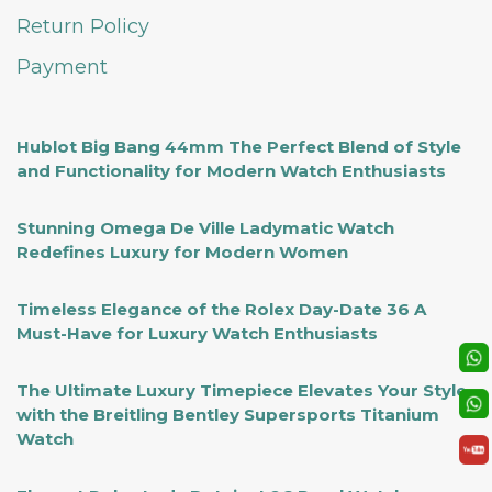
Return Policy
Payment
Hublot Big Bang 44mm The Perfect Blend of Style
and Functionality for Modern Watch Enthusiasts
Stunning Omega De Ville Ladymatic Watch
Redefines Luxury for Modern Women
Timeless Elegance of the Rolex Day-Date 36 A
Must-Have for Luxury Watch Enthusiasts
The Ultimate Luxury Timepiece Elevates Your Style
with the Breitling Bentley Supersports Titanium
Watch