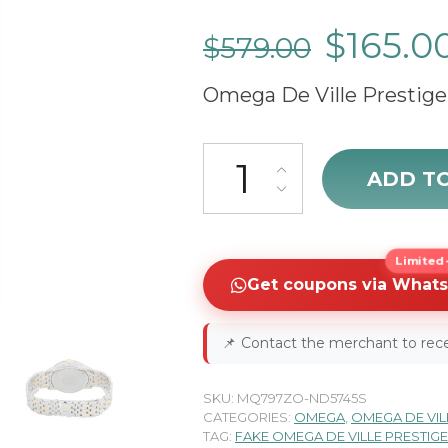
$
165.0
$
579.00
Omega De Ville Prestige
cheap Omega De Ville Prestige
ADD T
Limited-
Get coupons via What
📌
Contact the merchant to rece
SKU:
MQ797ZO-ND5745S
CATEGORIES:
OMEGA
,
OMEGA DE VIL
TAG:
FAKE OMEGA DE VILLE PRESTIG