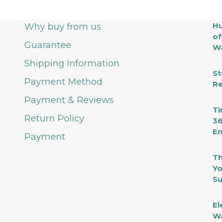
Hu
Why buy from us
of
Guarantee
Wa
Shipping Information
St
Payment Method
Re
Payment & Reviews
Ti
Return Policy
36
En
Payment
Th
Yo
Su
El
Wa