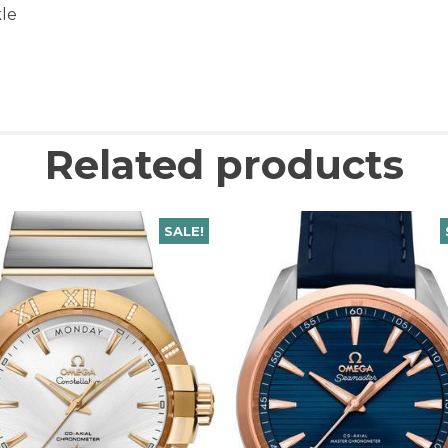
kle
Related products
SALE!