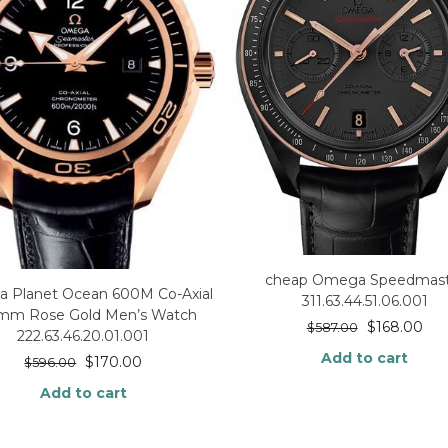
cheap Omega Speedmast
 Planet Ocean 600M Co-Axial
311.63.44.51.06.001
5mm Rose Gold Men’s Watch
$
168.00
$
587.00
222.63.46.20.01.001
Add to cart
$
170.00
$
596.00
Add to cart