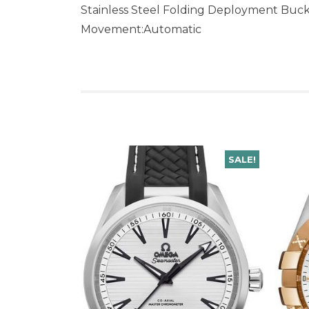
Stainless Steel Folding Deployment Buc
Movement:Automatic
SALE!