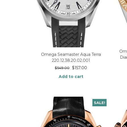
Ome
Omega Seamaster Aqua Terra
Dia
220.12.38.20.02.001
$
157.00
$
549.00
Add to cart
SALE!