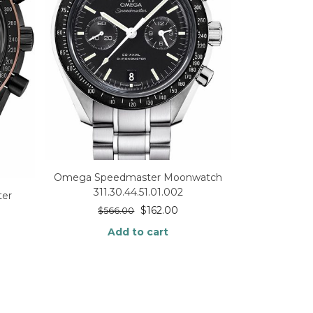
Omega Speedmaster Moonwatch
311.30.44.51.01.002
er
$
162.00
$
566.00
Add to cart