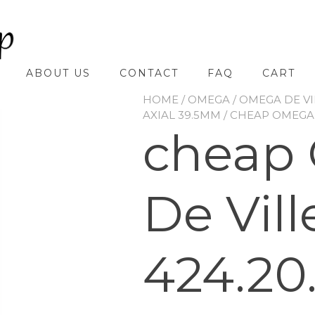
ABOUT US
CONTACT
FAQ
CART
HOME
/
OMEGA
/
OMEGA DE VI
AXIAL 39.5MM
/ CHEAP OMEGA D
cheap
De Vill
424.20