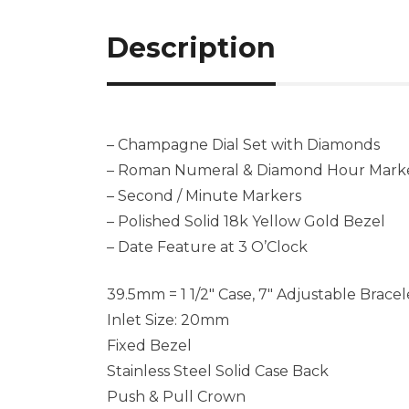
Description
– Champagne Dial Set with Diamonds
– Roman Numeral & Diamond Hour Mark
– Second / Minute Markers
– Polished Solid 18k Yellow Gold Bezel
– Date Feature at 3 O’Clock
39.5mm = 1 1/2″ Case, 7″ Adjustable Bracel
Inlet Size: 20mm
Fixed Bezel
Stainless Steel Solid Case Back
Push & Pull Crown