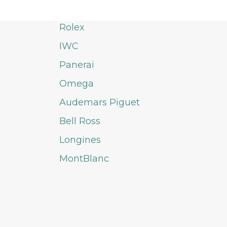
Rolex
IWC
Panerai
Omega
Audemars Piguet
Bell Ross
Longines
MontBlanc