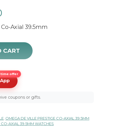
0
 Co-Axial 39.5mm
 424.20.40.20.58.001 quantity
O CART
time offer
sApp
ive coupons or gifts.
LE
,
OMEGA DE VILLE PRESTIGE CO-AXIAL 39.5MM
E CO-AXIAL 39.5MM WATCHES