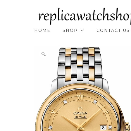
Skip
to
content
HOME
SHOP
CONTACT US
🔍