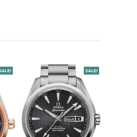
SALE!
SALE!