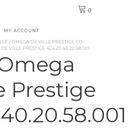
0
MY ACCOUNT
LLE
/
OMEGA DE VILLE PRESTIGE CO-
E VILLE PRESTIGE 424.20.40.20.58.001
 Omega
e Prestige
.40.20.58.001