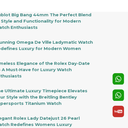
blot Big Bang 44mm The Perfect Blend
 Style and Functionality for Modern
tch Enthusiasts
unning Omega De Ville Ladymatic Watch
defines Luxury for Modern Women
meless Elegance of the Rolex Day-Date
 A Must-Have for Luxury Watch
thusiasts
e Ultimate Luxury Timepiece Elevates
ur Style with the Breitling Bentley
persports Titanium Watch
egant Rolex Lady Datejust 26 Pearl
tch Redefines Womens Luxury