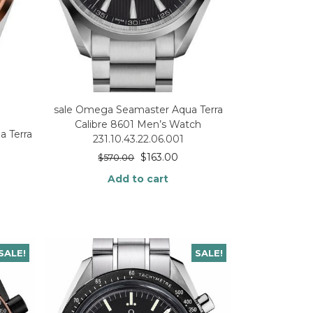
sale Omega Seamaster Aqua Terra
Calibre 8601 Men’s Watch
 Terra
231.10.43.22.06.001
$
163.00
$
570.00
Add to cart
SALE!
SALE!