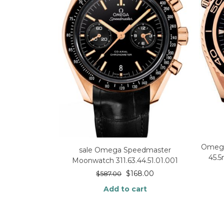
Omega
sale Omega Speedmaster
45.
Moonwatch 311.63.44.51.01.001
$
168.00
$
587.00
Add to cart