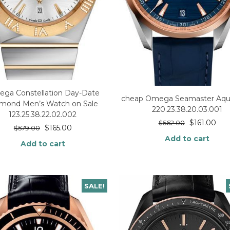
ga Constellation Day-Date
cheap Omega Seamaster Aqua
mond Men’s Watch on Sale
220.23.38.20.03.001
123.25.38.22.02.002
$
161.00
$
562.00
$
165.00
$
579.00
Add to cart
Add to cart
SALE!