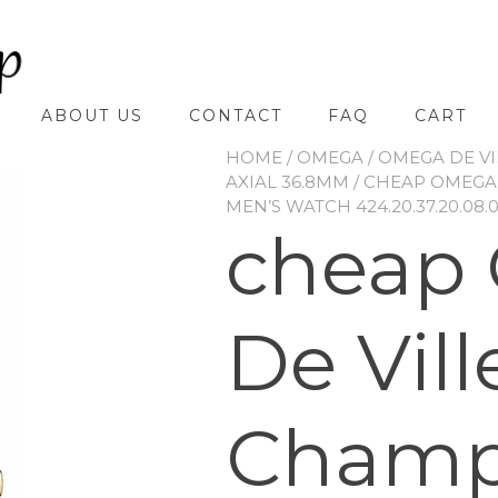
ABOUT US
CONTACT
FAQ
CART
HOME
/
OMEGA
/
OMEGA DE VI
AXIAL 36.8MM
/ CHEAP OMEGA 
MEN’S WATCH 424.20.37.20.08.
cheap
De Vill
Cham