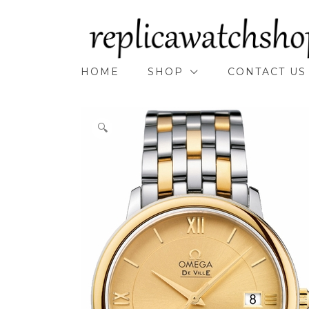
Skip
to
content
HOME
SHOP
CONTACT US
🔍