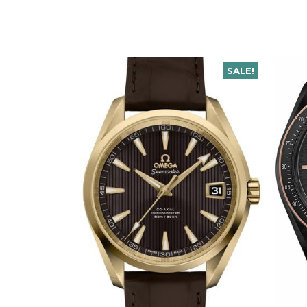
SALE!