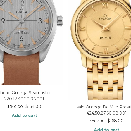
cheap Omega Seamaster
220.12.40.20.06.001
$
154.00
$
540.00
sale Omega De Ville Prest
424.50.27.60.08.001
Add to cart
$
168.00
$
587.00
Add to cart