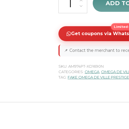
ADD T
Limited-
Get coupons via What
📌
Contact the merchant to rece
SKU:
AM974PT-XD1690N
CATEGORIES:
OMEGA
,
OMEGA DE VIL
TAG:
FAKE OMEGA DE VILLE PRESTIG