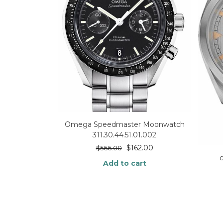
Omega Speedmaster Moonwatch
311.30.44.51.01.002
$
162.00
$
566.00
Add to cart