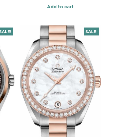
Add to cart
SALE!
SALE!