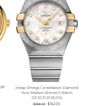
ige
cheap Omega Constellation Diamond
Hour Markers Women’s Watch
123.20.31.20.55.004
$
162.00
$
566.00