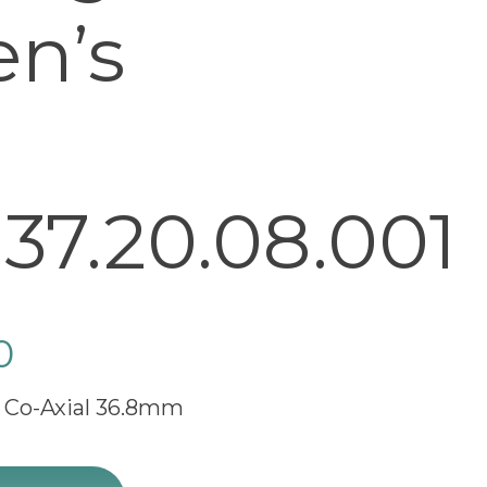
en’s
37.20.08.001
0
 Co-Axial 36.8mm
e Champagne Dial Men's Watch 424.20.37.20.08.001 quan