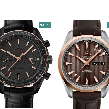
SALE!