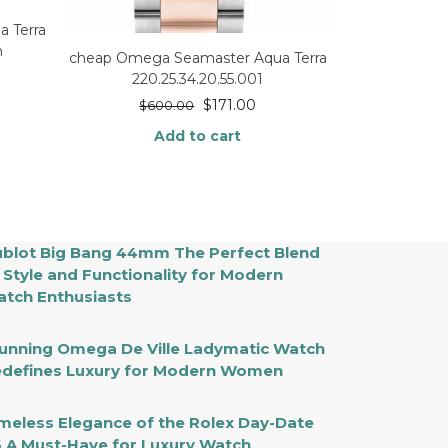
 Terra
h
cheap Omega Seamaster Aqua Terra
220.25.34.20.55.001
$
171.00
$
600.00
Add to cart
blot Big Bang 44mm The Perfect Blend
 Style and Functionality for Modern
tch Enthusiasts
unning Omega De Ville Ladymatic Watch
defines Luxury for Modern Women
meless Elegance of the Rolex Day-Date
 A Must-Have for Luxury Watch