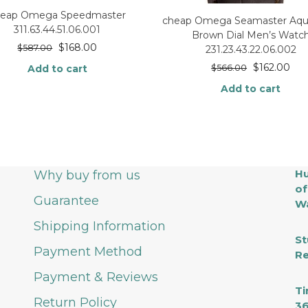
heap Omega Speedmaster
cheap Omega Seamaster Aqua
311.63.44.51.06.001
Brown Dial Men’s Watc
$
168.00
$
587.00
231.23.43.22.06.002
$
162.00
Add to cart
$
566.00
Add to cart
Hu
Why buy from us
of
Guarantee
Wa
Shipping Information
St
Payment Method
Re
Payment & Reviews
Ti
Return Policy
36