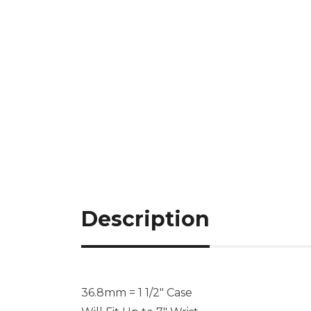
Description
36.8mm = 1 1/2″ Case