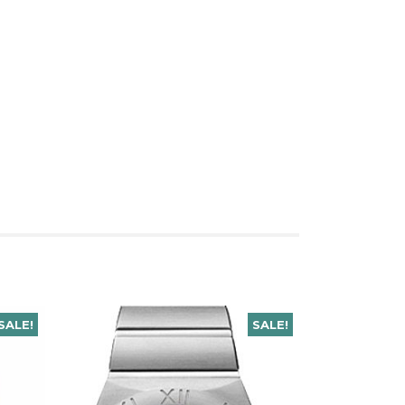
SALE!
SALE!