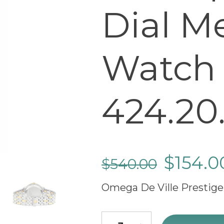
Dial M
Watch
424.20.
$
154.0
$
540.00
Omega De Ville Prestige
cheap Omega De Ville Prestig