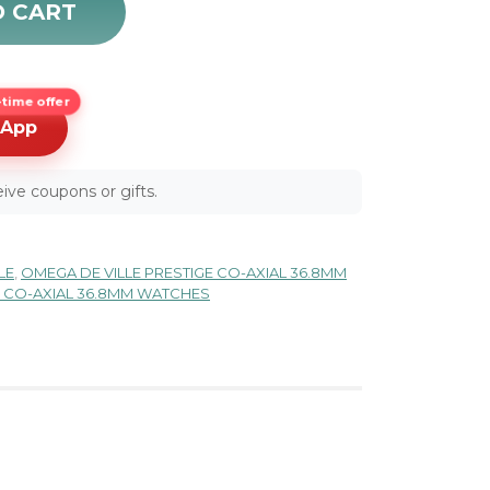
O CART
time offer
sApp
ive coupons or gifts.
LE
,
OMEGA DE VILLE PRESTIGE CO-AXIAL 36.8MM
E CO-AXIAL 36.8MM WATCHES