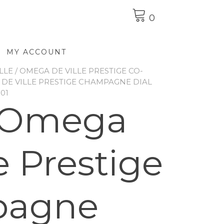
0
MY ACCOUNT
LLE
/
OMEGA DE VILLE PRESTIGE CO-
DE VILLE PRESTIGE CHAMPAGNE DIAL
001
 Omega
e Prestige
pagne