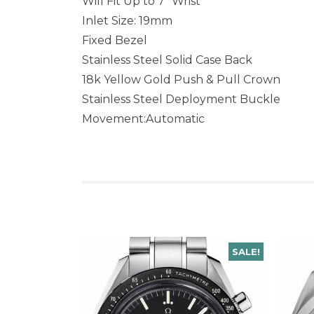
Will Fit Up to 7″ Wrist
Inlet Size: 19mm
Fixed Bezel
Stainless Steel Solid Case Back
18k Yellow Gold Push & Pull Crown
Stainless Steel Deployment Buckle
Movement:Automatic
SALE!