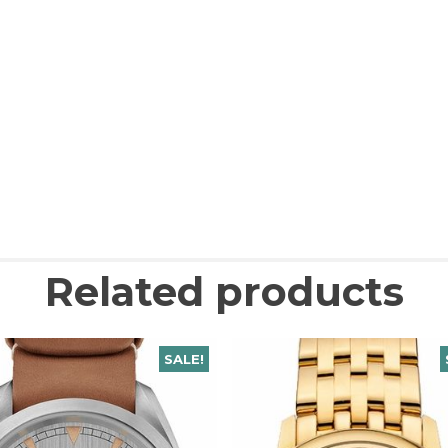
Related products
SALE!