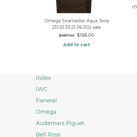
c
Omega Seamaster Aqua Terra
231.53.39.21.06.002 sale
$
168.00
$
587.00
Add to cart
Rolex
IWC
Panerai
Omega
Audemars Piguet
Bell Ross