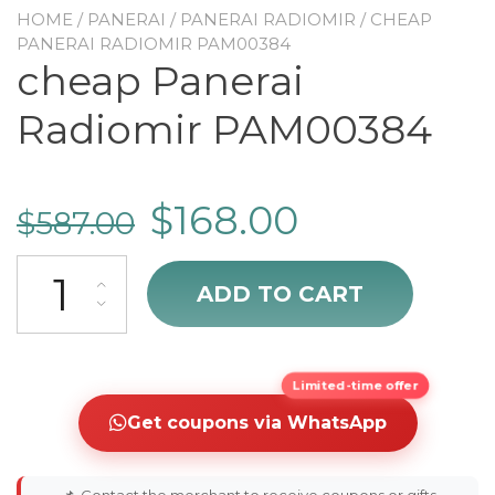
HOME
/
PANERAI
/
PANERAI RADIOMIR
/ CHEAP
PANERAI RADIOMIR PAM00384
cheap Panerai
Radiomir PAM00384
$
168.00
$
587.00
cheap Panerai Radiomir PAM00384 quantity
ADD TO CART
Limited-time offer
Get coupons via WhatsApp
📌
Contact the merchant to receive coupons or gifts.