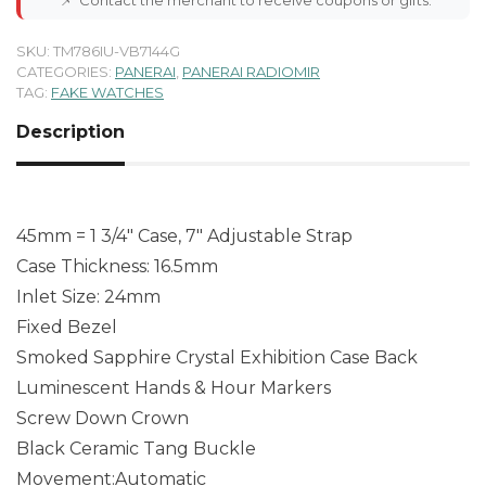
SKU:
TM786IU-VB7144G
CATEGORIES:
PANERAI
,
PANERAI RADIOMIR
TAG:
FAKE WATCHES
Description
45mm = 1 3/4″ Case, 7″ Adjustable Strap
Case Thickness: 16.5mm
Inlet Size: 24mm
Fixed Bezel
Smoked Sapphire Crystal Exhibition Case Back
Luminescent Hands & Hour Markers
Screw Down Crown
Black Ceramic Tang Buckle
Movement:Automatic