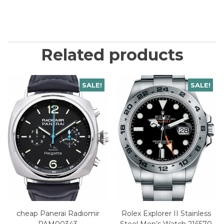
Related products
SALE!
SALE!
cheap Panerai Radiomir
Rolex Explorer II Stainless
PAM00343
Steel Men’s Watch 216570