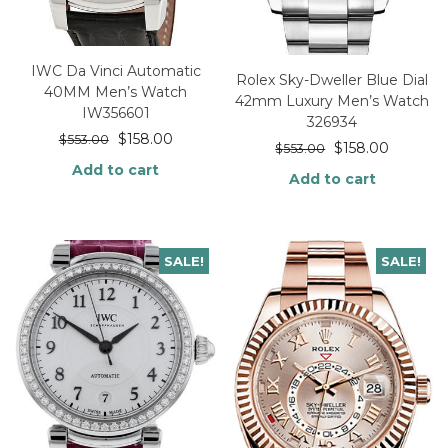
IWC Da Vinci Automatic
Rolex Sky-Dweller Blue Dial
40MM Men’s Watch
42mm Luxury Men’s Watch
IW356601
326934
$
158.00
$
553.00
$
158.00
$
553.00
Add to cart
Add to cart
SALE!
SALE!