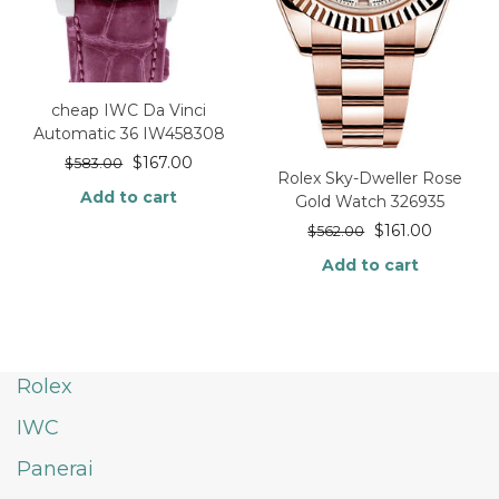
cheap IWC Da Vinci
Automatic 36 IW458308
$
167.00
$
583.00
Rolex Sky-Dweller Rose
Add to cart
Gold Watch 326935
$
161.00
$
562.00
Add to cart
Rolex
IWC
Panerai