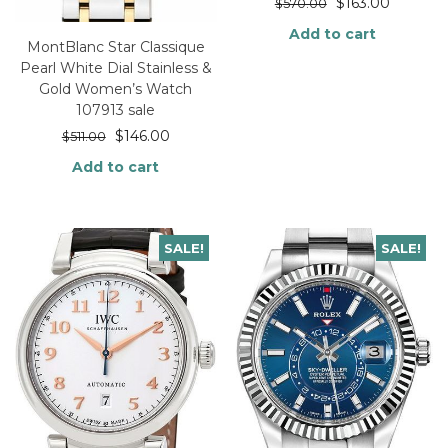
$
163.00
$
570.00
Add to cart
MontBlanc Star Classique
Pearl White Dial Stainless &
Gold Women’s Watch
107913 sale
$
146.00
$
511.00
Add to cart
SALE!
SALE!