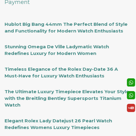
Payment
Hublot Big Bang 44mm The Perfect Blend of Style
and Functionality for Modern Watch Enthusiasts
Stunning Omega De Ville Ladymatic Watch
Redefines Luxury for Modern Women
Timeless Elegance of the Rolex Day-Date 36 A
Must-Have for Luxury Watch Enthusiasts
The Ultimate Luxury Timepiece Elevates Your Style
with the Breitling Bentley Supersports Titanium
Watch
Elegant Rolex Lady Datejust 26 Pearl Watch
Redefines Womens Luxury Timepieces