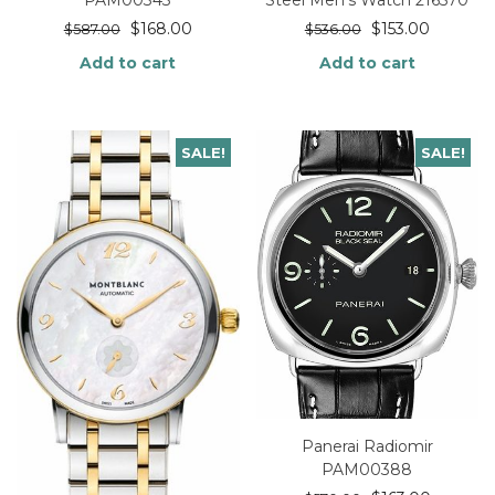
$
168.00
$
153.00
$
587.00
$
536.00
Add to cart
Add to cart
SALE!
SALE!
Panerai Radiomir
PAM00388