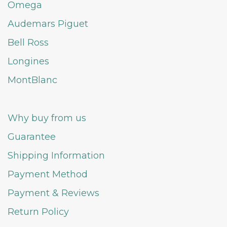
Omega
Audemars Piguet
Bell Ross
Longines
MontBlanc
Why buy from us
Guarantee
Shipping Information
Payment Method
Payment & Reviews
Return Policy