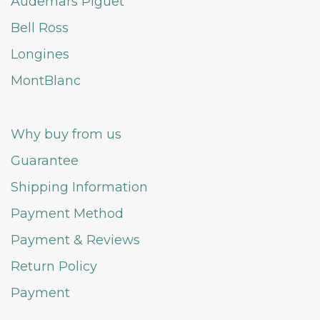
Audemars Piguet
Bell Ross
Longines
MontBlanc
Why buy from us
Guarantee
Shipping Information
Payment Method
Payment & Reviews
Return Policy
Payment