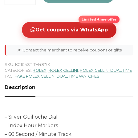
Limited-time offer
Get coupons via WhatsApp
📌
Contact the merchant to receive coupons or gifts.
SKU:
KC104ST-TH4817K
CATEGORIES:
ROLEX
,
ROLEX CELLINI
,
ROLEX CELLINI DUAL TIME
TAG:
FAKE ROLEX CELLINI DUAL TIME WATCHES
Description
– Silver Guilloche Dial
– Index Hour Markers
– 60 Second / Minute Track