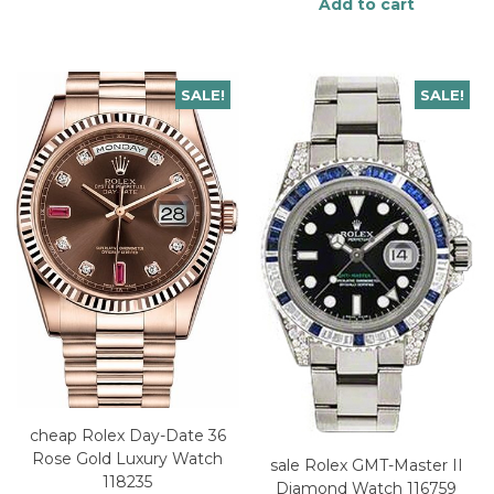
Add to cart
SALE!
SALE!
cheap Rolex Day-Date 36
Rose Gold Luxury Watch
sale Rolex GMT-Master II
118235
Diamond Watch 116759