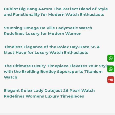
Hublot Big Bang 44mm The Perfect Blend of Style
and Functionality for Modern Watch Enthusiasts
Stunning Omega De Ville Ladymatic Watch
Redefines Luxury for Modern Women
Timeless Elegance of the Rolex Day-Date 36 A
Must-Have for Luxury Watch Enthusiasts
The Ultimate Luxury Timepiece Elevates Your Style
with the Breitling Bentley Supersports Titanium
Watch
Elegant Rolex Lady Datejust 26 Pearl Watch
Redefines Womens Luxury Timepieces