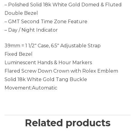
– Polished Solid 18k White Gold Domed & Fluted
Double Bezel
– GMT Second Time Zone Feature
– Day / Night Indicator
39mm = 1 1/2″ Case, 6.5″ Adjustable Strap
Fixed Bezel
Luminescent Hands & Hour Markers
Flared Screw Down Crown with Rolex Emblem
Solid 18k White Gold Tang Buckle
Movement:Automatic
Related products