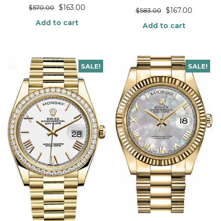
$
163.00
$
570.00
$
167.00
$
583.00
Add to cart
Add to cart
SALE!
SALE!