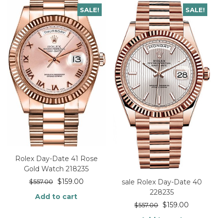
SALE!
SALE!
Rolex Day-Date 41 Rose
Gold Watch 218235
$
159.00
sale Rolex Day-Date 40
$
557.00
228235
Add to cart
$
159.00
$
557.00