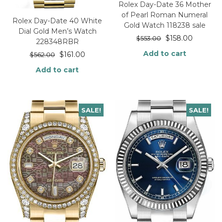
Rolex Day-Date 36 Mother
of Pearl Roman Numeral
Rolex Day-Date 40 White
Gold Watch 118238 sale
Dial Gold Men’s Watch
$
158.00
$
553.00
228348RBR
Add to cart
$
161.00
$
562.00
Add to cart
SALE!
SALE!