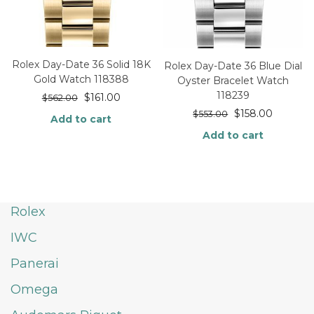
Rolex Day-Date 36 Solid 18K
Rolex Day-Date 36 Blue Dial
Gold Watch 118388
Oyster Bracelet Watch
118239
$
161.00
$
562.00
$
158.00
$
553.00
Add to cart
Add to cart
Rolex
IWC
Panerai
Omega