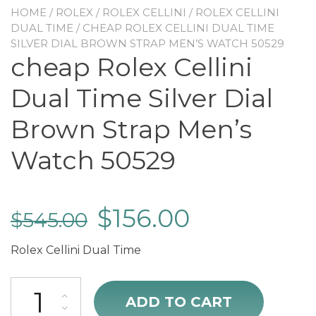
HOME
/
ROLEX
/
ROLEX CELLINI
/
ROLEX CELLINI
DUAL TIME
/ CHEAP ROLEX CELLINI DUAL TIME
SILVER DIAL BROWN STRAP MEN’S WATCH 50529
cheap Rolex Cellini
Dual Time Silver Dial
Brown Strap Men’s
Watch 50529
$
156.00
$
545.00
Rolex Cellini Dual Time
cheap Rolex Cellini Dual Time Silver Dial Brown Strap Men's Watch 
ADD TO CART