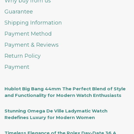
Why buy from us
Guarantee
Shipping Information
Payment Method
Payment & Reviews
Return Policy
Payment
Hublot Big Bang 44mm The Perfect Blend of Style
and Functionality for Modern Watch Enthusiasts
Stunning Omega De Ville Ladymatic Watch
Redefines Luxury for Modern Women
Timeless Elegance of the Rolex Day-Date 36 A