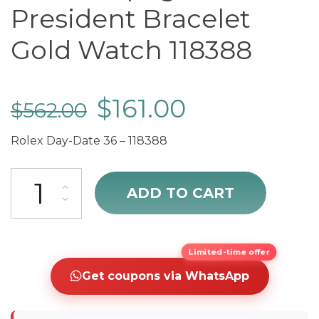
President Bracelet
Gold Watch 118388
$
161.00
$
562.00
Rolex Day-Date 36 – 118388
cheap Rolex Day-Date 36 Champagne Dial President Bracelet Gold
ADD TO CART
Limited-time offer
Get coupons via WhatsApp