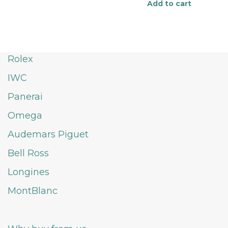
Add to cart
Rolex
IWC
Panerai
Omega
Audemars Piguet
Bell Ross
Longines
MontBlanc