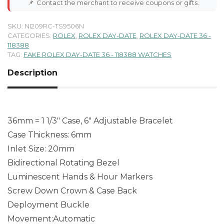
📌
Contact the merchant to receive coupons or gifts.
SKU:
NI209RC-TS9506N
CATEGORIES:
ROLEX
,
ROLEX DAY-DATE
,
ROLEX DAY-DATE 36 -
118388
TAG:
FAKE ROLEX DAY-DATE 36 - 118388 WATCHES
Description
36mm = 1 1/3″ Case, 6″ Adjustable Bracelet
Case Thickness: 6mm
Inlet Size: 20mm
Bidirectional Rotating Bezel
Luminescent Hands & Hour Markers
Screw Down Crown & Case Back
Deployment Buckle
Movement:Automatic