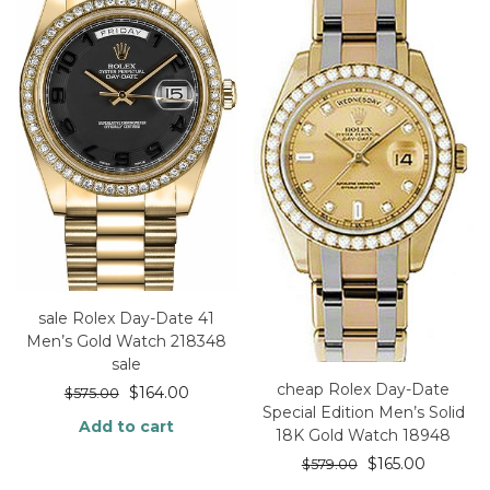
sale Rolex Day-Date 41
Men’s Gold Watch 218348
sale
cheap Rolex Day-Date
$
164.00
$
575.00
Special Edition Men’s Solid
Add to cart
18K Gold Watch 18948
$
165.00
$
579.00