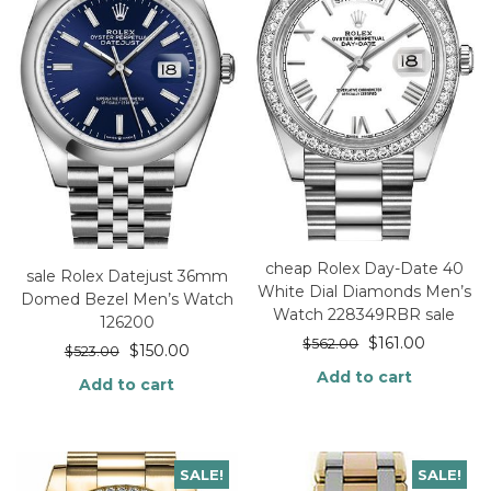
cheap Rolex Day-Date 40
sale Rolex Datejust 36mm
White Dial Diamonds Men’s
Domed Bezel Men’s Watch
Watch 228349RBR sale
126200
$
161.00
$
562.00
$
150.00
$
523.00
Add to cart
Add to cart
SALE!
SALE!