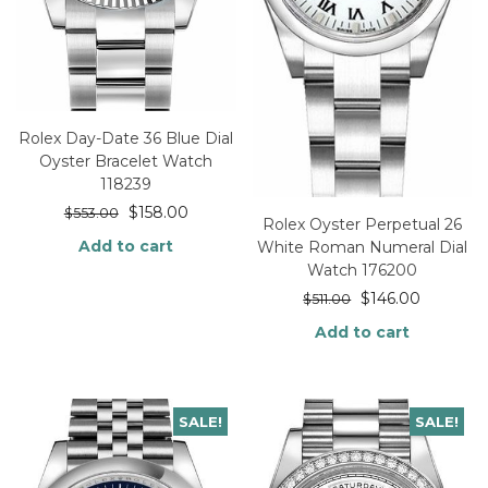
Rolex Day-Date 36 Blue Dial
Oyster Bracelet Watch
118239
$
158.00
$
553.00
Rolex Oyster Perpetual 26
Add to cart
White Roman Numeral Dial
Watch 176200
$
146.00
$
511.00
Add to cart
SALE!
SALE!