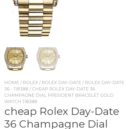
HOME
/
ROLEX
/
ROLEX DAY-DATE
/
ROLEX DAY-DATE
36 - 118388
/ CHEAP ROLEX DAY-DATE 36
CHAMPAGNE DIAL PRESIDENT BRACELET GOLD
WATCH 118388
cheap Rolex Day-Date
36 Champagne Dial