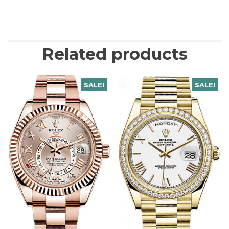
Related products
SALE!
SALE!