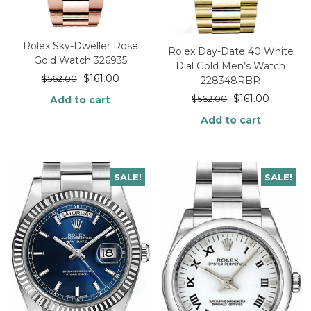
Rolex Sky-Dweller Rose
Rolex Day-Date 40 White
Gold Watch 326935
Dial Gold Men’s Watch
$
161.00
$
562.00
228348RBR
$
161.00
Add to cart
$
562.00
Add to cart
SALE!
SALE!