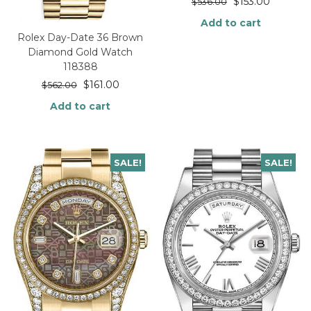
$
153.00
$
536.00
Add to cart
Rolex Day-Date 36 Brown
Diamond Gold Watch
118388
$
161.00
$
562.00
Add to cart
SALE!
SALE!