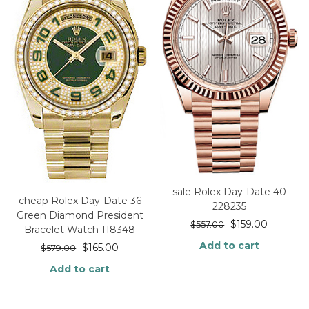
sale Rolex Day-Date 40
cheap Rolex Day-Date 36
228235
Green Diamond President
$
159.00
$
557.00
Bracelet Watch 118348
Add to cart
$
165.00
$
579.00
Add to cart