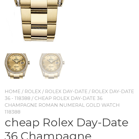
HOME
/
ROLEX
/
ROLEX DAY-DATE
/
ROLEX DAY-DATE
36 - 118388
/ CHEAP ROLEX DAY-DATE 36
CHAMPAGNE ROMAN NUMERAL GOLD WATCH
118388
cheap Rolex Day-Date
36 Champagne