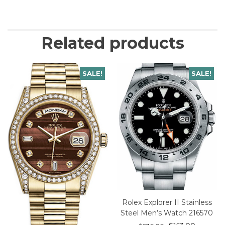
Related products
SALE!
SALE!
Rolex Explorer II Stainless
Steel Men’s Watch 216570