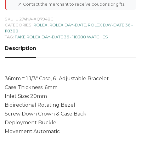
📌
Contact the merchant to receive coupons or gifts.
SKU:
UI274NA-XQ7948C
CATEGORIES:
ROLEX
,
ROLEX DAY-DATE
,
ROLEX DAY-DATE 36 -
118388
TAG:
FAKE ROLEX DAY-DATE 36 - 118388 WATCHES
Description
36mm = 1 1/3″ Case, 6″ Adjustable Bracelet
Case Thickness: 6mm
Inlet Size: 20mm
Bidirectional Rotating Bezel
Screw Down Crown & Case Back
Deployment Buckle
Movement:Automatic