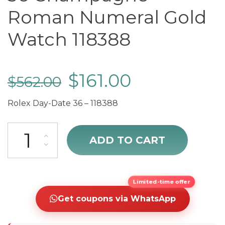
Roman Numeral Gold
Watch 118388
$
161.00
$
562.00
Rolex Day-Date 36 – 118388
cheap Rolex Day-Date 36 Champagne Roman Numeral Gold Watch 
ADD TO CART
Limited-time offer
Get coupons via WhatsApp