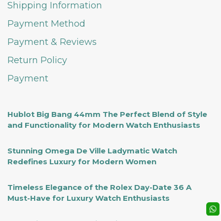
Shipping Information
Payment Method
Payment & Reviews
Return Policy
Payment
Hublot Big Bang 44mm The Perfect Blend of Style
and Functionality for Modern Watch Enthusiasts
Stunning Omega De Ville Ladymatic Watch
Redefines Luxury for Modern Women
Timeless Elegance of the Rolex Day-Date 36 A
Must-Have for Luxury Watch Enthusiasts