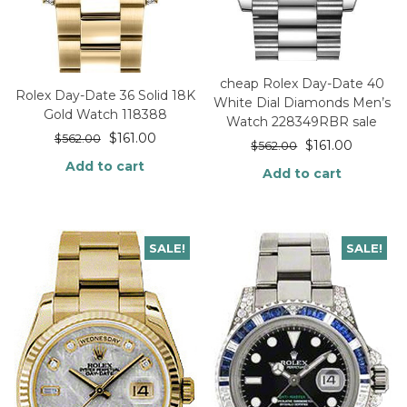
cheap Rolex Day-Date 40
Rolex Day-Date 36 Solid 18K
White Dial Diamonds Men’s
Gold Watch 118388
Watch 228349RBR sale
$
161.00
$
562.00
$
161.00
$
562.00
Add to cart
Add to cart
SALE!
SALE!