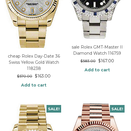
sale Rolex GMT-Master II
Diamond Watch 116759
cheap Rolex Day-Date 36
$
167.00
$
583.00
Swiss Yellow Gold Watch
118238
Add to cart
$
163.00
$
570.00
Add to cart
SALE!
SALE!