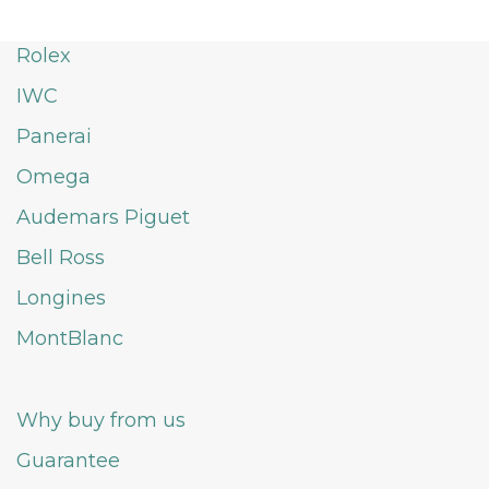
Rolex
IWC
Panerai
Omega
Audemars Piguet
Bell Ross
Longines
MontBlanc
Why buy from us
Guarantee