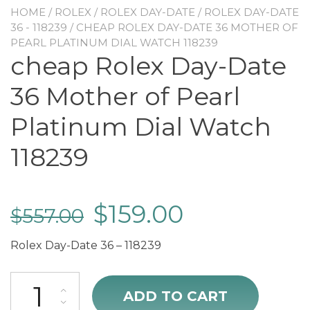
HOME
/
ROLEX
/
ROLEX DAY-DATE
/
ROLEX DAY-DATE
36 - 118239
/ CHEAP ROLEX DAY-DATE 36 MOTHER OF
PEARL PLATINUM DIAL WATCH 118239
cheap Rolex Day-Date
36 Mother of Pearl
Platinum Dial Watch
118239
$
159.00
$
557.00
Rolex Day-Date 36 – 118239
cheap Rolex Day-Date 36 Mother of Pearl Platinum Dial Watch 1182
ADD TO CART