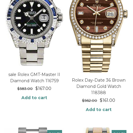
sale Rolex GMT-Master II
Rolex Day-Date 36 Brown
Diamond Watch 116759
Diamond Gold Watch
$
167.00
$
583.00
118388
Add to cart
$
161.00
$
562.00
Add to cart