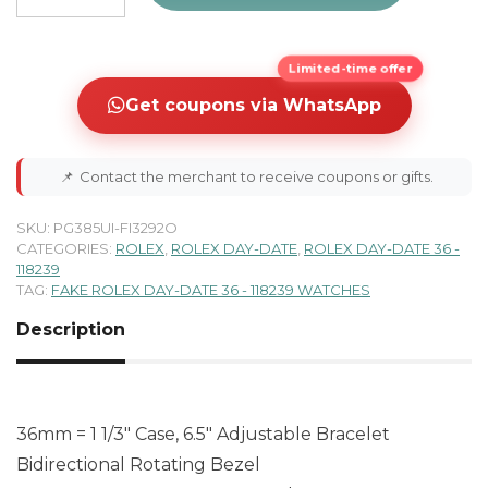
Limited-time offer
Get coupons via WhatsApp
📌
Contact the merchant to receive coupons or gifts.
SKU:
PG385UI-FI3292O
CATEGORIES:
ROLEX
,
ROLEX DAY-DATE
,
ROLEX DAY-DATE 36 -
118239
TAG:
FAKE ROLEX DAY-DATE 36 - 118239 WATCHES
Description
36mm = 1 1/3″ Case, 6.5″ Adjustable Bracelet
Bidirectional Rotating Bezel