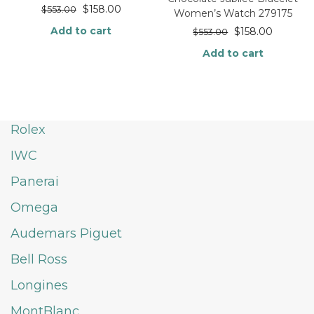
$
158.00
$
553.00
Women’s Watch 279175
Add to cart
$
158.00
$
553.00
Add to cart
Rolex
IWC
Panerai
Omega
Audemars Piguet
Bell Ross
Longines
MontBlanc