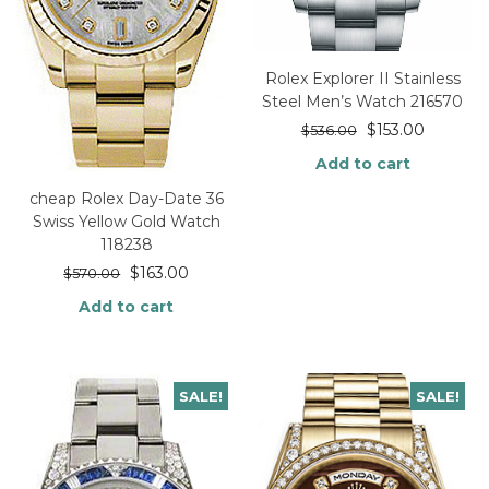
Rolex Explorer II Stainless
Steel Men’s Watch 216570
$
153.00
$
536.00
Add to cart
cheap Rolex Day-Date 36
Swiss Yellow Gold Watch
118238
$
163.00
$
570.00
Add to cart
SALE!
SALE!