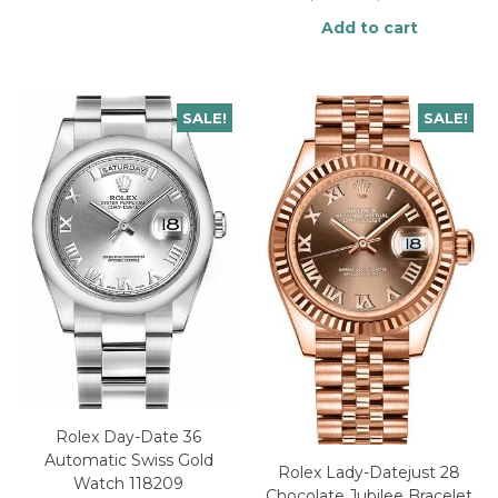
Add to cart
SALE!
SALE!
Rolex Day-Date 36
Automatic Swiss Gold
Rolex Lady-Datejust 28
Watch 118209
Chocolate Jubilee Bracelet