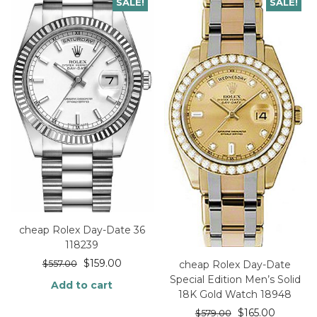
SALE!
SALE!
cheap Rolex Day-Date 36
118239
$
159.00
cheap Rolex Day-Date
$
557.00
Special Edition Men’s Solid
Add to cart
18K Gold Watch 18948
$
165.00
$
579.00