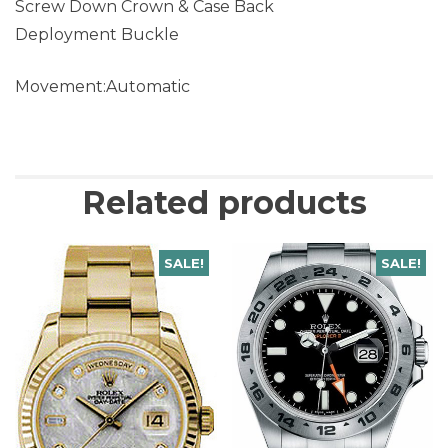
Screw Down Crown & Case Back
Deployment Buckle
Movement:Automatic
Related products
SALE!
SALE!