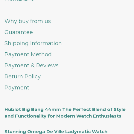
Why buy from us
Guarantee
Shipping Information
Payment Method
Payment & Reviews
Return Policy
Payment
Hublot Big Bang 44mm The Perfect Blend of Style
and Functionality for Modern Watch Enthusiasts
Stunning Omega De Ville Ladymatic Watch