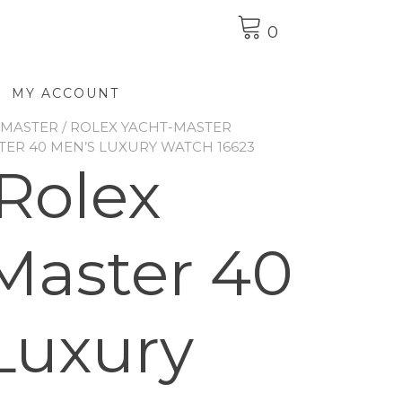
0
MY ACCOUNT
-MASTER
/
ROLEX YACHT-MASTER
TER 40 MEN’S LUXURY WATCH 16623
Rolex
Master 40
Luxury