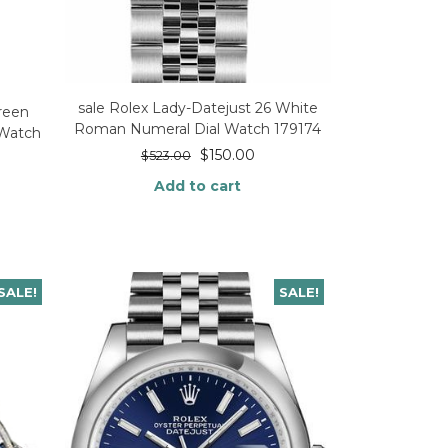
sale Rolex Lady-Datejust 26 White
reen
Roman Numeral Dial Watch 179174
 Watch
$
150.00
$
523.00
Add to cart
SALE!
SALE!