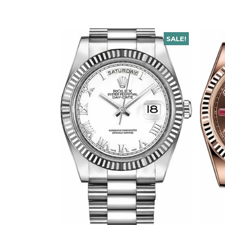
SALE!