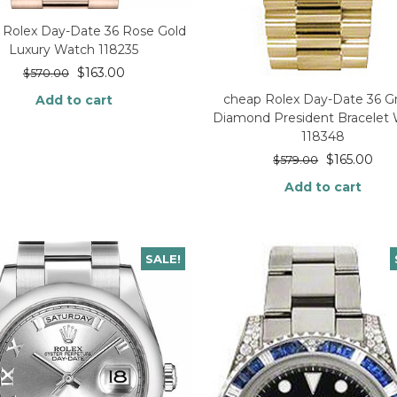
 Rolex Day-Date 36 Rose Gold
Luxury Watch 118235
$
163.00
$
570.00
cheap Rolex Day-Date 36 G
Add to cart
Diamond President Bracelet
118348
$
165.00
$
579.00
Add to cart
SALE!