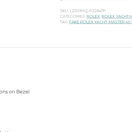
SKU:
LZ301MQ-PZ2647P
CATEGORIES:
ROLEX
,
ROLEX YACHT-
TAG:
FAKE ROLEX YACHT-MASTER 40
ons on Bezel