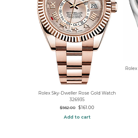
Rolex
Rolex Sky-Dweller Rose Gold Watch
326935
$
161.00
$
562.00
Add to cart