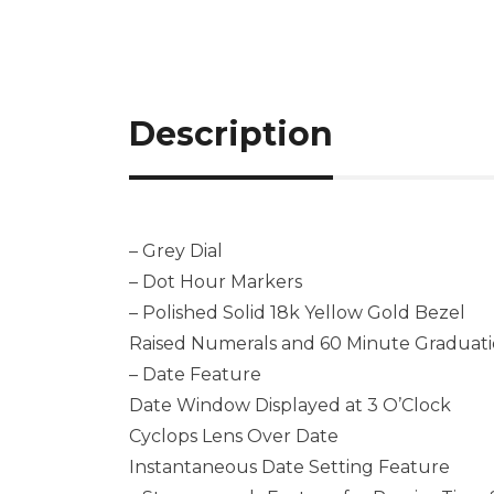
Description
– Grey Dial
– Dot Hour Markers
– Polished Solid 18k Yellow Gold Bezel
Raised Numerals and 60 Minute Graduati
– Date Feature
Date Window Displayed at 3 O’Clock
Cyclops Lens Over Date
Instantaneous Date Setting Feature