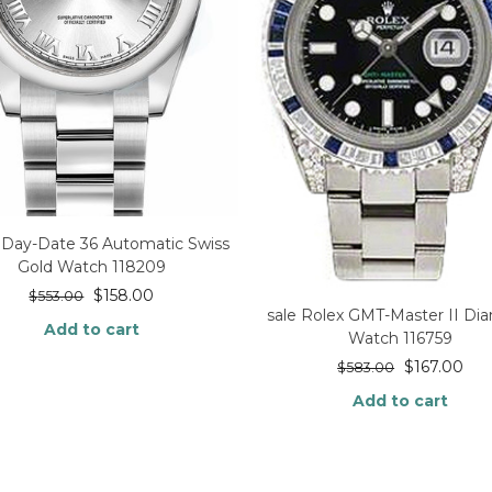
 Day-Date 36 Automatic Swiss
Gold Watch 118209
$
158.00
$
553.00
sale Rolex GMT-Master II D
Add to cart
Watch 116759
$
167.00
$
583.00
Add to cart