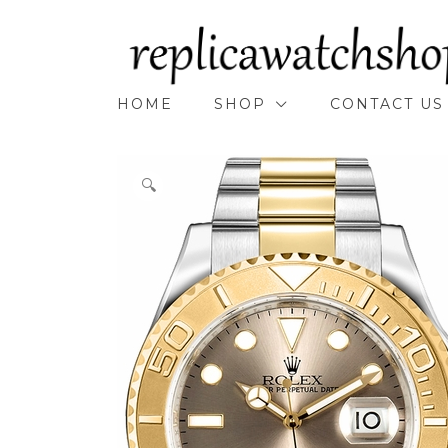
Skip
to
content
HOME
SHOP
CONTACT US
🔍