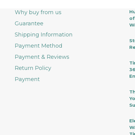
Hu
Why buy from us
of
Guarantee
Wa
Shipping Information
St
Payment Method
Re
Payment & Reviews
Ti
Return Policy
36
En
Payment
Th
Yo
Su
El
Wa
Ti