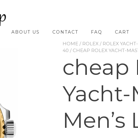
ABOUT US
CONTACT
FAQ
CART
HOME
/
ROLEX
/
ROLEX YACHT
40
/ CHEAP ROLEX YACHT-MAS
cheap 
Yacht-
Men’s 