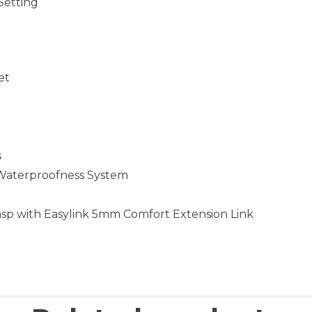
Setting
et
s
 Waterproofness System
asp with Easylink 5mm Comfort Extension Link