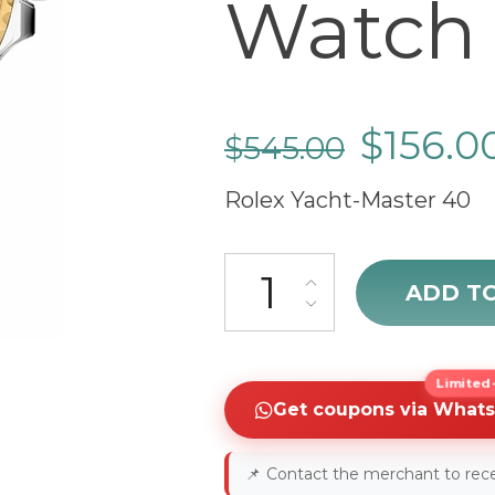
Watch 
$
156.0
$
545.00
Rolex Yacht-Master 40
cheap Rolex Yacht-Master 40 
ADD T
Limited-
Get coupons via What
📌
Contact the merchant to rece