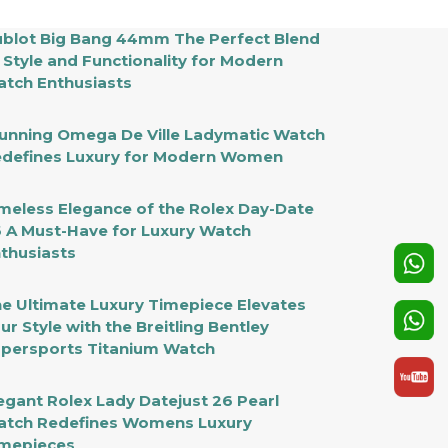
blot Big Bang 44mm The Perfect Blend
 Style and Functionality for Modern
tch Enthusiasts
unning Omega De Ville Ladymatic Watch
defines Luxury for Modern Women
meless Elegance of the Rolex Day-Date
 A Must-Have for Luxury Watch
thusiasts
e Ultimate Luxury Timepiece Elevates
ur Style with the Breitling Bentley
persports Titanium Watch
egant Rolex Lady Datejust 26 Pearl
tch Redefines Womens Luxury
mepieces