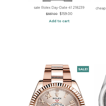
sale Rolex Day-Date 41 218239
cheap
$
159.00
$
557.00
Add to cart
SALE!