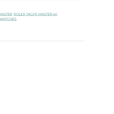
MASTER
,
ROLEX YACHT-MASTER 40
 WATCHES