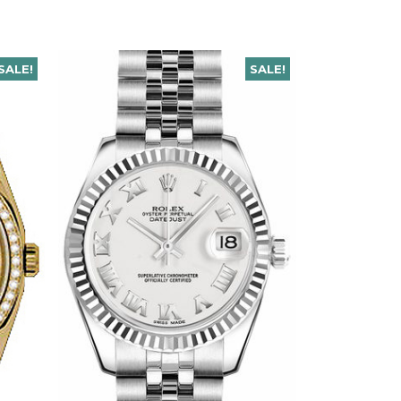
SALE!
SALE!