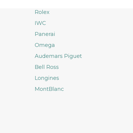
Rolex
IWC
Panerai
Omega
Audemars Piguet
Bell Ross
Longines
MontBlanc