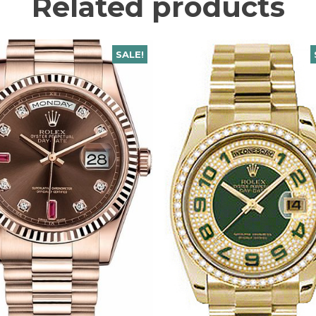
Related products
SALE!