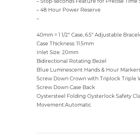
– Stop-seconds Feature for Precise Time 
– 48 Hour Power Reserve
–
40mm = 1 1/2″ Case, 6.5″ Adjustable Bracel
Case Thickness: 11.5mm
Inlet Size: 20mm
Bidirectional Rotating Bezel
Blue Luminescent Hands & Hour Marker
Screw Down Crown with Triplock Triple
Screw Down Case Back
Oystersteel Folding Oysterlock Safety Cl
Movement:Automatic