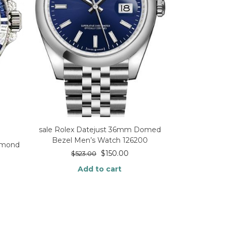
sale Rolex Datejust 36mm Domed
Bezel Men’s Watch 126200
iamond
$
150.00
$
523.00
Add to cart