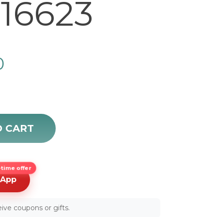
16623
0
Men's Luxury Watch 16623 quantity
O CART
time offer
sApp
ive coupons or gifts.