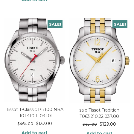
SALE!
SALE!
Tissot T-Classic PR100 NBA
sale Tissot Tradition
T101.410.11.031.01
T063.210.22.037.00
$
132.00
$
464.00
$
129.00
$
451.00
Add to cart
Add to cart