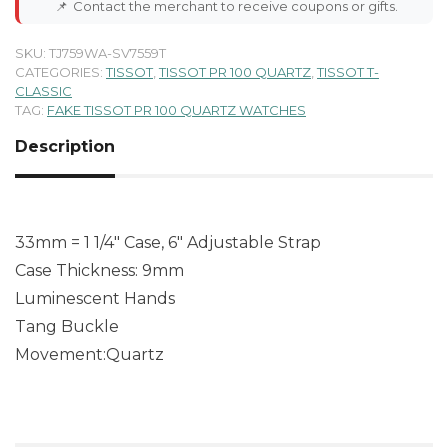
📌
Contact the merchant to receive coupons or gifts.
SKU:
TJ759WA-SV7559T
CATEGORIES:
TISSOT
,
TISSOT PR 100 QUARTZ
,
TISSOT T-
CLASSIC
TAG:
FAKE TISSOT PR 100 QUARTZ WATCHES
Description
33mm = 1 1/4″ Case, 6″ Adjustable Strap
Case Thickness: 9mm
Luminescent Hands
Tang Buckle
Movement:Quartz