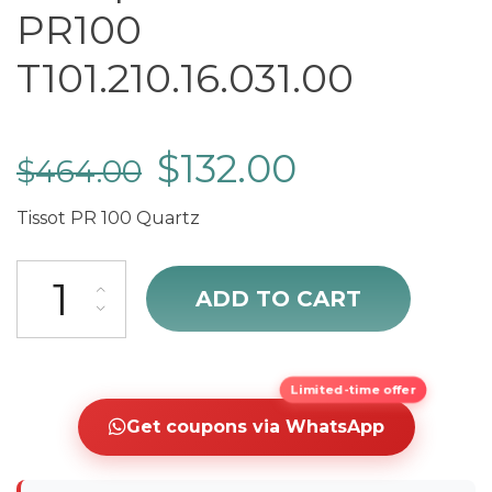
PR100
T101.210.16.031.00
$
132.00
$
464.00
Tissot PR 100 Quartz
cheap Tissot T-Classic PR100 T101.210.16.031.00 quantity
ADD TO CART
Limited-time offer
Get coupons via WhatsApp