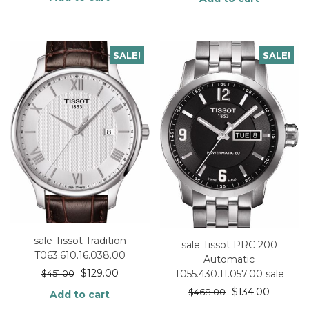
SALE!
SALE!
sale Tissot Tradition
sale Tissot PRC 200
T063.610.16.038.00
Automatic
$
129.00
T055.430.11.057.00 sale
$
451.00
$
134.00
$
468.00
Add to cart