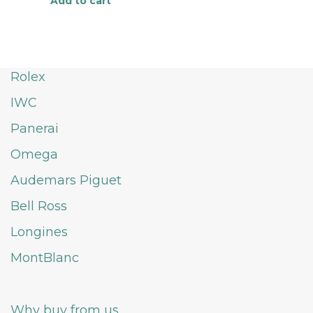
Add to cart
Rolex
IWC
Panerai
Omega
Audemars Piguet
Bell Ross
Longines
MontBlanc
Why buy from us