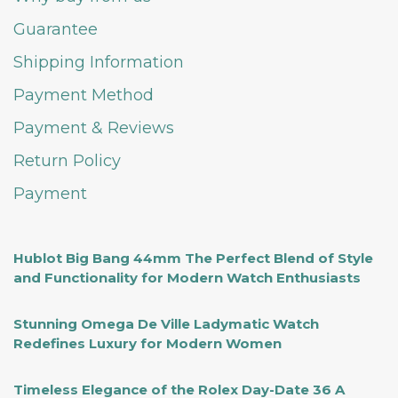
Guarantee
Shipping Information
Payment Method
Payment & Reviews
Return Policy
Payment
Hublot Big Bang 44mm The Perfect Blend of Style
and Functionality for Modern Watch Enthusiasts
Stunning Omega De Ville Ladymatic Watch
Redefines Luxury for Modern Women
Timeless Elegance of the Rolex Day-Date 36 A