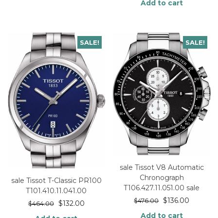
Add to cart
SALE!
SALE!
sale Tissot V8 Automatic
Chronograph
sale Tissot T-Classic PR100
T106.427.11.051.00 sale
T101.410.11.041.00
$
136.00
$
476.00
$
132.00
$
464.00
Add to cart