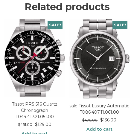
Related products
SALE!
SALE!
Tissot PRS 516 Quartz
sale Tissot Luxury Automatic
Chronograph
T086.407.11.061.00
T044.417.21.051.00
$
136.00
$
476.00
$
129.00
$
451.00
Add to cart
Add to cart