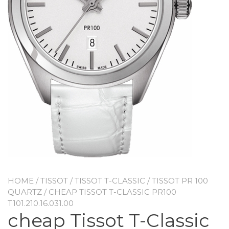
HOME
/
TISSOT
/
TISSOT T-CLASSIC
/
TISSOT PR 100
QUARTZ
/ CHEAP TISSOT T-CLASSIC PR100
T101.210.16.031.00
cheap Tissot T-Classic