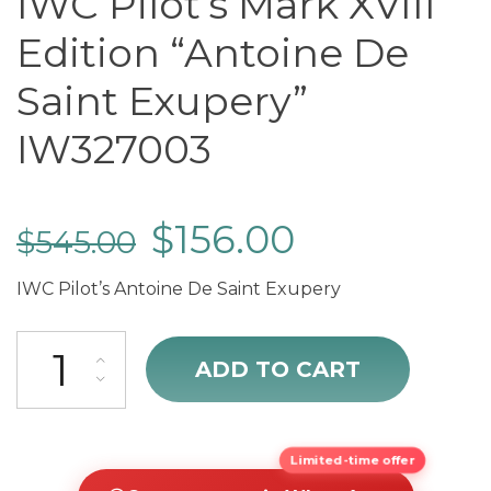
IWC Pilot’s Mark XVIII
Edition “Antoine De
Saint Exupery”
IW327003
$
156.00
$
545.00
IWC Pilot’s Antoine De Saint Exupery
IWC Pilot's Mark XVIII Edition “Antoine De Saint Exupery” IW327003 
ADD TO CART
Limited-time offer