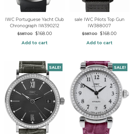
IWC Portuguese Yacht Club
sale IWC Pilots Top Gun
Chronograph IW390212
IW388007
$
168.00
$
168.00
$
587.00
$
587.00
Add to cart
Add to cart
SALE!
SALE!