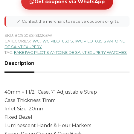
Get coupons via WhatsApp
📌
Contact the merchant to receive coupons or gifts.
SKU:
BO950SS-SI2263W
CATEGORIES:
IWC
,
IWC PILOT039;S
,
IWC PILOT039;S ANTOINE
DE SAINT EXUPERY
TAG:
FAKE IWC PILOT'S ANTOINE DE SAINT EXUPERY WATCHES
Description
40mm = 1 1/2″ Case, 7″ Adjustable Strap
Case Thickness: 11mm
Inlet Size: 20mm
Fixed Bezel
Luminescent Hands & Hour Markers
Screw Down Crown & Case Back