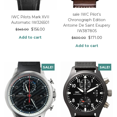
sale IWC Pilot’s
IWC Pilots Mark XVII
Chronograph Edition
Automatic IW326501
Antoine De Saint Exupery
$
156.00
$
545.00
IW387805
Add to cart
$
171.00
$
600.00
Add to cart
SALE!
SALE!