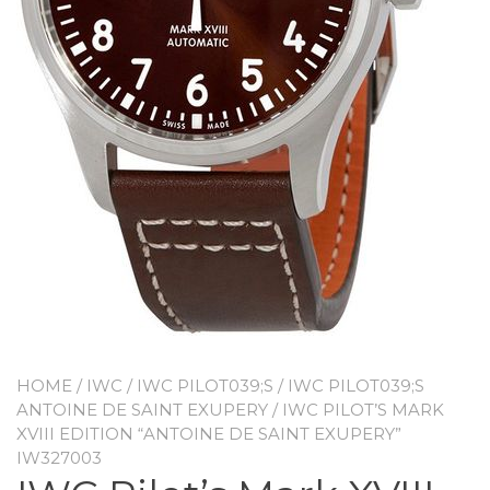
HOME
/
IWC
/
IWC PILOT039;S
/
IWC PILOT039;S
ANTOINE DE SAINT EXUPERY
/ IWC PILOT’S MARK
XVIII EDITION “ANTOINE DE SAINT EXUPERY”
IW327003