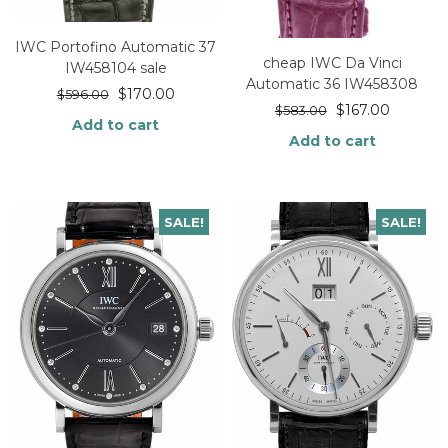
IWC Portofino Automatic 37
cheap IWC Da Vinci
IW458104 sale
Automatic 36 IW458308
$
170.00
$
596.00
$
167.00
$
583.00
Add to cart
Add to cart
SALE!
SALE!