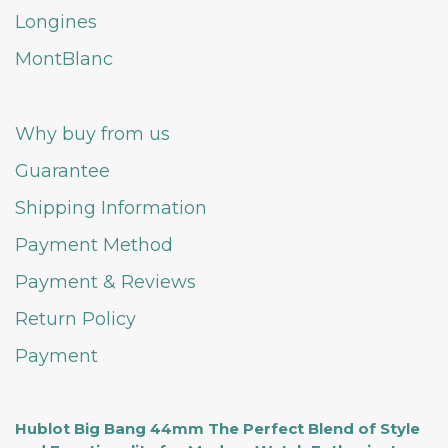
Longines
MontBlanc
Why buy from us
Guarantee
Shipping Information
Payment Method
Payment & Reviews
Return Policy
Payment
Hublot Big Bang 44mm The Perfect Blend of Style