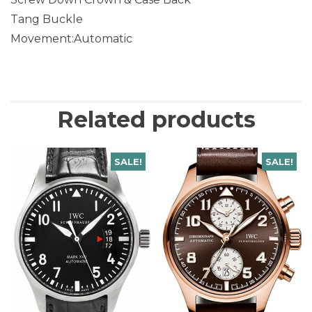
Tang Buckle
Movement:Automatic
Related products
SALE!
SALE!