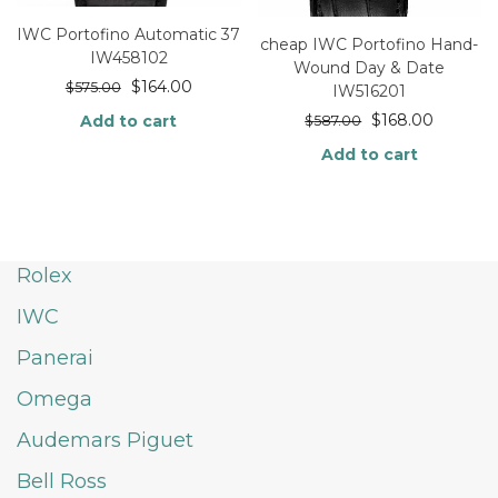
IWC Portofino Automatic 37
cheap IWC Portofino Hand-
IW458102
Wound Day & Date
$
164.00
$
575.00
IW516201
$
168.00
Add to cart
$
587.00
Add to cart
Rolex
IWC
Panerai
Omega
Audemars Piguet
Bell Ross