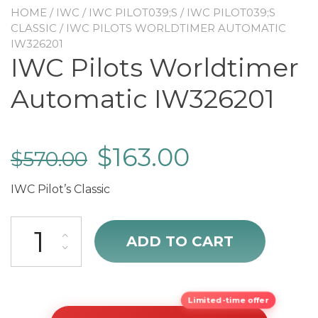
HOME
/
IWC
/
IWC PILOT039;S
/
IWC PILOT039;S
CLASSIC
/ IWC PILOTS WORLDTIMER AUTOMATIC
IW326201
IWC Pilots Worldtimer
Automatic IW326201
$
163.00
$
570.00
IWC Pilot’s Classic
IWC Pilots Worldtimer Automatic IW326201 quantity
ADD TO CART
Limited-time offer