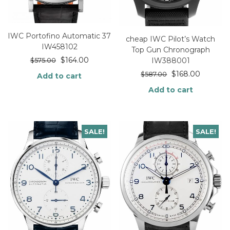
IWC Portofino Automatic 37
cheap IWC Pilot’s Watch
IW458102
Top Gun Chronograph
$
164.00
IW388001
$
575.00
$
168.00
$
587.00
Add to cart
Add to cart
SALE!
SALE!