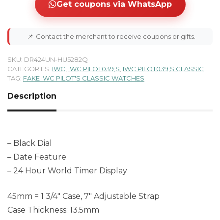
Get coupons via WhatsApp
📌
Contact the merchant to receive coupons or gifts.
SKU:
DR424UN-HU5282Q
CATEGORIES:
IWC
,
IWC PILOT039;S
,
IWC PILOT039;S CLASSIC
TAG:
FAKE IWC PILOT'S CLASSIC WATCHES
Description
– Black Dial
– Date Feature
– 24 Hour World Timer Display
45mm = 1 3/4″ Case, 7″ Adjustable Strap
Case Thickness: 13.5mm