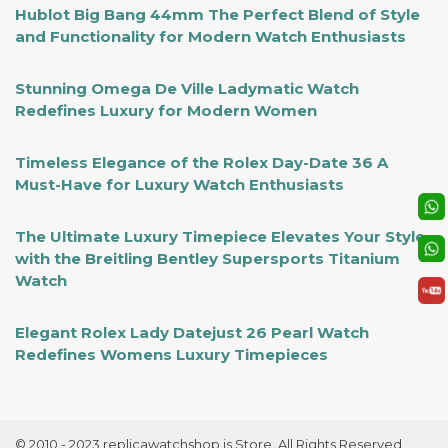
Hublot Big Bang 44mm The Perfect Blend of Style
and Functionality for Modern Watch Enthusiasts
Stunning Omega De Ville Ladymatic Watch
Redefines Luxury for Modern Women
Timeless Elegance of the Rolex Day-Date 36 A
Must-Have for Luxury Watch Enthusiasts
The Ultimate Luxury Timepiece Elevates Your Style
with the Breitling Bentley Supersports Titanium
Watch
Elegant Rolex Lady Datejust 26 Pearl Watch
Redefines Womens Luxury Timepieces
© 2010 - 2023 replicawatchshop.is Store. All Rights Reserved.