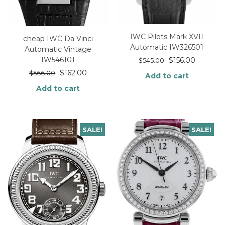
IWC Pilots Mark XVII
cheap IWC Da Vinci
Automatic IW326501
Automatic Vintage
IW546101
$
156.00
$
545.00
$
162.00
$
566.00
Add to cart
Add to cart
SALE!
SALE!