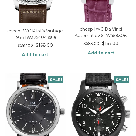
cheap IWC Da Vinci
cheap IWC Pilot’s Vintage
Automatic 36 IW458308
1936 IW325404 sale
$
167.00
$
583.00
$
168.00
$
587.00
Add to cart
Add to cart
SALE!
SALE!