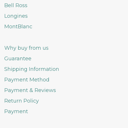
Bell Ross
Longines
MontBlanc
Why buy from us
Guarantee
Shipping Information
Payment Method
Payment & Reviews
Return Policy
Payment