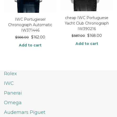
cheap IWC Portuguese
IWC Portugieser
Yacht Club Chronograph
Chronograph Automatic
IW390216
IW371446
$
168.00
$
587.00
$
162.00
$
566.00
Add to cart
Add to cart
Rolex
IWC
Panerai
Omega
Audemars Piguet