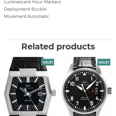
Luminescent Hour Markers
Deployment Buckle
Movement:Automatic
Related products
SALE!
SALE!