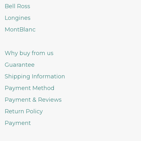
Bell Ross
Longines
MontBlanc
Why buy from us
Guarantee
Shipping Information
Payment Method
Payment & Reviews
Return Policy
Payment