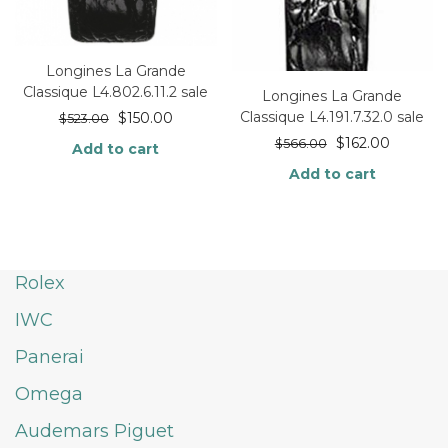
Longines La Grande
Classique L4.802.6.11.2 sale
Longines La Grande
Classique L4.191.7.32.0 sale
$
150.00
$
523.00
$
162.00
$
566.00
Add to cart
Add to cart
Rolex
IWC
Panerai
Omega
Audemars Piguet