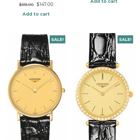
Add to cart
$
147.00
$
515.00
Add to cart
SALE!
SALE!