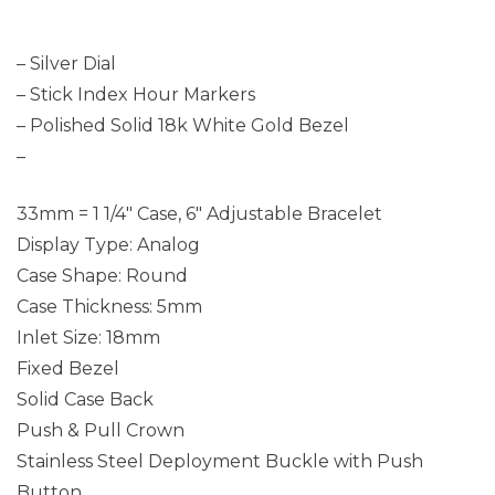
– Silver Dial
– Stick Index Hour Markers
– Polished Solid 18k White Gold Bezel
–
33mm = 1 1/4″ Case, 6″ Adjustable Bracelet
Display Type: Analog
Case Shape: Round
Case Thickness: 5mm
Inlet Size: 18mm
Fixed Bezel
Solid Case Back
Push & Pull Crown
Stainless Steel Deployment Buckle with Push
Button