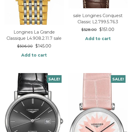
sale Longines Conquest
Classic L2.799.5.76.3
$
151.00
$
528.00
Longines La Grande
Classique L4.908.2.11.7 sale
Add to cart
$
145.00
$
506.00
Add to cart
SALE!
SALE!