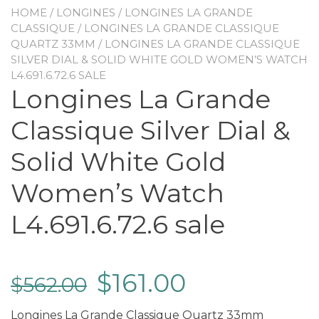
HOME
/
LONGINES
/
LONGINES LA GRANDE
CLASSIQUE
/
LONGINES LA GRANDE CLASSIQUE
QUARTZ 33MM
/ LONGINES LA GRANDE CLASSIQUE
SILVER DIAL & SOLID WHITE GOLD WOMEN’S WATCH
L4.691.6.72.6 SALE
Longines La Grande
Classique Silver Dial &
Solid White Gold
Women’s Watch
L4.691.6.72.6 sale
$
161.00
$
562.00
Longines La Grande Classique Quartz 33mm