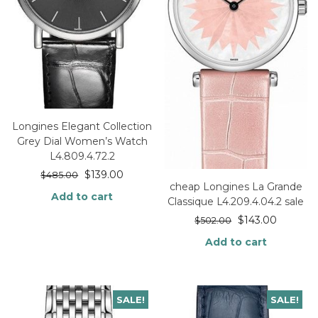
Longines Elegant Collection
Grey Dial Women’s Watch
L4.809.4.72.2
$
139.00
$
485.00
cheap Longines La Grande
Add to cart
Classique L4.209.4.04.2 sale
$
143.00
$
502.00
Add to cart
SALE!
SALE!