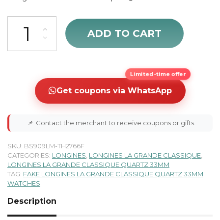
Longines La Grande Classique Silver Dial & Solid White Gold Women'
ADD TO CART
Limited-time offer
Get coupons via WhatsApp
📌
Contact the merchant to receive coupons or gifts.
SKU:
BS909LM-TH2766F
CATEGORIES:
LONGINES
,
LONGINES LA GRANDE CLASSIQUE
,
LONGINES LA GRANDE CLASSIQUE QUARTZ 33MM
TAG:
FAKE LONGINES LA GRANDE CLASSIQUE QUARTZ 33MM
WATCHES
Description