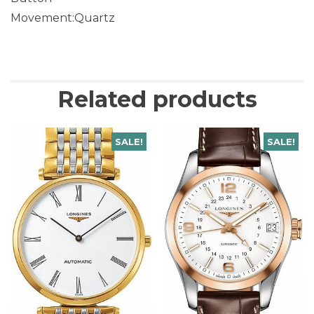
Movement:Quartz
Related products
SALE!
SALE!