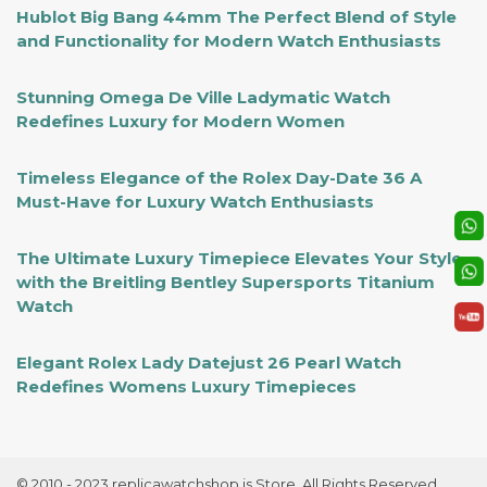
Hublot Big Bang 44mm The Perfect Blend of Style
and Functionality for Modern Watch Enthusiasts
Stunning Omega De Ville Ladymatic Watch
Redefines Luxury for Modern Women
Timeless Elegance of the Rolex Day-Date 36 A
Must-Have for Luxury Watch Enthusiasts
The Ultimate Luxury Timepiece Elevates Your Style
with the Breitling Bentley Supersports Titanium
Watch
Elegant Rolex Lady Datejust 26 Pearl Watch
Redefines Womens Luxury Timepieces
© 2010 - 2023 replicawatchshop.is Store. All Rights Reserved.