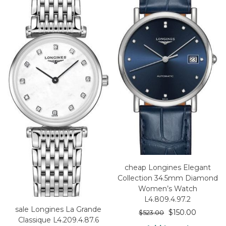
cheap Longines Elegant
Collection 34.5mm Diamond
Women’s Watch
L4.809.4.97.2
sale Longines La Grande
$
150.00
$
523.00
Classique L4.209.4.87.6