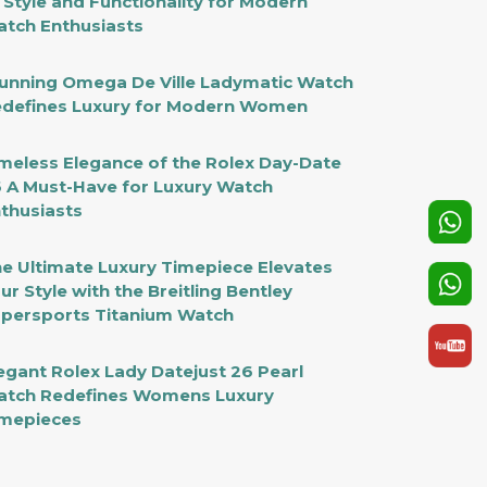
 Style and Functionality for Modern
tch Enthusiasts
unning Omega De Ville Ladymatic Watch
defines Luxury for Modern Women
meless Elegance of the Rolex Day-Date
 A Must-Have for Luxury Watch
thusiasts
e Ultimate Luxury Timepiece Elevates
ur Style with the Breitling Bentley
persports Titanium Watch
egant Rolex Lady Datejust 26 Pearl
tch Redefines Womens Luxury
mepieces