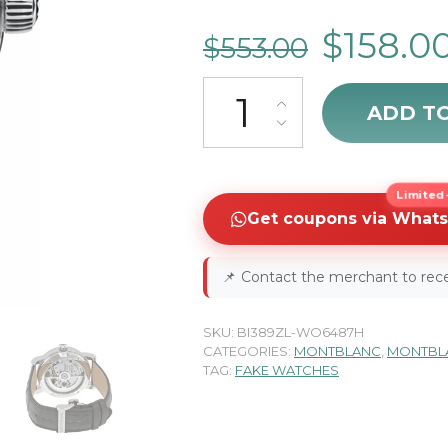
$
158.0
$
553.00
MontBlanc Nicolas Rieussec 111
ADD T
Limited-
Get coupons via What
📌
Contact the merchant to rece
SKU:
BI389ZL-WO6487H
CATEGORIES:
MONTBLANC
,
MONTBLA
TAG:
FAKE WATCHES