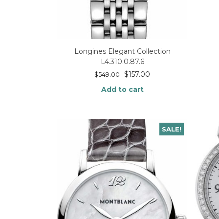
Longines Elegant Collection
L4.310.0.87.6
$
157.00
$
549.00
Add to cart
SALE!