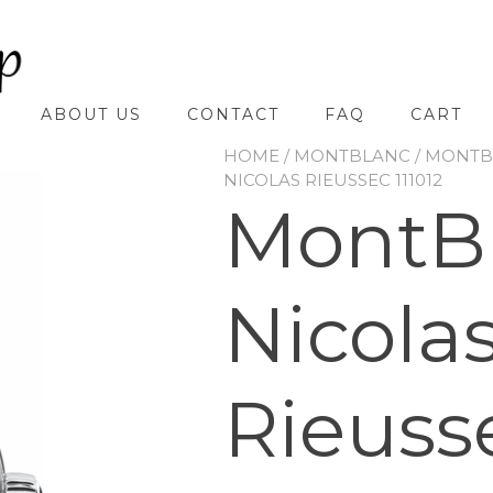
ABOUT US
CONTACT
FAQ
CART
HOME
/
MONTBLANC
/
MONTBL
NICOLAS RIEUSSEC 111012
MontB
Nicola
Rieusse