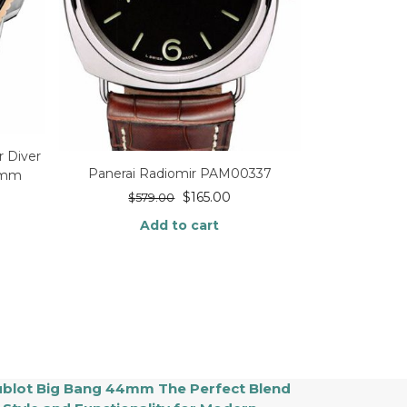
r Diver
Panerai Radiomir PAM00337
2mm
$
165.00
$
579.00
Add to cart
blot Big Bang 44mm The Perfect Blend