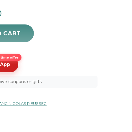
0
012 quantity
O CART
time offer
sApp
ive coupons or gifts.
NC NICOLAS RIEUSSEC