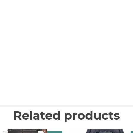
Related products