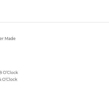
ver Made
8 O’Clock
4 O’Clock