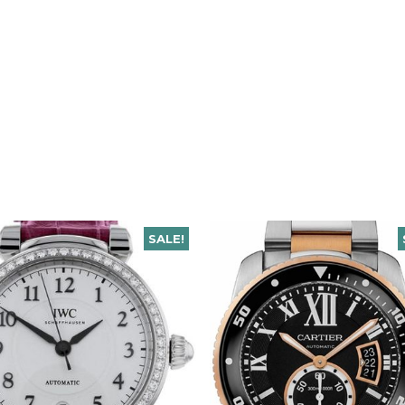
SALE!