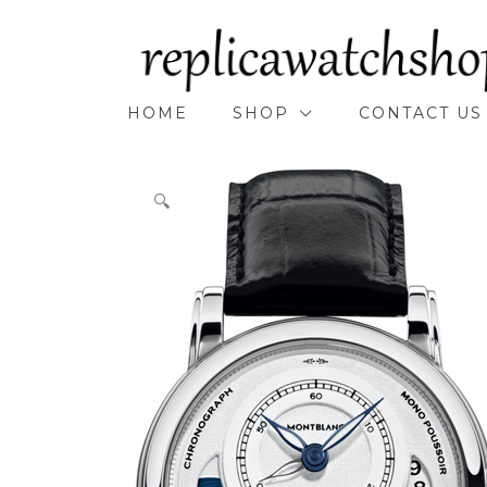
Skip
to
content
HOME
SHOP
CONTACT US
🔍