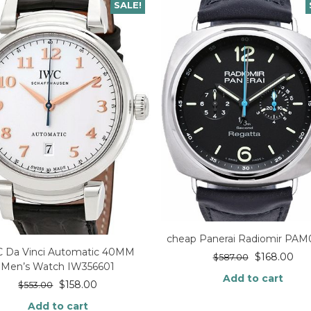
SALE!
cheap Panerai Radiomir PA
 Da Vinci Automatic 40MM
$
168.00
$
587.00
Men’s Watch IW356601
Add to cart
$
158.00
$
553.00
Add to cart