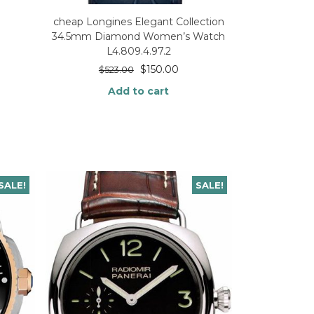
cheap Longines Elegant Collection
34.5mm Diamond Women’s Watch
L4.809.4.97.2
$
150.00
$
523.00
Add to cart
SALE!
SALE!