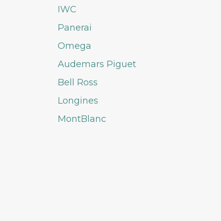
IWC
Panerai
Omega
Audemars Piguet
Bell Ross
Longines
MontBlanc