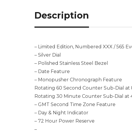
Description
– Limited Edition, Numbered XXX / 565 E
– Silver Dial
– Polished Stainless Steel Bezel
– Date Feature
– Monopusher Chronograph Feature
Rotating 60 Second Counter Sub-Dial at 
Rotating 30 Minute Counter Sub-Dial at 
– GMT Second Time Zone Feature
– Day & Night Indicator
– 72 Hour Power Reserve
–