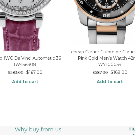
cheap Cartier Calibre de Cartie
p IWC Da Vinci Automatic 36
Pink Gold Men’s Watch 4
IW458308
W7100054
$
167.00
$
168.00
$
583.00
$
587.00
Add to cart
Add to cart
Hu
Why buy from us