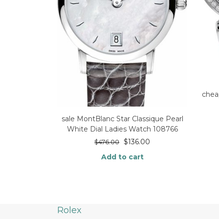
chea
sale MontBlanc Star Classique Pearl
White Dial Ladies Watch 108766
$
136.00
$
476.00
Add to cart
Rolex