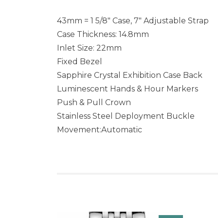
43mm = 1 5/8″ Case, 7″ Adjustable Strap
Case Thickness: 14.8mm
Inlet Size: 22mm
Fixed Bezel
Sapphire Crystal Exhibition Case Back
Luminescent Hands & Hour Markers
Push & Pull Crown
Stainless Steel Deployment Buckle
Movement:Automatic