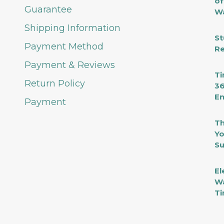
of
Guarantee
Wa
Shipping Information
St
Payment Method
Re
Payment & Reviews
Ti
Return Policy
36
En
Payment
Th
Yo
Su
El
Wa
Ti