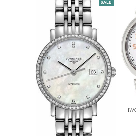
SALE!
IWC