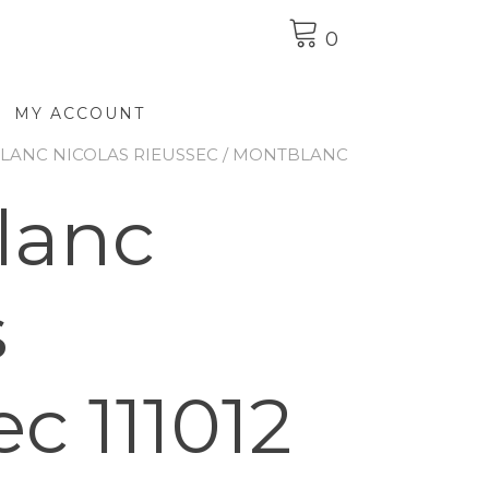
0
MY ACCOUNT
ANC NICOLAS RIEUSSEC
/ MONTBLANC
lanc
s
c 111012