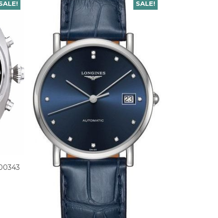
SALE!
SALE!
M00343