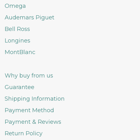
Omega
Audemars Piguet
Bell Ross
Longines
MontBlanc
Why buy from us
Guarantee
Shipping Information
Payment Method
Payment & Reviews
Return Policy