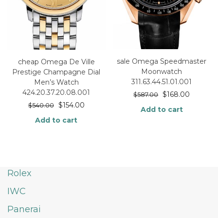
sale Omega Speedmaster
cheap Omega De Ville
Moonwatch
Prestige Champagne Dial
311.63.44.51.01.001
Men’s Watch
424.20.37.20.08.001
$
168.00
$
587.00
$
154.00
$
540.00
Add to cart
Add to cart
Rolex
IWC
Panerai