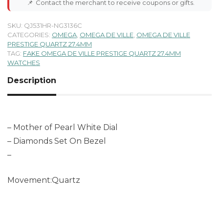
📌
Contact the merchant to receive coupons or gifts.
SKU:
QJ531HR-NG3136C
CATEGORIES:
OMEGA
,
OMEGA DE VILLE
,
OMEGA DE VILLE
PRESTIGE QUARTZ 27.4MM
TAG:
FAKE OMEGA DE VILLE PRESTIGE QUARTZ 27.4MM
WATCHES
Description
– Mother of Pearl White Dial
– Diamonds Set On Bezel
–
Movement:Quartz