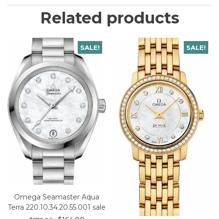
Related products
SALE!
SALE!
Omega Seamaster Aqua
Terra 220.10.34.20.55.001 sale