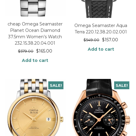
cheap Omega Seamaster
Omega Seamaster Aqua
Planet Ocean Diamond
Terra 220.12.38.20.02.001
37.5mm Women’s Watch
$
157.00
$
549.00
232.15.38.20.04.001
Add to cart
$
165.00
$
579.00
Add to cart
SALE!
SALE!