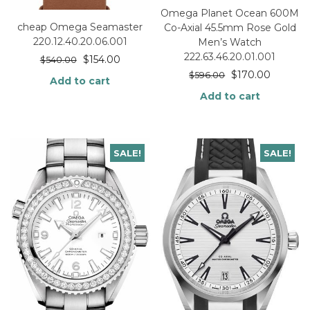
Omega Planet Ocean 600M
cheap Omega Seamaster
Co-Axial 45.5mm Rose Gold
220.12.40.20.06.001
Men’s Watch
222.63.46.20.01.001
$
154.00
$
540.00
$
170.00
$
596.00
Add to cart
Add to cart
SALE!
SALE!