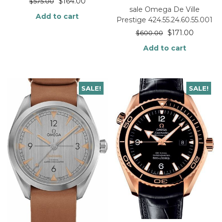
$
164.00
$
575.00
sale Omega De Ville
Add to cart
Prestige 424.55.24.60.55.001
$
171.00
$
600.00
Add to cart
SALE!
SALE!