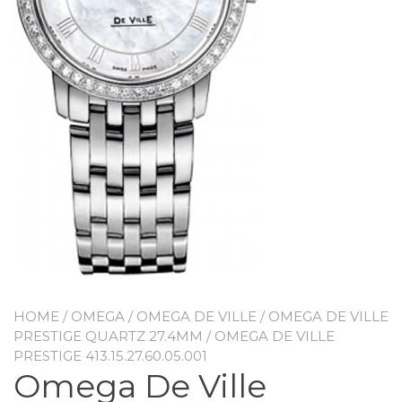
HOME
/
OMEGA
/
OMEGA DE VILLE
/
OMEGA DE VILLE
PRESTIGE QUARTZ 27.4MM
/ OMEGA DE VILLE
PRESTIGE 413.15.27.60.05.001
Omega De Ville