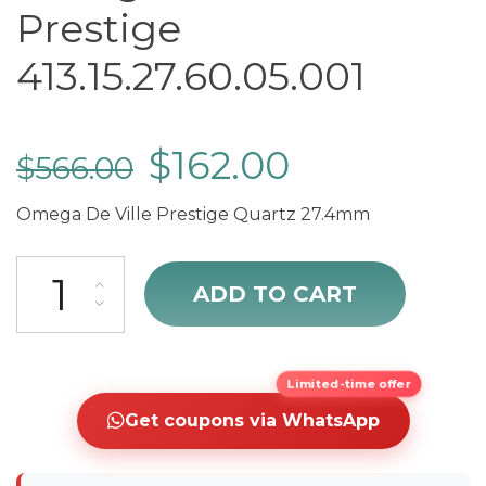
Prestige
413.15.27.60.05.001
$
162.00
$
566.00
Omega De Ville Prestige Quartz 27.4mm
Omega De Ville Prestige 413.15.27.60.05.001 quantity
ADD TO CART
Limited-time offer
Get coupons via WhatsApp