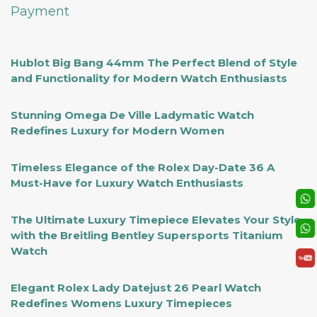
Payment
Hublot Big Bang 44mm The Perfect Blend of Style
and Functionality for Modern Watch Enthusiasts
Stunning Omega De Ville Ladymatic Watch
Redefines Luxury for Modern Women
Timeless Elegance of the Rolex Day-Date 36 A
Must-Have for Luxury Watch Enthusiasts
The Ultimate Luxury Timepiece Elevates Your Style
with the Breitling Bentley Supersports Titanium
Watch
Elegant Rolex Lady Datejust 26 Pearl Watch
Redefines Womens Luxury Timepieces