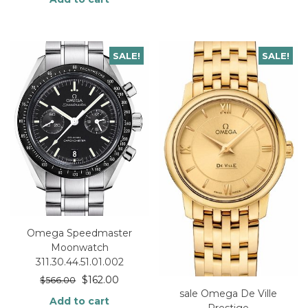
SALE!
SALE!
Omega Speedmaster
Moonwatch
311.30.44.51.01.002
$
162.00
$
566.00
sale Omega De Ville
Add to cart
Prestige