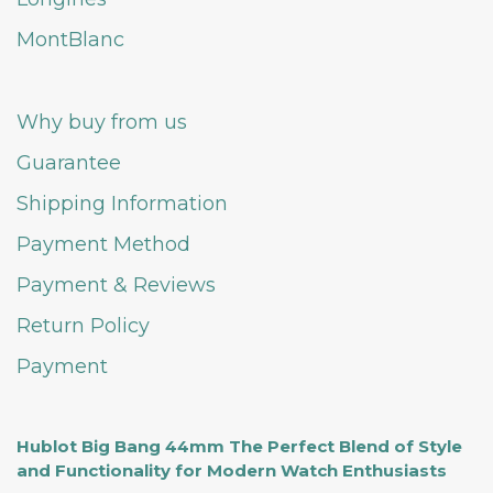
MontBlanc
Why buy from us
Guarantee
Shipping Information
Payment Method
Payment & Reviews
Return Policy
Payment
Hublot Big Bang 44mm The Perfect Blend of Style
and Functionality for Modern Watch Enthusiasts