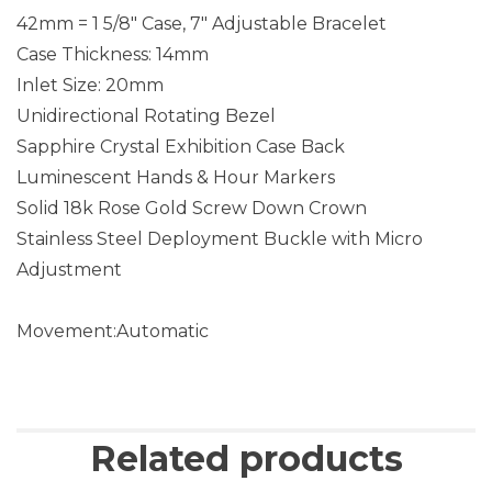
42mm = 1 5/8″ Case, 7″ Adjustable Bracelet
Case Thickness: 14mm
Inlet Size: 20mm
Unidirectional Rotating Bezel
Sapphire Crystal Exhibition Case Back
Luminescent Hands & Hour Markers
Solid 18k Rose Gold Screw Down Crown
Stainless Steel Deployment Buckle with Micro
Adjustment
Movement:Automatic
Related products