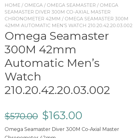
HOME
/
OMEGA
/
OMEGA SEAMASTER
/
OMEGA
SEAMASTER DIVER 300M CO-AXIAL MASTER
CHRONOMETER 42MM
/ OMEGA SEAMASTER 300M
42MM AUTOMATIC MEN’S WATCH 210.20.42.20.03.002
Omega Seamaster
300M 42mm
Automatic Men’s
Watch
210.20.42.20.03.002
$
163.00
$
570.00
Omega Seamaster Diver 300M Co-Axial Master
Chronometer 42mm