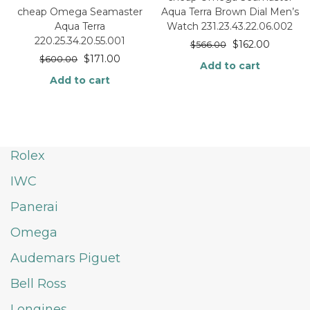
Aqua Terra Brown Dial Men’s
cheap Omega Seamaster
Watch 231.23.43.22.06.002
Aqua Terra
220.25.34.20.55.001
$
162.00
$
566.00
$
171.00
$
600.00
Add to cart
Add to cart
Rolex
IWC
Panerai
Omega
Audemars Piguet
Bell Ross
Longines