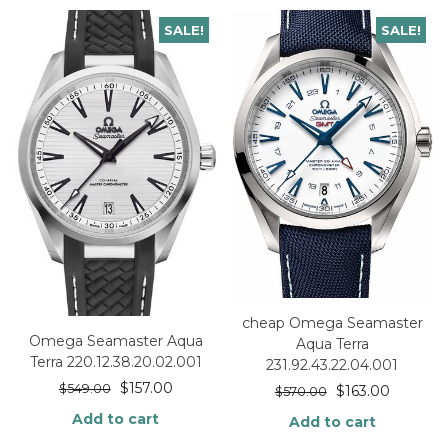
SALE!
SALE!
cheap Omega Seamaster
Omega Seamaster Aqua
Aqua Terra
Terra 220.12.38.20.02.001
231.92.43.22.04.001
$
157.00
$
549.00
$
163.00
$
570.00
Add to cart
Add to cart