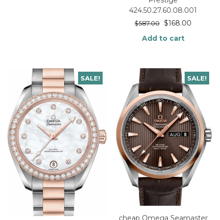
424.50.27.60.08.001
$
168.00
$
587.00
Add to cart
SALE!
SALE!
cheap Omega Seamaster