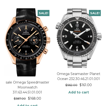
SALE!
SALE!
Omega Seamaster Planet
Ocean 232.30.46.21.01.001
sale Omega Speedmaster
$
161.00
$
562.00
Moonwatch
Add to cart
311.63.44.51.01.001
$
168.00
$
587.00
Add to cart