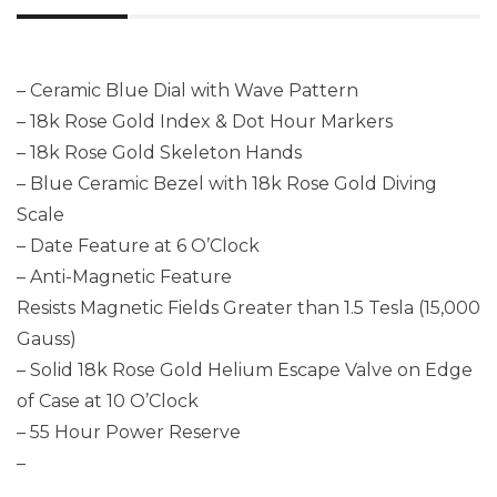
– Ceramic Blue Dial with Wave Pattern
– 18k Rose Gold Index & Dot Hour Markers
– 18k Rose Gold Skeleton Hands
– Blue Ceramic Bezel with 18k Rose Gold Diving
Scale
– Date Feature at 6 O’Clock
– Anti-Magnetic Feature
Resists Magnetic Fields Greater than 1.5 Tesla (15,000
Gauss)
– Solid 18k Rose Gold Helium Escape Valve on Edge
of Case at 10 O’Clock
– 55 Hour Power Reserve
–