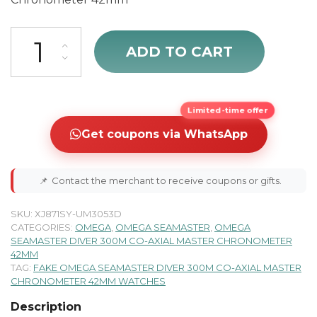
Omega Seamaster 300M 42mm Automatic Men's Watch 210.20.42.2
ADD TO CART
Limited-time offer
Get coupons via WhatsApp
📌
Contact the merchant to receive coupons or gifts.
SKU:
XJ871SY-UM3053D
CATEGORIES:
OMEGA
,
OMEGA SEAMASTER
,
OMEGA
SEAMASTER DIVER 300M CO-AXIAL MASTER CHRONOMETER
42MM
TAG:
FAKE OMEGA SEAMASTER DIVER 300M CO-AXIAL MASTER
CHRONOMETER 42MM WATCHES
Description