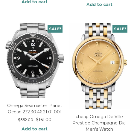
Add to cart
Add to cart
SALE!
SALE!
Omega Seamaster Planet
Ocean 232.30.46.21.01.001
cheap Omega De Ville
$
161.00
$
562.00
Prestige Champagne Dial
Add to cart
Men’s Watch