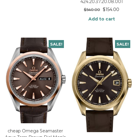
424.20.37.20.08.001
$
154.00
$
540.00
Add to cart
SALE!
SALE!
cheap Omega Seamaster