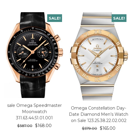
SALE!
SALE!
sale Omega Speedmaster
Omega Constellation Day-
Moonwatch
Date Diamond Men’s Watch
311.63.44.51.01.001
on Sale 123.25.38.22.02.002
$
168.00
$
587.00
$
165.00
$
579.00