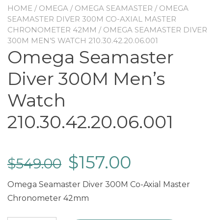
HOME
/
OMEGA
/
OMEGA SEAMASTER
/
OMEGA
SEAMASTER DIVER 300M CO-AXIAL MASTER
CHRONOMETER 42MM
/ OMEGA SEAMASTER DIVER
300M MEN’S WATCH 210.30.42.20.06.001
Omega Seamaster
Diver 300M Men’s
Watch
210.30.42.20.06.001
$
157.00
$
549.00
Omega Seamaster Diver 300M Co-Axial Master
Chronometer 42mm