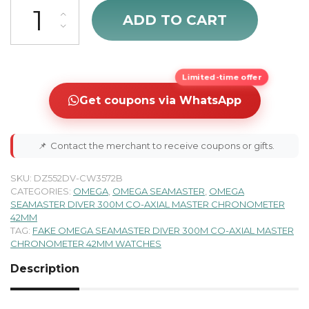
Omega Seamaster Diver 300M Men's Watch 210.30.42.20.06.001 qu
ADD TO CART
Limited-time offer
Get coupons via WhatsApp
📌
Contact the merchant to receive coupons or gifts.
SKU:
DZ552DV-CW3572B
CATEGORIES:
OMEGA
,
OMEGA SEAMASTER
,
OMEGA
SEAMASTER DIVER 300M CO-AXIAL MASTER CHRONOMETER
42MM
TAG:
FAKE OMEGA SEAMASTER DIVER 300M CO-AXIAL MASTER
CHRONOMETER 42MM WATCHES
Description