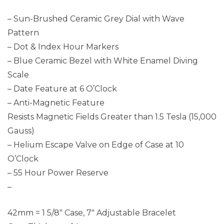
– Sun-Brushed Ceramic Grey Dial with Wave
Pattern
– Dot & Index Hour Markers
– Blue Ceramic Bezel with White Enamel Diving
Scale
– Date Feature at 6 O’Clock
– Anti-Magnetic Feature
Resists Magnetic Fields Greater than 1.5 Tesla (15,000
Gauss)
– Helium Escape Valve on Edge of Case at 10
O’Clock
– 55 Hour Power Reserve
–
42mm = 1 5/8″ Case, 7″ Adjustable Bracelet