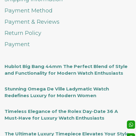
Payment Method
Payment & Reviews
Return Policy
Payment
Hublot Big Bang 44mm The Perfect Blend of Style
and Functionality for Modern Watch Enthusiasts
Stunning Omega De Ville Ladymatic Watch
Redefines Luxury for Modern Women
Timeless Elegance of the Rolex Day-Date 36 A
Must-Have for Luxury Watch Enthusiasts
The Ultimate Luxury Timepiece Elevates Your Style