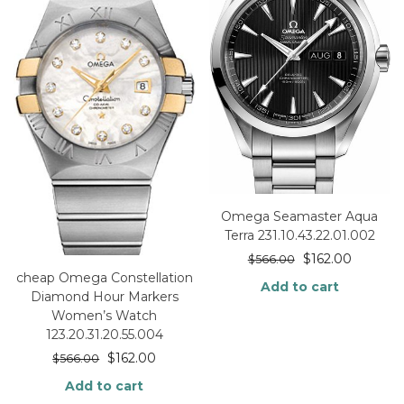
Omega Seamaster Aqua
Terra 231.10.43.22.01.002
$
162.00
$
566.00
cheap Omega Constellation
Add to cart
Diamond Hour Markers
Women’s Watch
123.20.31.20.55.004
$
162.00
$
566.00
Add to cart