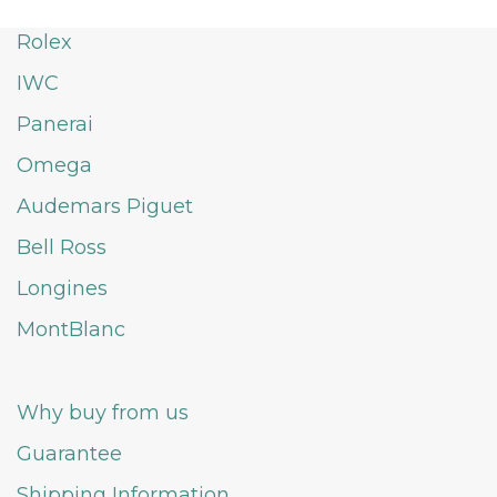
Rolex
IWC
Panerai
Omega
Audemars Piguet
Bell Ross
Longines
MontBlanc
Why buy from us
Guarantee
Shipping Information