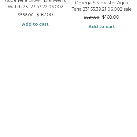
Aqua Terra Brown Dial Men’s
Omega Seamaster Aqua
Watch 231.23.43.22.06.002
Terra 231.53.39.21.06.002 sale
$
162.00
$
566.00
$
168.00
$
587.00
Add to cart
Add to cart