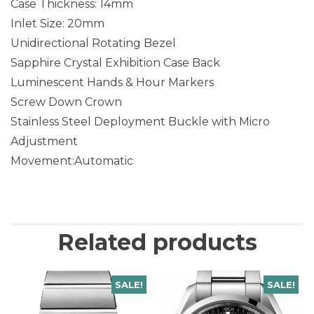
Case Thickness: 14mm
Inlet Size: 20mm
Unidirectional Rotating Bezel
Sapphire Crystal Exhibition Case Back
Luminescent Hands & Hour Markers
Screw Down Crown
Stainless Steel Deployment Buckle with Micro
Adjustment
Movement:Automatic
Related products
SALE!
SALE!