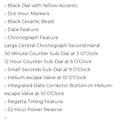
– Black Dial with Yellow Accents
– Dot Hour Markers
– Black Ceramic Bezel
– Date Feature
– Chronograph Feature
Large Central Chronograph Second Hand
30 Minute Counter Sub-Dial at 3 O’Clock
12 Hour Counter Sub-Dial at 6 O’Clock
– Small Seconds Sub-Dial at 9 O’Clock
– Helium-escape Valve at 10 O’Clock
– Integrated Date Corrector Button on Helium-
escape Valve at 10 O’Clock
– Regatta Timing Feature
– 52 Hour Power Reserve
–