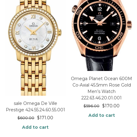
Omega Planet Ocean 600M
Co-Axial 45.5mm Rose Gold
Men’s Watch
222.63.46.20.01.001
sale Omega De Ville
$
170.00
$
596.00
Prestige 424.55.24.60.55.001
Add to cart
$
171.00
$
600.00
Add to cart