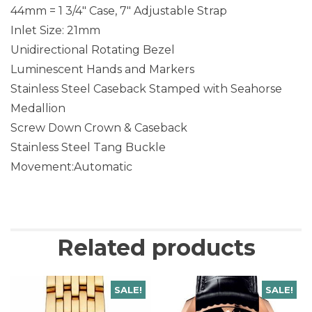
44mm = 1 3/4″ Case, 7″ Adjustable Strap
Inlet Size: 21mm
Unidirectional Rotating Bezel
Luminescent Hands and Markers
Stainless Steel Caseback Stamped with Seahorse
Medallion
Screw Down Crown & Caseback
Stainless Steel Tang Buckle
Movement:Automatic
Related products
SALE!
SALE!