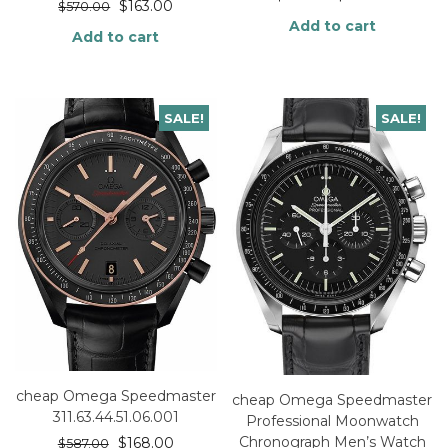
$
163.00
$
570.00
Add to cart
Add to cart
SALE!
SALE!
cheap Omega Speedmaster
cheap Omega Speedmaster
311.63.44.51.06.001
Professional Moonwatch
Chronograph Men’s Watch
$
168.00
$
587.00