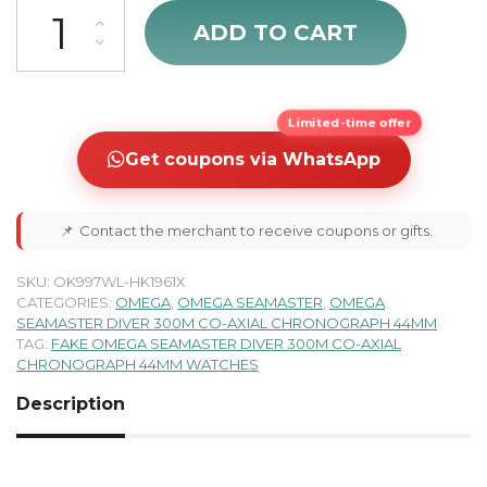
Omega Seamaster Men's Chronograph Watch 212.30.44.50.01.002 q
ADD TO CART
Limited-time offer
Get coupons via WhatsApp
📌
Contact the merchant to receive coupons or gifts.
SKU:
OK997WL-HK1961X
CATEGORIES:
OMEGA
,
OMEGA SEAMASTER
,
OMEGA
SEAMASTER DIVER 300M CO-AXIAL CHRONOGRAPH 44MM
TAG:
FAKE OMEGA SEAMASTER DIVER 300M CO-AXIAL
CHRONOGRAPH 44MM WATCHES
Description