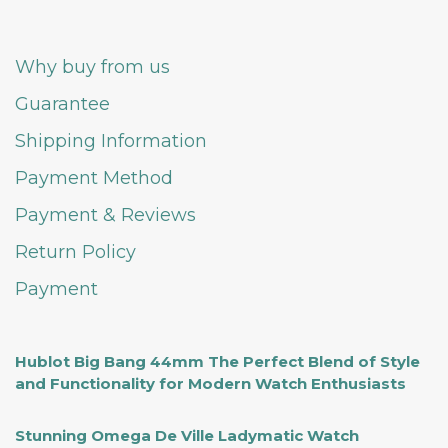
Why buy from us
Guarantee
Shipping Information
Payment Method
Payment & Reviews
Return Policy
Payment
Hublot Big Bang 44mm The Perfect Blend of Style
and Functionality for Modern Watch Enthusiasts
Stunning Omega De Ville Ladymatic Watch