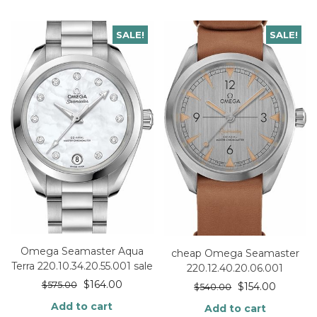
SALE!
SALE!
Omega Seamaster Aqua
cheap Omega Seamaster
Terra 220.10.34.20.55.001 sale
220.12.40.20.06.001
$
164.00
$
575.00
$
154.00
$
540.00
Add to cart
Add to cart