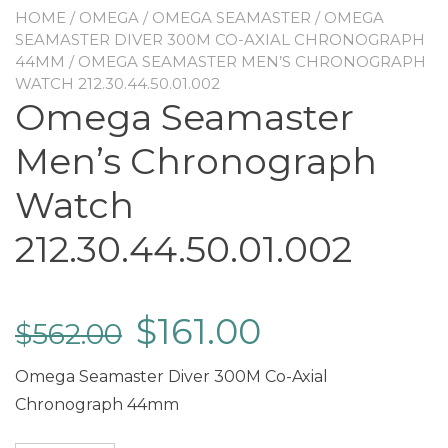
HOME
/
OMEGA
/
OMEGA SEAMASTER
/
OMEGA
SEAMASTER DIVER 300M CO-AXIAL CHRONOGRAPH
44MM
/ OMEGA SEAMASTER MEN’S CHRONOGRAPH
WATCH 212.30.44.50.01.002
Omega Seamaster
Men’s Chronograph
Watch
212.30.44.50.01.002
$
161.00
$
562.00
Omega Seamaster Diver 300M Co-Axial
Chronograph 44mm