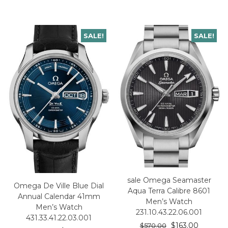
SALE!
SALE!
sale Omega Seamaster
Omega De Ville Blue Dial
Aqua Terra Calibre 8601
Annual Calendar 41mm
Men’s Watch
Men’s Watch
231.10.43.22.06.001
431.33.41.22.03.001
$
163.00
$
570.00