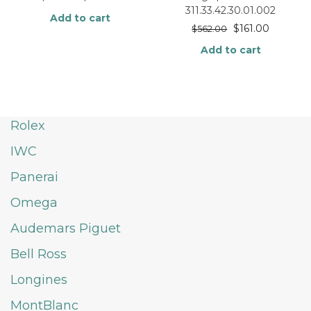
311.33.42.30.01.002
Add to cart
$
161.00
$
562.00
Add to cart
Rolex
IWC
Panerai
Omega
Audemars Piguet
Bell Ross
Longines
MontBlanc