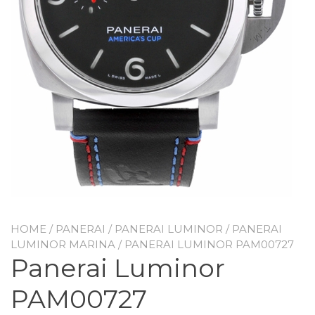
HOME
/
PANERAI
/
PANERAI LUMINOR
/
PANERAI
LUMINOR MARINA
/ PANERAI LUMINOR PAM00727
Panerai Luminor
PAM00727