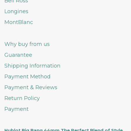
Bell Ross
Longines
MontBlanc
Why buy from us
Guarantee
Shipping Information
Payment Method
Payment & Reviews
Return Policy
Payment
Hublot Big Bang 44mm The Perfect Blend of Style