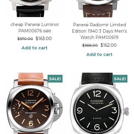
cheap Panerai Luminor
Panerai Radiomir Limited
PAM00676 sale
Edition 1940 3 Days Men’s
Watch PAM00619
$
163.00
$
570.00
$
162.00
$
566.00
Add to cart
Add to cart
SALE!
SALE!