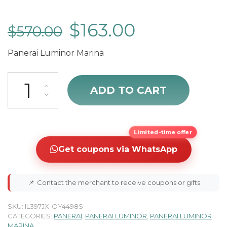
$
163.00
$
570.00
Panerai Luminor Marina
Panerai Luminor PAM00727 quantity
ADD TO CART
Limited-time offer
Get coupons via WhatsApp
📌
Contact the merchant to receive coupons or gifts.
SKU:
IL397JX-OY4498S
CATEGORIES:
PANERAI
,
PANERAI LUMINOR
,
PANERAI LUMINOR
MARINA