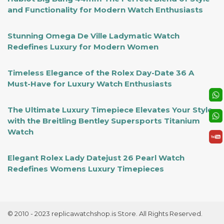
and Functionality for Modern Watch Enthusiasts
Stunning Omega De Ville Ladymatic Watch
Redefines Luxury for Modern Women
Timeless Elegance of the Rolex Day-Date 36 A
Must-Have for Luxury Watch Enthusiasts
The Ultimate Luxury Timepiece Elevates Your Style
with the Breitling Bentley Supersports Titanium
Watch
Elegant Rolex Lady Datejust 26 Pearl Watch
Redefines Womens Luxury Timepieces
© 2010 - 2023 replicawatchshop.is Store. All Rights Reserved.