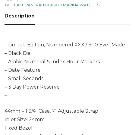
TAG:
FAKE PANERAI LUMINOR MARINA WATCHES
Description
– Limited Edition, Numbered XXX / 300 Ever Made
– Black Dial
– Arabic Numeral & Index Hour Markers
– Date Feature
– Small Seconds
– 3 Day Power Reserve
–
44mm = 1 3/4″ Case, 7″ Adjustable Strap
Inlet Size: 24mm
Fixed Bezel