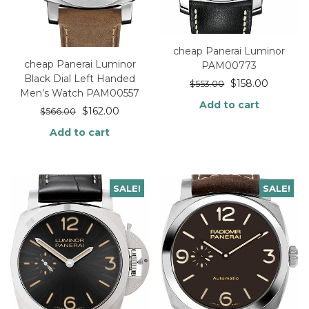
cheap Panerai Luminor
cheap Panerai Luminor
PAM00773
Black Dial Left Handed
$
158.00
$
553.00
Men’s Watch PAM00557
Add to cart
$
162.00
$
566.00
Add to cart
SALE!
SALE!