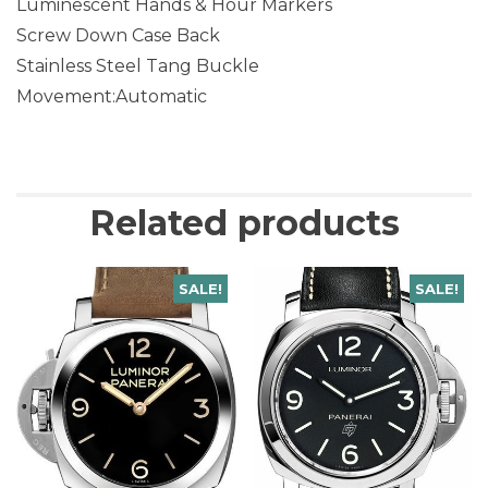
Luminescent Hands & Hour Markers
Screw Down Case Back
Stainless Steel Tang Buckle
Movement:Automatic
Related products
SALE!
SALE!