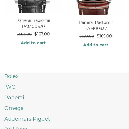
Panerai Radiomir
Panerai Radiomir
PAM00620
PAM00337
$
167.00
$
583.00
$
165.00
$
579.00
Add to cart
Add to cart
Rolex
IWC
Panerai
Omega
Audemars Piguet