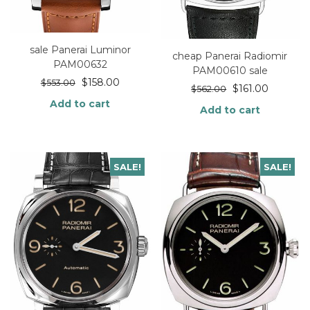
sale Panerai Luminor
cheap Panerai Radiomir
PAM00632
PAM00610 sale
$
158.00
$
553.00
$
161.00
$
562.00
Add to cart
Add to cart
SALE!
SALE!