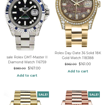
Rolex Day-Date 36 Solid 18K
sale Rolex GMT-Master II
Gold Watch 118388
Diamond Watch 116759
$
161.00
$
562.00
$
167.00
$
583.00
Add to cart
Add to cart
SALE!
SALE!