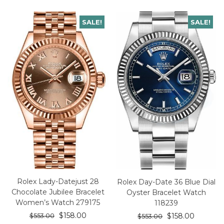
SALE!
SALE!
Rolex Lady-Datejust 28
Rolex Day-Date 36 Blue Dial
Chocolate Jubilee Bracelet
Oyster Bracelet Watch
Women’s Watch 279175
118239
$
158.00
$
158.00
$
553.00
$
553.00