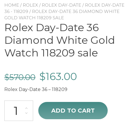
HOME
/
ROLEX
/
ROLEX DAY-DATE
/
ROLEX DAY-DATE
36 - 118209
/ ROLEX DAY-DATE 36 DIAMOND WHITE
GOLD WATCH 118209 SALE
Rolex Day-Date 36
Diamond White Gold
Watch 118209 sale
$
163.00
$
570.00
Rolex Day-Date 36 – 118209
Rolex Day-Date 36 Diamond White Gold Watch 118209 sale quantit
ADD TO CART