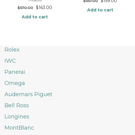
$
159.00
$
557.00
$
163.00
$
570.00
Add to cart
Add to cart
Rolex
IWC
Panerai
Omega
Audemars Piguet
Bell Ross
Longines
MontBlanc