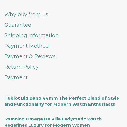
Why buy from us
Guarantee
Shipping Information
Payment Method
Payment & Reviews
Return Policy
Payment
Hublot Big Bang 44mm The Perfect Blend of Style
and Functionality for Modern Watch Enthusiasts
Stunning Omega De Ville Ladymatic Watch
Redefines Luxury for Modern Women