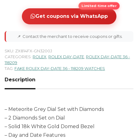
Limited-time offer
Get coupons via WhatsApp
📌
Contact the merchant to receive coupons or gifts.
SKU:
ZX814FX-GN3200J
CATEGORIES:
ROLEX
,
ROLEX DAY-DATE
,
ROLEX DAY-DATE 36 -
118209
TAG:
FAKE ROLEX DAY-DATE 36 - 118209 WATCHES
Description
– Meteorite Grey Dial Set with Diamonds
– 2 Diamonds Set on Dial
– Solid 18k White Gold Domed Bezel
– Day and Date Features