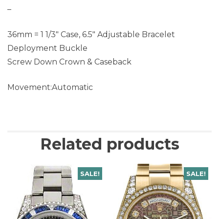
–
36mm = 1 1/3″ Case, 6.5″ Adjustable Bracelet
Deployment Buckle
Screw Down Crown & Caseback
Movement:Automatic
Related products
SALE!
SALE!