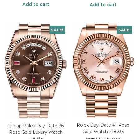
Add to cart
Add to cart
SALE!
SALE!
Rolex Day-Date 41 Rose
cheap Rolex Day-Date 36
Gold Watch 218235
Rose Gold Luxury Watch
118235