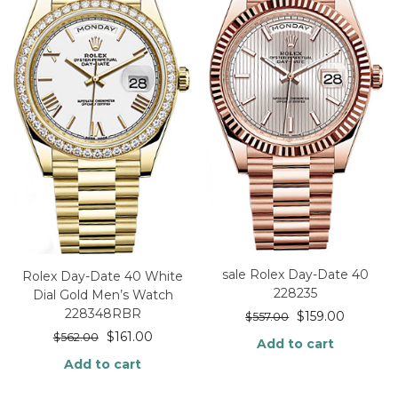
sale Rolex Day-Date 40
Rolex Day-Date 40 White
228235
Dial Gold Men’s Watch
228348RBR
$
159.00
$
557.00
$
161.00
$
562.00
Add to cart
Add to cart