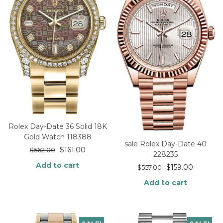
Rolex Day-Date 36 Solid 18K
Gold Watch 118388
sale Rolex Day-Date 40
$
161.00
$
562.00
228235
Add to cart
$
159.00
$
557.00
Add to cart