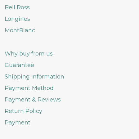
Bell Ross
Longines
MontBlanc
Why buy from us
Guarantee
Shipping Information
Payment Method
Payment & Reviews
Return Policy
Payment