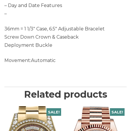
– Day and Date Features
–
36mm = 1 1/3″ Case, 6.5″ Adjustable Bracelet
Screw Down Crown & Caseback
Deployment Buckle
Movement:Automatic
Related products
SALE!
SALE!