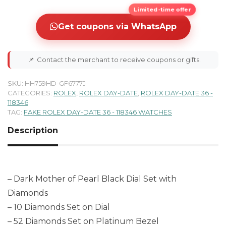
Limited-time offer
Get coupons via WhatsApp
📌
Contact the merchant to receive coupons or gifts.
SKU:
HH759HD-GF6777J
CATEGORIES:
ROLEX
,
ROLEX DAY-DATE
,
ROLEX DAY-DATE 36 -
118346
TAG:
FAKE ROLEX DAY-DATE 36 - 118346 WATCHES
Description
– Dark Mother of Pearl Black Dial Set with
Diamonds
– 10 Diamonds Set on Dial
– 52 Diamonds Set on Platinum Bezel