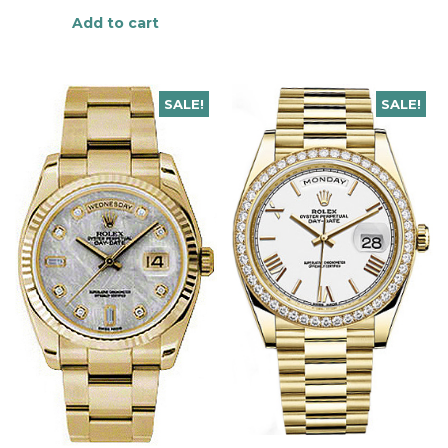
Add to cart
SALE!
SALE!