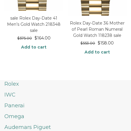
sale Rolex Day-Date 41
Rolex Day-Date 36 Mother
Men’s Gold Watch 218348
of Pearl Roman Numeral
sale
Gold Watch 118238 sale
$
164.00
$
575.00
$
158.00
$
553.00
Add to cart
Add to cart
Rolex
IWC
Panerai
Omega
Audemars Piguet