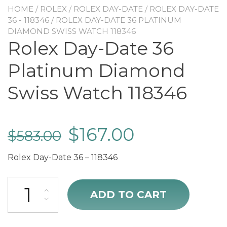
HOME
/
ROLEX
/
ROLEX DAY-DATE
/
ROLEX DAY-DATE
36 - 118346
/ ROLEX DAY-DATE 36 PLATINUM
DIAMOND SWISS WATCH 118346
Rolex Day-Date 36
Platinum Diamond
Swiss Watch 118346
$
167.00
$
583.00
Rolex Day-Date 36 – 118346
Rolex Day-Date 36 Platinum Diamond Swiss Watch 118346 quantity
ADD TO CART