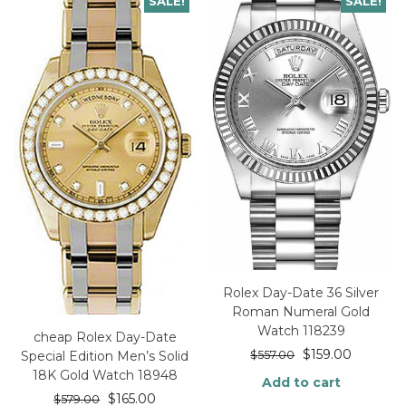
SALE!
SALE!
Rolex Day-Date 36 Silver
Roman Numeral Gold
Watch 118239
cheap Rolex Day-Date
$
159.00
Special Edition Men’s Solid
$
557.00
18K Gold Watch 18948
Add to cart
$
165.00
$
579.00