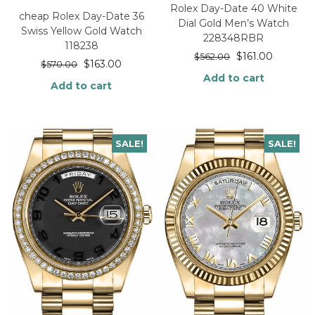
Rolex Day-Date 40 White
cheap Rolex Day-Date 36
Dial Gold Men’s Watch
Swiss Yellow Gold Watch
228348RBR
118238
$
161.00
$
562.00
$
163.00
$
570.00
Add to cart
Add to cart
SALE!
SALE!