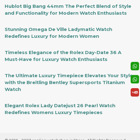
Hublot Big Bang 44mm The Perfect Blend of Style
and Functionality for Modern Watch Enthusiasts
Stunning Omega De Ville Ladymatic Watch
Redefines Luxury for Modern Women
Timeless Elegance of the Rolex Day-Date 36 A
Must-Have for Luxury Watch Enthusiasts
The Ultimate Luxury Timepiece Elevates Your Style
with the Breitling Bentley Supersports Titanium
Watch
Elegant Rolex Lady Datejust 26 Pearl Watch
Redefines Womens Luxury Timepieces