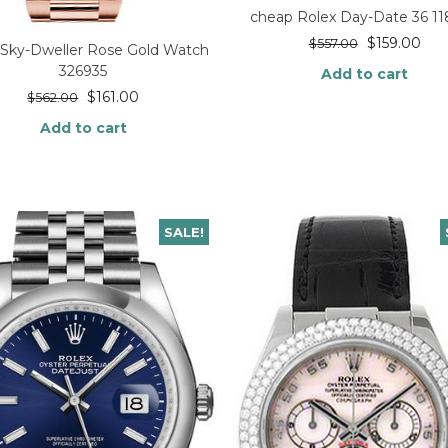
cheap Rolex Day-Date 36 1
$
159.00
$
557.00
 Sky-Dweller Rose Gold Watch
326935
Add to cart
$
161.00
$
562.00
Add to cart
SALE!