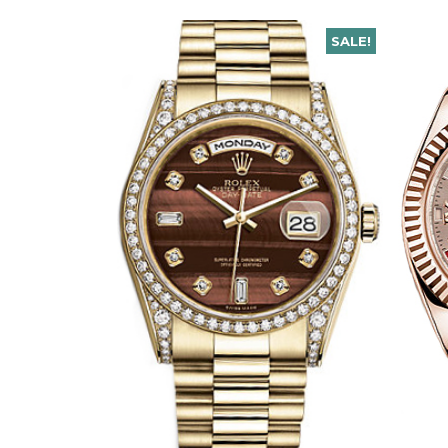
SALE!