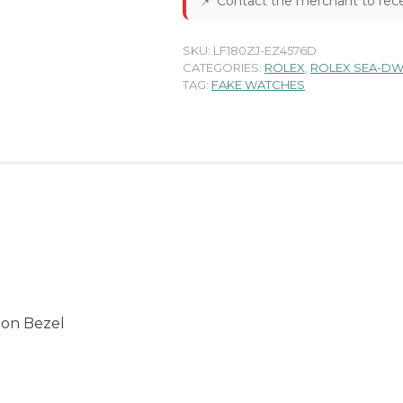
📌
Contact the merchant to rece
SKU:
LF180ZJ-EZ4576D
CATEGORIES:
ROLEX
,
ROLEX SEA-DW
TAG:
FAKE WATCHES
 on Bezel