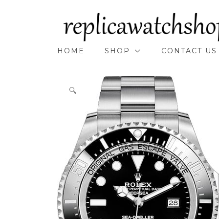
Skip
to
content
HOME
SHOP
CONTACT US
🔍