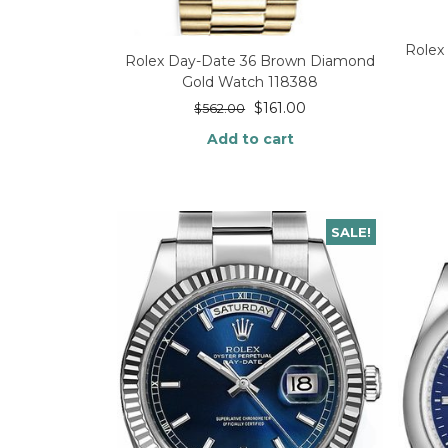
Rolex
Rolex Day-Date 36 Brown Diamond
Gold Watch 118388
$
161.00
$
562.00
Add to cart
SALE!