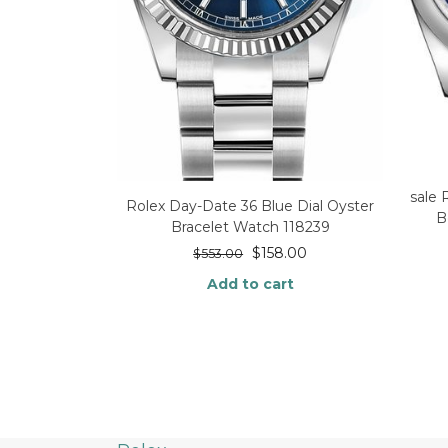
sale
Rolex Day-Date 36 Blue Dial Oyster
B
Bracelet Watch 118239
$
158.00
$
553.00
Add to cart