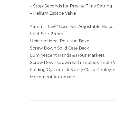
– Stop-Seconds for Precise Time Setting
– Helium Escape Valve
44mm = 1 3/4″ Case, 6.5″ Adjustable Brace
Inlet Size: 21mm
Unidirectional Rotating Bezel
Screw Down Solid Case Back
Luminescent Hands & Hour Markers
Screw Down Crown with Triplock Triple
Folding Oysterlock Safety Clasp Deploy
Movement:Automatic