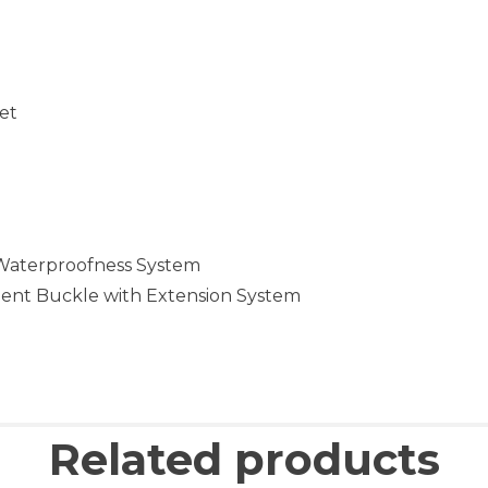
let
 Waterproofness System
ment Buckle with Extension System
Related products