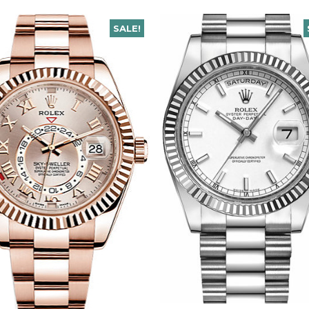
SALE!