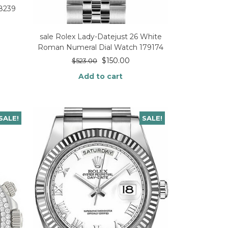
18239
sale Rolex Lady-Datejust 26 White
Roman Numeral Dial Watch 179174
$
150.00
$
523.00
Add to cart
SALE!
SALE!