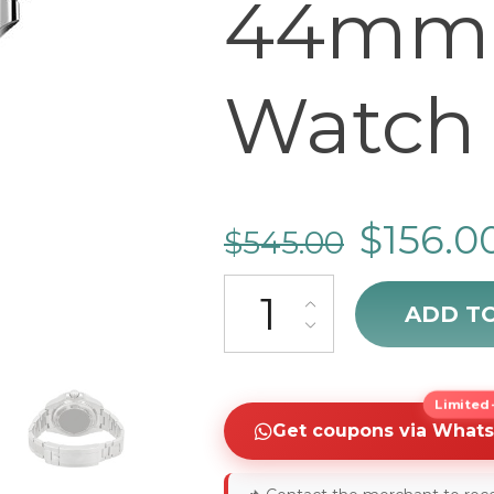
44mm 
Watch 
$
156.0
$
545.00
Rolex Sea-Dweller Deepsea D
ADD T
Limited-
Get coupons via What