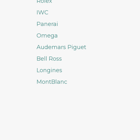
Rolex
IWC
Panerai
Omega
Audemars Piguet
Bell Ross
Longines
MontBlanc