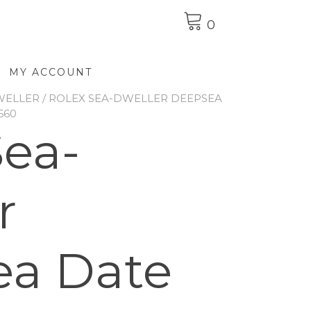
0
MY ACCOUNT
WELLER
/ ROLEX SEA-DWELLER DEEPSEA
660
Sea-
r
ea Date