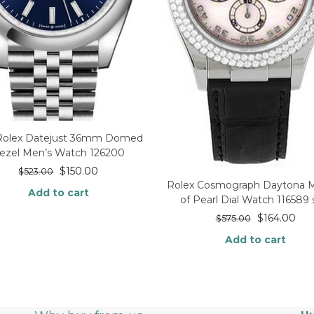
 Rolex Datejust 36mm Domed
ezel Men’s Watch 126200
$
150.00
$
523.00
Rolex Cosmograph Daytona 
Add to cart
of Pearl Dial Watch 116589 
$
164.00
$
575.00
Add to cart