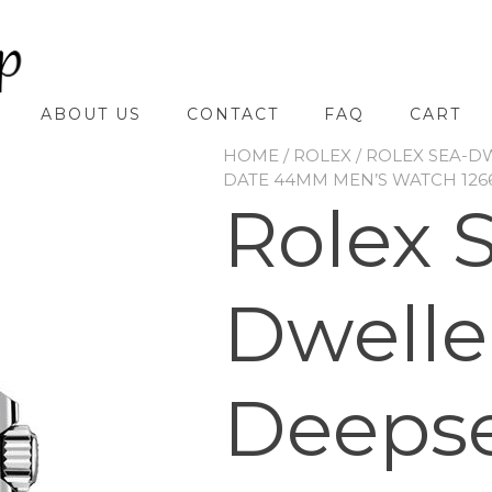
ABOUT US
CONTACT
FAQ
CART
HOME
/
ROLEX
/
ROLEX SEA-D
DATE 44MM MEN’S WATCH 126
Rolex 
Dwelle
Deeps