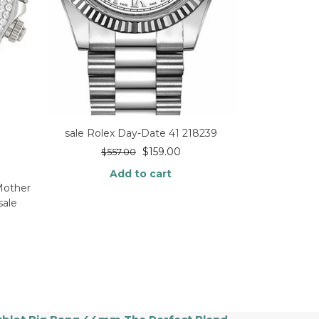
sale Rolex Day-Date 41 218239
$
159.00
$
557.00
Add to cart
Mother
sale