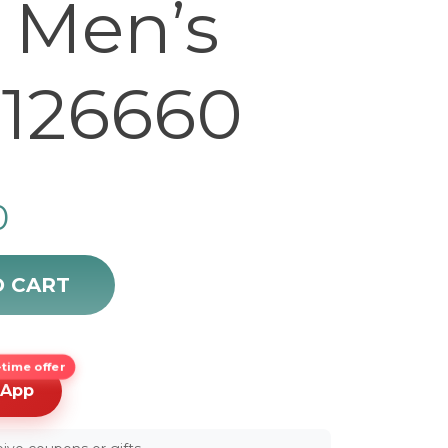
Men’s
126660
0
ate 44mm Men's Watch 126660 quantity
O CART
time offer
sApp