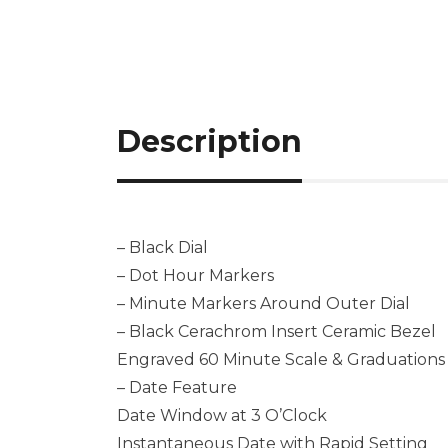
Description
– Black Dial
– Dot Hour Markers
– Minute Markers Around Outer Dial
– Black Cerachrom Insert Ceramic Bezel
Engraved 60 Minute Scale & Graduations
– Date Feature
Date Window at 3 O’Clock
Instantaneous Date with Rapid Setting