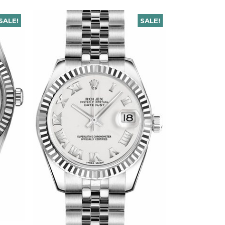
SALE!
SALE!