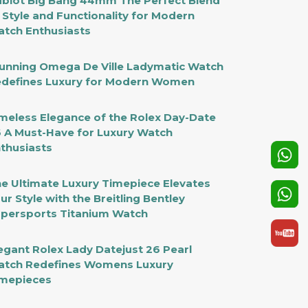
blot Big Bang 44mm The Perfect Blend
 Style and Functionality for Modern
tch Enthusiasts
unning Omega De Ville Ladymatic Watch
defines Luxury for Modern Women
meless Elegance of the Rolex Day-Date
 A Must-Have for Luxury Watch
thusiasts
e Ultimate Luxury Timepiece Elevates
ur Style with the Breitling Bentley
persports Titanium Watch
egant Rolex Lady Datejust 26 Pearl
tch Redefines Womens Luxury
mepieces