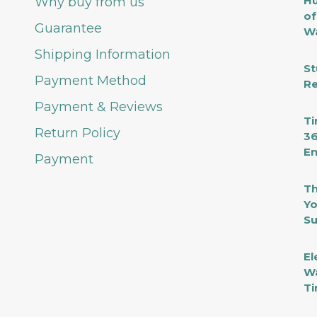
Hu
Why buy from us
of
Guarantee
Wa
Shipping Information
St
Payment Method
Re
Payment & Reviews
Ti
Return Policy
36
En
Payment
Th
Yo
Su
El
Wa
Ti