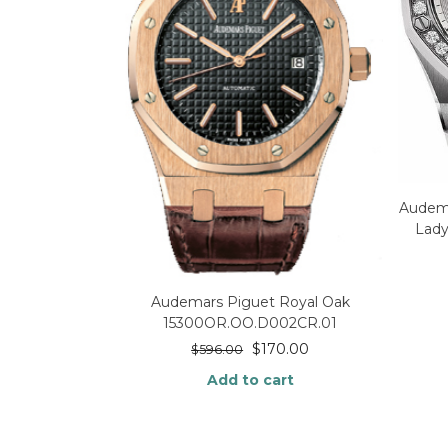
Audema
Lady
Audemars Piguet Royal Oak
15300OR.OO.D002CR.01
$
170.00
$
596.00
Add to cart