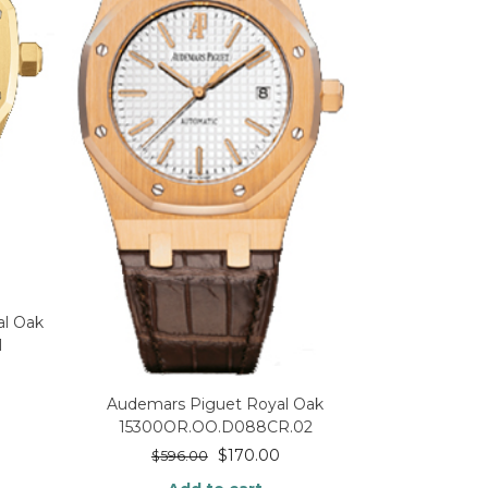
l Oak
1
Audemars Piguet Royal Oak
15300OR.OO.D088CR.02
$
170.00
$
596.00