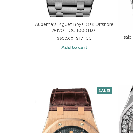
Audemars Piguet Royal Oak Offshore
26170TI.OO.1000TI.01
sale
$
171.00
$
600.00
Add to cart
SALE!