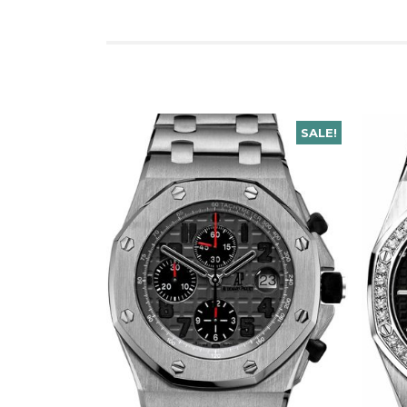
SALE!