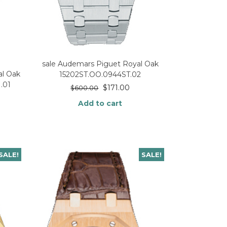
sale Audemars Piguet Royal Oak
l Oak
15202ST.OO.0944ST.02
.01
$
171.00
$
600.00
Add to cart
SALE!
SALE!