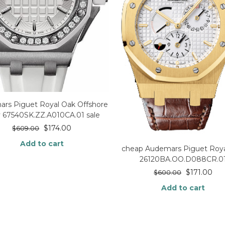
rs Piguet Royal Oak Offshore
 67540SK.ZZ.A010CA.01 sale
$
174.00
$
609.00
Add to cart
cheap Audemars Piguet Roya
26120BA.OO.D088CR.0
$
171.00
$
600.00
Add to cart