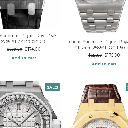
 Audemars Piguet Royal Oak
67651ST.ZZ.D002CR.01
cheap Audemars Piguet Roya
Offshore 25854TI.OO.1150TI
$
174.00
$
609.00
$
175.00
$
613.00
Add to cart
Add to cart
SALE!