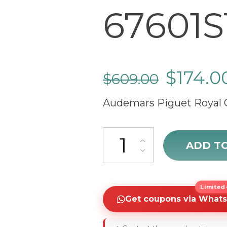
67601S
$
174.0
$
609.00
Audemars Piguet Royal 
sale Audemars Piguet Royal O
ADD T
Limited-
Get coupons via What