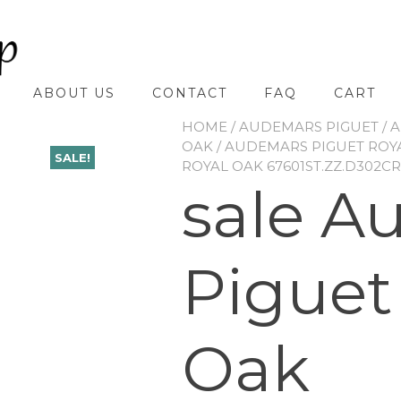
ABOUT US
CONTACT
FAQ
CART
HOME
/
AUDEMARS PIGUET
/
A
OAK
/
AUDEMARS PIGUET ROYA
SALE!
ROYAL OAK 67601ST.ZZ.D302CR
sale A
Piguet
Oak