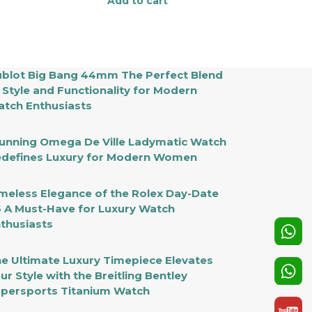
Add to cart
blot Big Bang 44mm The Perfect Blend
 Style and Functionality for Modern
tch Enthusiasts
unning Omega De Ville Ladymatic Watch
defines Luxury for Modern Women
meless Elegance of the Rolex Day-Date
 A Must-Have for Luxury Watch
thusiasts
e Ultimate Luxury Timepiece Elevates
ur Style with the Breitling Bentley
persports Titanium Watch