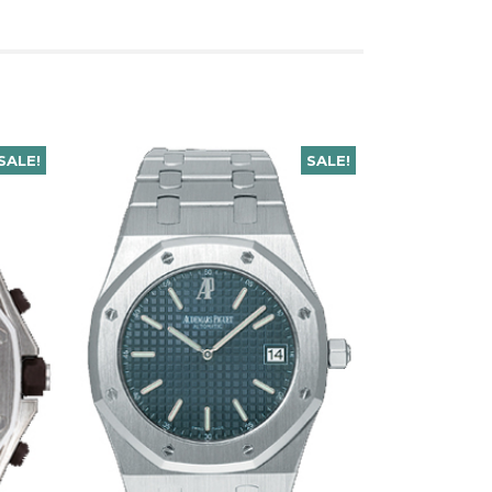
SALE!
SALE!