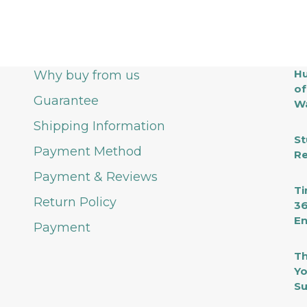
Hu
Why buy from us
of
Guarantee
Wa
Shipping Information
St
Payment Method
Re
Payment & Reviews
Ti
Return Policy
36
En
Payment
Th
Yo
Su