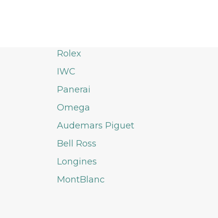
Rolex
IWC
Panerai
Omega
Audemars Piguet
Bell Ross
Longines
MontBlanc