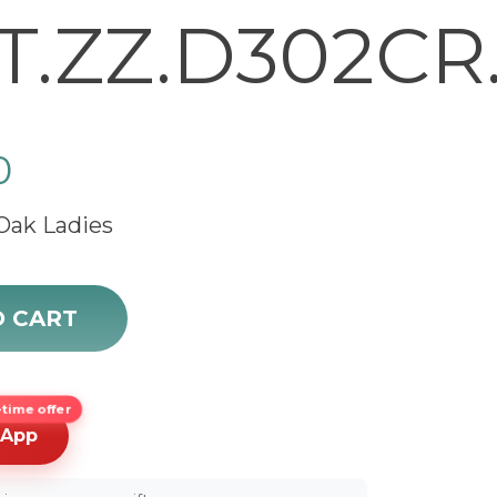
T.ZZ.D302CR.
0
Oak Ladies
ak 67601ST.ZZ.D302CR.01 quantity
O CART
time offer
sApp