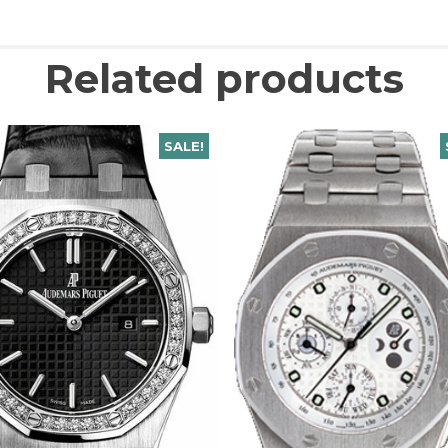
Related products
SALE!