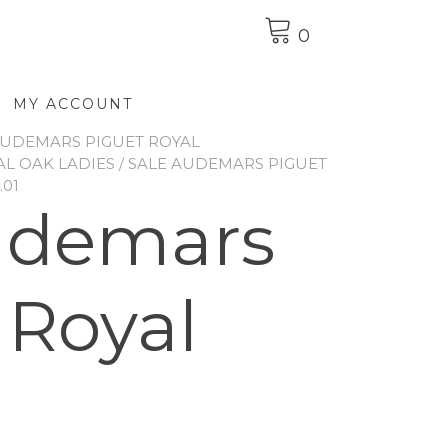
0
MY ACCOUNT
UDEMARS PIGUET ROYAL
L OAK LADIES
/ SALE AUDEMARS PIGUET
.01
udemars
 Royal