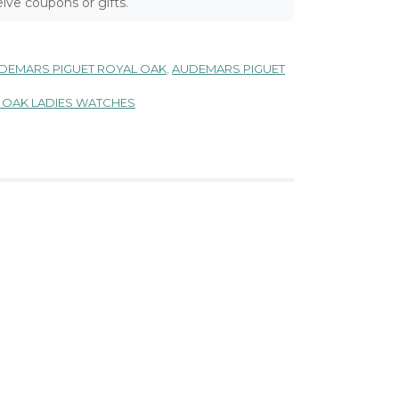
ive coupons or gifts.
DEMARS PIGUET ROYAL OAK
,
AUDEMARS PIGUET
 OAK LADIES WATCHES