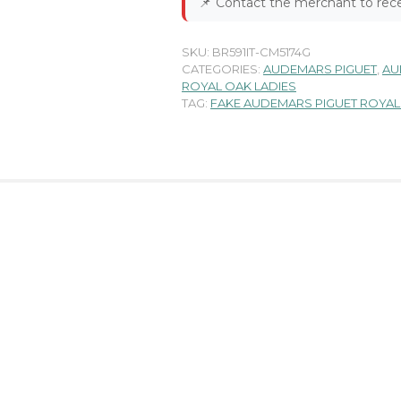
📌
Contact the merchant to rece
SKU:
BR591IT-CM5174G
CATEGORIES:
AUDEMARS PIGUET
,
AU
ROYAL OAK LADIES
TAG:
FAKE AUDEMARS PIGUET ROYAL