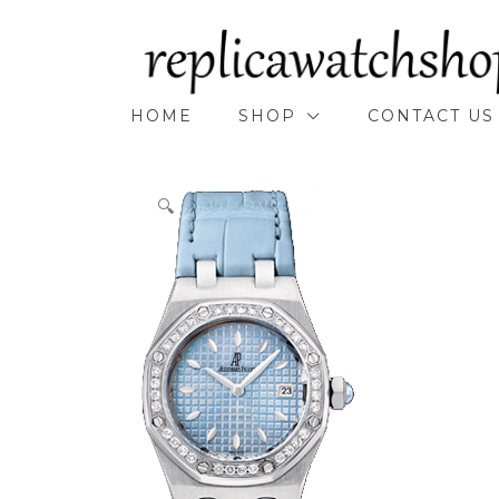
Skip
to
content
HOME
SHOP
CONTACT US
🔍