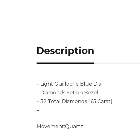
Description
– Light Guilloche Blue Dial
– Diamonds Set on Bezel
– 32 Total Diamonds (.65 Carat)
–
Movement:Quartz