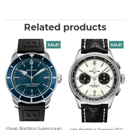
Related products
SALE!
SALE!
cheap Breitling Superocean
sale Breitling Premier B01