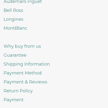
Audemars Piguet
Bell Ross
Longines
MontBlanc
Why buy from us
Guarantee
Shipping Information
Payment Method
Payment & Reviews
Return Policy
Payment