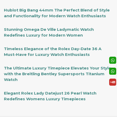
Hublot Big Bang 44mm The Perfect Blend of Style
and Functionality for Modern Watch Enthusiasts
Stunning Omega De Ville Ladymatic Watch
Redefines Luxury for Modern Women
Timeless Elegance of the Rolex Day-Date 36 A
Must-Have for Luxury Watch Enthusiasts
The Ultimate Luxury Timepiece Elevates Your Style
with the Breitling Bentley Supersports Titanium
Watch
Elegant Rolex Lady Datejust 26 Pearl Watch
Redefines Womens Luxury Timepieces