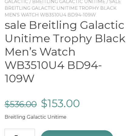
GALACTIC
/
BREITLING GALACTIC UNITIME
/ SALE
BREITLING GALACTIC UNITIME TROPHY BLACK
MEN’S WATCH WB3510U4 BD94-109W
sale Breitling Galactic
Unitime Trophy Black
Men’s Watch
WB3510U4 BD94-
109W
$
153.00
$
536.00
Breitling Galactic Unitime
sale Breitling Galactic Unitime Trophy Black Men's Watch WB3510