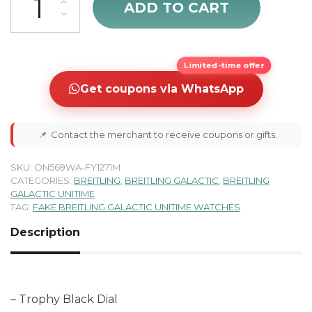
ADD TO CART
Limited-time offer
Get coupons via WhatsApp
📌
Contact the merchant to receive coupons or gifts.
SKU:
ON569WA-FY1271M
CATEGORIES:
BREITLING
,
BREITLING GALACTIC
,
BREITLING
GALACTIC UNITIME
TAG:
FAKE BREITLING GALACTIC UNITIME WATCHES
Description
– Trophy Black Dial