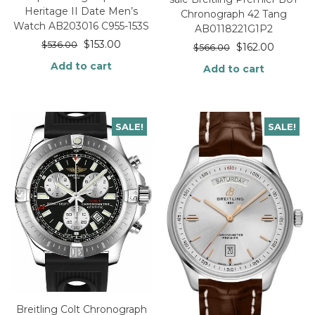
Heritage II Date Men’s
Chronograph 42 Tang
Watch AB203016 C955-153S
AB0118221G1P2
$
153.00
$
536.00
$
162.00
$
566.00
Add to cart
Add to cart
SALE!
SALE!
Breitling Colt Chronograph