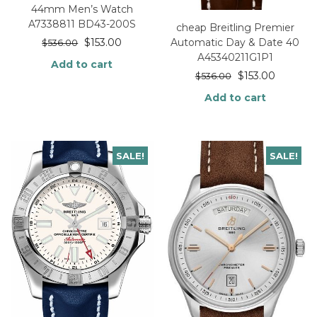
44mm Men’s Watch
A7338811 BD43-200S
cheap Breitling Premier
Automatic Day & Date 40
$
153.00
$
536.00
A45340211G1P1
Add to cart
$
153.00
$
536.00
Add to cart
SALE!
SALE!