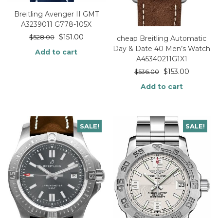
Breitling Avenger II GMT
A3239011 G778-105X
$
151.00
$
528.00
cheap Breitling Automatic
Day & Date 40 Men’s Watch
Add to cart
A45340211G1X1
$
153.00
$
536.00
Add to cart
SALE!
SALE!