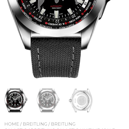
HOME
/
BREITLING
/
BREITLING