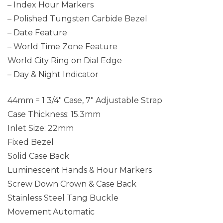
– Index Hour Markers
– Polished Tungsten Carbide Bezel
– Date Feature
– World Time Zone Feature
World City Ring on Dial Edge
– Day & Night Indicator
44mm = 1 3/4″ Case, 7″ Adjustable Strap
Case Thickness: 15.3mm
Inlet Size: 22mm
Fixed Bezel
Solid Case Back
Luminescent Hands & Hour Markers
Screw Down Crown & Case Back
Stainless Steel Tang Buckle
Movement:Automatic