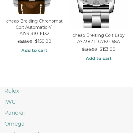
cheap Breitling Chronomat
Colt Automatic 41
A17313101F1X2
cheap Breitling Colt Lady
$
150.00
A7738711 G763-158A
$
523.00
$
153.00
$
536.00
Add to cart
Add to cart
Rolex
IWC
Panerai
Omega