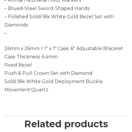
– Roman Numeral Hour Markers
– Blued-Steel Sword-Shaped Hands
– Polished Solid 18k White Gold Bezel Set with
Diamonds
–
26mm x 26mm = 1″ x 1″ Case, 6″ Adjustable Bracelet
Case Thickness: 6.4mm
Fixed Bezel
Push & Pull Crown Set with Diamond
Solid 18k White Gold Deployment Buckle
Movement:Quartz
Related products