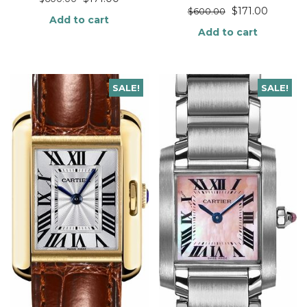
$
171.00
$
600.00
Add to cart
Add to cart
SALE!
SALE!