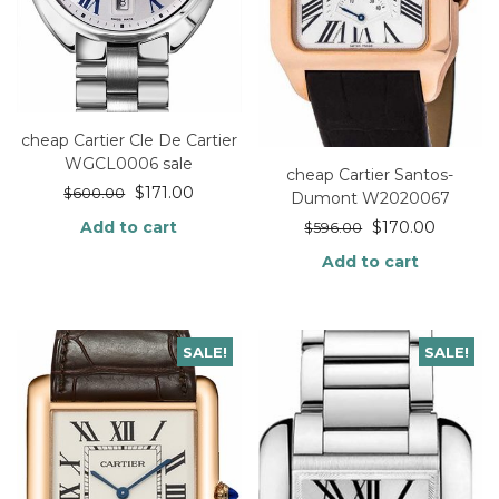
cheap Cartier Cle De Cartier
WGCL0006 sale
cheap Cartier Santos-
$
171.00
$
600.00
Dumont W2020067
$
170.00
Add to cart
$
596.00
Add to cart
SALE!
SALE!