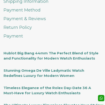
Shipping Information
Payment Method
Payment & Reviews
Return Policy
Payment
Hublot Big Bang 44mm The Perfect Blend of Style
and Functionality for Modern Watch Enthusiasts
Stunning Omega De Ville Ladymatic Watch
Redefines Luxury for Modern Women
Timeless Elegance of the Rolex Day-Date 36 A
Must-Have for Luxury Watch Enthusiasts