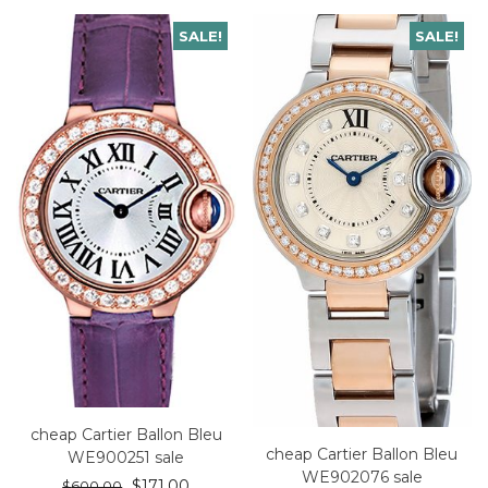
SALE!
SALE!
cheap Cartier Ballon Bleu
cheap Cartier Ballon Bleu
WE900251 sale
WE902076 sale
$
171.00
$
600.00