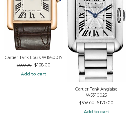
Cartier Tank Louis W1560017
$
168.00
$
587.00
Add to cart
Cartier Tank Anglaise
W5310023
$
170.00
$
596.00
Add to cart