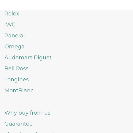
Rolex
IWC
Panerai
Omega
Audemars Piguet
Bell Ross
Longines
MontBlanc
Why buy from us
Guarantee