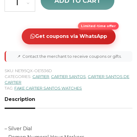
ADD TO CART
Limited-time offer
Get coupons via WhatsApp
📌
Contact the merchant to receive coupons or gifts.
SKU:
NE195QX-OE1536D
CATEGORIES:
CARTIER
,
CARTIER SANTOS
,
CARTIER SANTOS DE
CARTIER
TAG:
FAKE CARTIER SANTOS WATCHES
Description
– Silver Dial