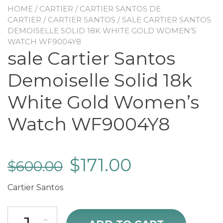
HOME
/
CARTIER
/
CARTIER SANTOS DE
CARTIER
/
CARTIER SANTOS
/ SALE CARTIER SANTOS
DEMOISELLE SOLID 18K WHITE GOLD WOMEN’S
WATCH WF9004Y8
sale Cartier Santos
Demoiselle Solid 18k
White Gold Women’s
Watch WF9004Y8
$
171.00
$
600.00
Cartier Santos
sale Cartier Santos Demoiselle Solid 18k White Gold Women's Wa