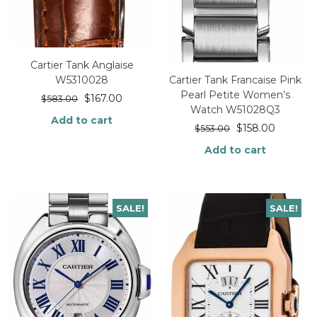
Cartier Tank Anglaise
Cartier Tank Francaise Pink
W5310028
Pearl Petite Women’s
$
167.00
$
583.00
Watch W51028Q3
Add to cart
$
158.00
$
553.00
Add to cart
SALE!
SALE!