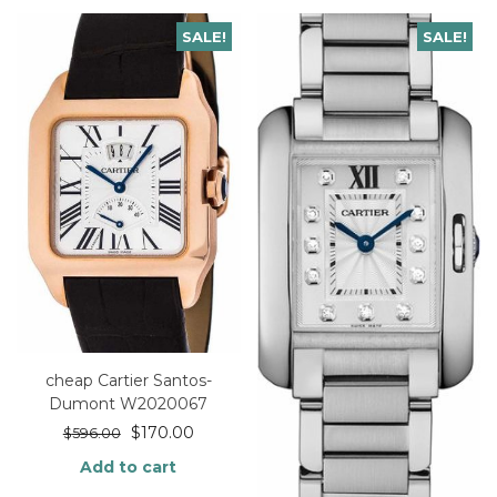
SALE!
SALE!
cheap Cartier Santos-
Dumont W2020067
$
170.00
$
596.00
Add to cart