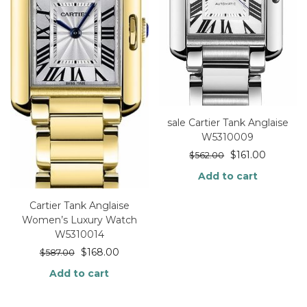
sale Cartier Tank Anglaise
W5310009
$
161.00
$
562.00
Add to cart
Cartier Tank Anglaise
Women’s Luxury Watch
W5310014
$
168.00
$
587.00
Add to cart