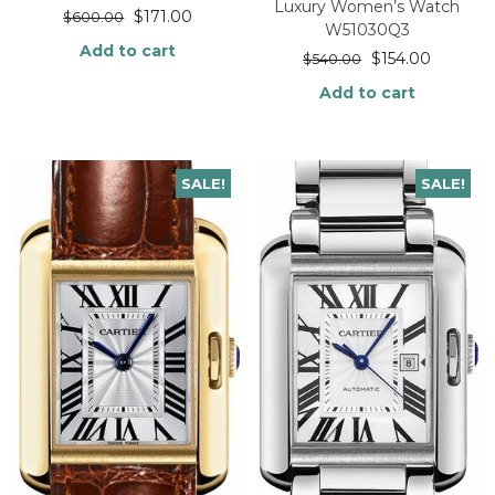
Luxury Women’s Watch
$
171.00
$
600.00
W51030Q3
Add to cart
$
154.00
$
540.00
Add to cart
SALE!
SALE!