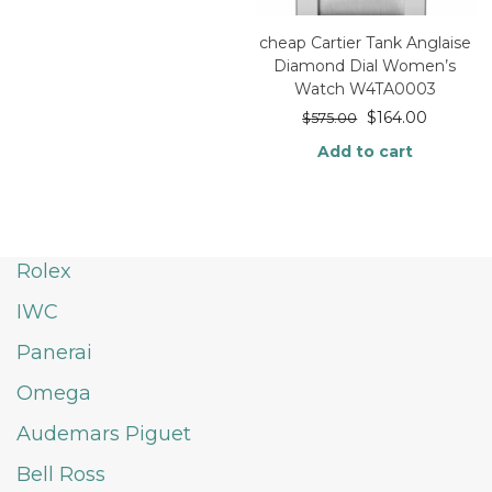
cheap Cartier Tank Anglaise
Diamond Dial Women’s
Watch W4TA0003
$
164.00
$
575.00
Add to cart
Rolex
IWC
Panerai
Omega
Audemars Piguet
Bell Ross