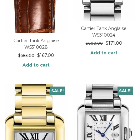
Cartier Tank Anglaise
W5310024
Cartier Tank Anglaise
$
171.00
$
600.00
W5310028
Add to cart
$
167.00
$
583.00
Add to cart
SALE!
SALE!