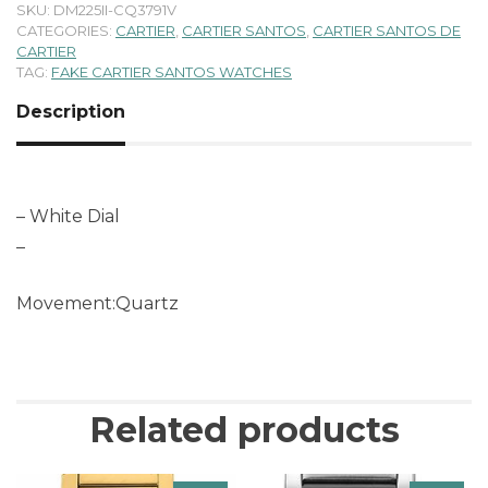
SKU:
DM225II-CQ3791V
CATEGORIES:
CARTIER
,
CARTIER SANTOS
,
CARTIER SANTOS DE
CARTIER
TAG:
FAKE CARTIER SANTOS WATCHES
Description
– White Dial
–
Movement:Quartz
Related products