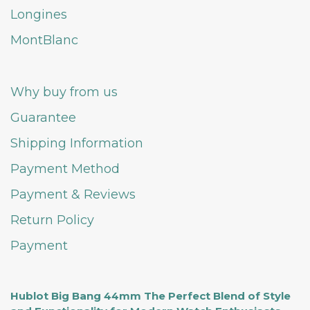
Longines
MontBlanc
Why buy from us
Guarantee
Shipping Information
Payment Method
Payment & Reviews
Return Policy
Payment
Hublot Big Bang 44mm The Perfect Blend of Style