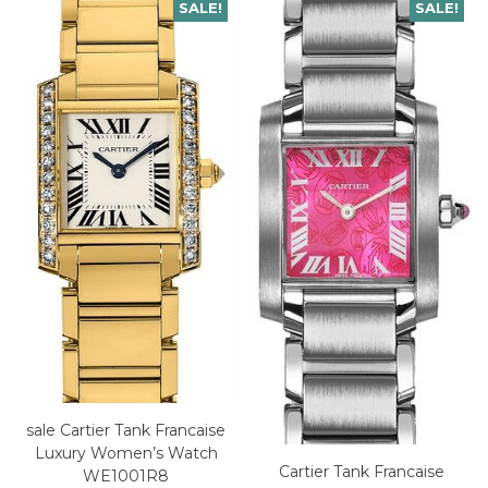
SALE!
SALE!
sale Cartier Tank Francaise
Luxury Women’s Watch
Cartier Tank Francaise
WE1001R8