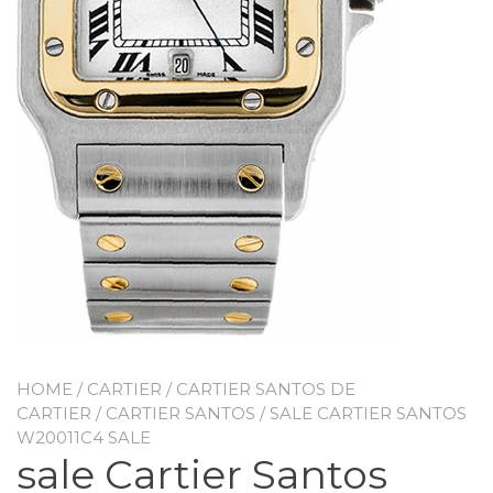
HOME
/
CARTIER
/
CARTIER SANTOS DE
CARTIER
/
CARTIER SANTOS
/ SALE CARTIER SANTOS
W20011C4 SALE
sale Cartier Santos