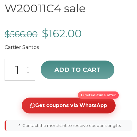
W20011C4 sale
$
162.00
$
566.00
Cartier Santos
sale Cartier Santos W20011C4 sale quantity
ADD TO CART
Limited-time offer
Get coupons via WhatsApp
📌
Contact the merchant to receive coupons or gifts.