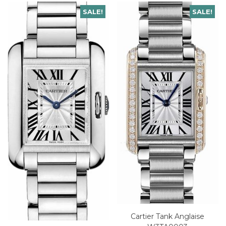
SALE!
SALE!
Cartier Tank Anglaise