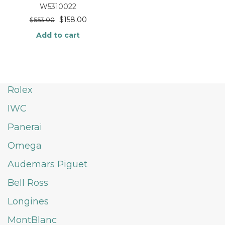
W5310022
$
158.00
$
553.00
Add to cart
Rolex
IWC
Panerai
Omega
Audemars Piguet
Bell Ross
Longines
MontBlanc