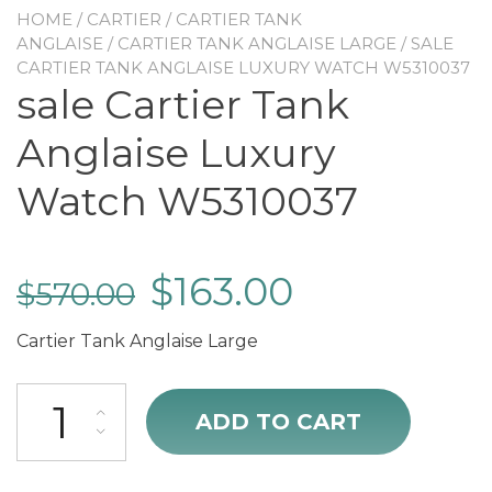
HOME
/
CARTIER
/
CARTIER TANK
ANGLAISE
/
CARTIER TANK ANGLAISE LARGE
/ SALE
CARTIER TANK ANGLAISE LUXURY WATCH W5310037
sale Cartier Tank
Anglaise Luxury
Watch W5310037
$
163.00
$
570.00
Cartier Tank Anglaise Large
sale Cartier Tank Anglaise Luxury Watch W5310037 quantity
ADD TO CART