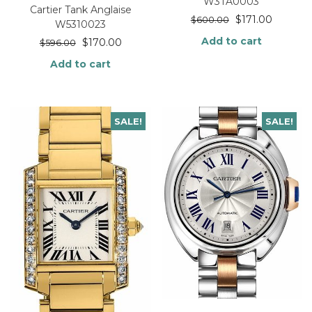
W3TA0003
Cartier Tank Anglaise
$
171.00
$
600.00
W5310023
Add to cart
$
170.00
$
596.00
Add to cart
SALE!
SALE!