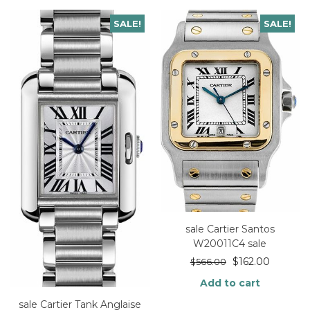
SALE!
SALE!
sale Cartier Santos
W20011C4 sale
$
162.00
$
566.00
Add to cart
sale Cartier Tank Anglaise