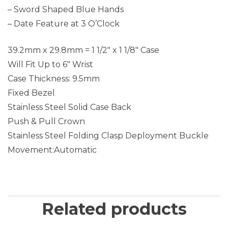
– Sword Shaped Blue Hands
– Date Feature at 3 O’Clock
39.2mm x 29.8mm = 1 1/2″ x 1 1/8″ Case
Will Fit Up to 6″ Wrist
Case Thickness: 9.5mm
Fixed Bezel
Stainless Steel Solid Case Back
Push & Pull Crown
Stainless Steel Folding Clasp Deployment Buckle
Movement:Automatic
Related products