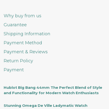
Why buy from us
Guarantee
Shipping Information
Payment Method
Payment & Reviews
Return Policy
Payment
Hublot Big Bang 44mm The Perfect Blend of Style
and Functionality for Modern Watch Enthusiasts
Stunning Omega De Ville Ladymatic Watch