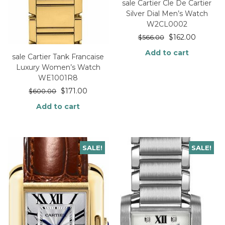
sale Cartier Cle De Cartier
Silver Dial Men’s Watch
W2CL0002
$
162.00
$
566.00
Add to cart
sale Cartier Tank Francaise
Luxury Women’s Watch
WE1001R8
$
171.00
$
600.00
Add to cart
SALE!
SALE!