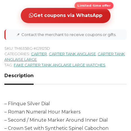
Limited-time offer
Get coupons via WhatsApp
📌
Contact the merchant to receive coupons or gifts.
SKU:
TM635BG-KG9125D
CATEGORIES:
CARTIER
,
CARTIER TANK ANGLAISE
,
CARTIER TANK
ANGLAISE LARGE
TAG:
FAKE CARTIER TANK ANGLAISE LARGE WATCHES
Description
– Flinque Silver Dial
– Roman Numeral Hour Markers
– Second / Minute Marker Around Inner Dial
– Crown Set with Synthetic Spinel Cabochon