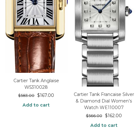
Cartier Tank Anglaise
W5310028
Cartier Tank Francaise Silver
$
167.00
$
583.00
& Diamond Dial Women’s
Add to cart
Watch WE110007
$
162.00
$
566.00
Add to cart