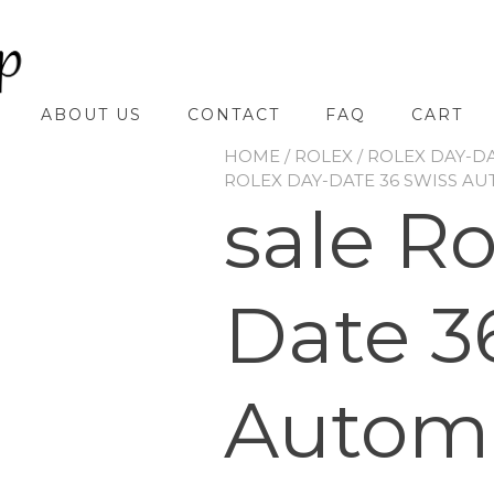
ABOUT US
CONTACT
FAQ
CART
HOME
/
ROLEX
/
ROLEX DAY-D
ROLEX DAY-DATE 36 SWISS AU
sale R
Date 3
Automa