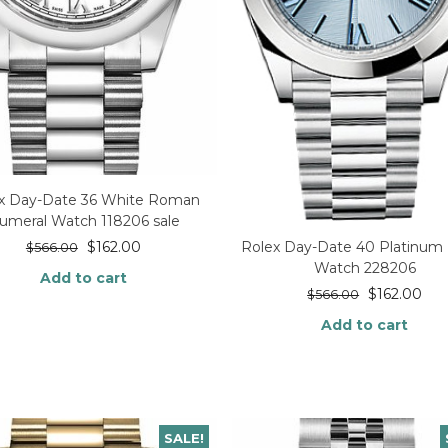
x Day-Date 36 White Roman
umeral Watch 118206 sale
$
162.00
Rolex Day-Date 40 Platinum
$
566.00
Watch 228206
Add to cart
$
162.00
$
566.00
Add to cart
SALE!