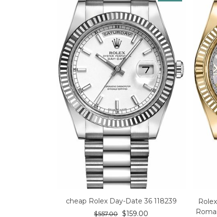
cheap Rolex Day-Date 36 118239
Rolex
Roman
$
159.00
$
557.00