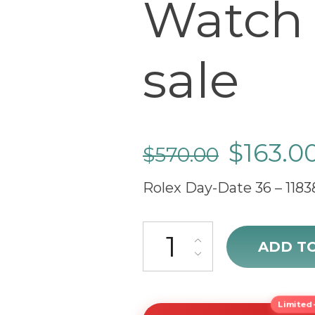
Watch 
sale
$
163.0
$
570.00
Rolex Day-Date 36 – 1183
sale Rolex Day-Date 36 Swiss 
ADD T
Limited-