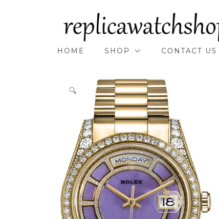
Skip
to
content
HOME
SHOP
CONTACT US
🔍