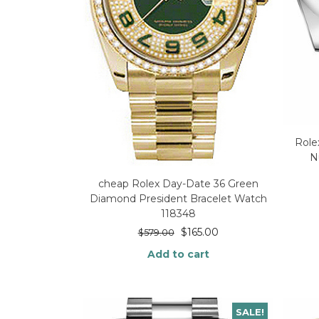
Role
N
cheap Rolex Day-Date 36 Green
Diamond President Bracelet Watch
118348
$
165.00
$
579.00
Add to cart
SALE!