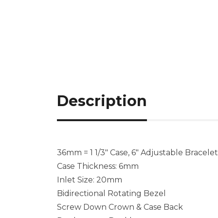
Description
36mm = 1 1/3″ Case, 6″ Adjustable Bracelet
Case Thickness: 6mm
Inlet Size: 20mm
Bidirectional Rotating Bezel
Screw Down Crown & Case Back