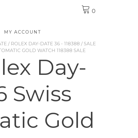
0
MY ACCOUNT
ATE
/
ROLEX DAY-DATE 36 - 118388
/ SALE
TOMATIC GOLD WATCH 118388 SALE
olex Day-
6 Swiss
tic Gold