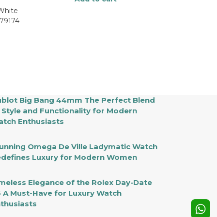
 White
179174
blot Big Bang 44mm The Perfect Blend
 Style and Functionality for Modern
tch Enthusiasts
unning Omega De Ville Ladymatic Watch
defines Luxury for Modern Women
meless Elegance of the Rolex Day-Date
 A Must-Have for Luxury Watch
thusiasts