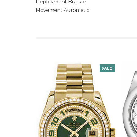
Deployment Buckle
Movement:Automatic
SALE!