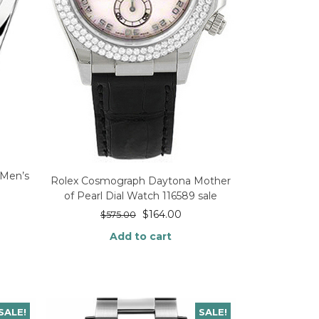
 Men’s
Rolex Cosmograph Daytona Mother
of Pearl Dial Watch 116589 sale
$
164.00
$
575.00
Add to cart
SALE!
SALE!