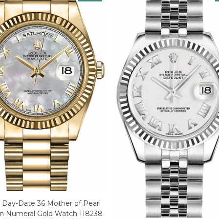
 Day-Date 36 Mother of Pearl
 Numeral Gold Watch 118238