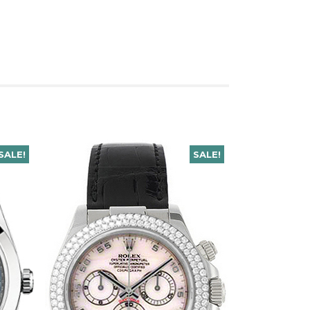
SALE!
SALE!