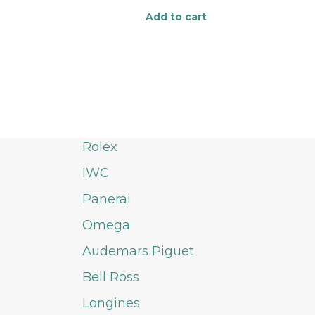
Add to cart
Rolex
IWC
Panerai
Omega
Audemars Piguet
Bell Ross
Longines