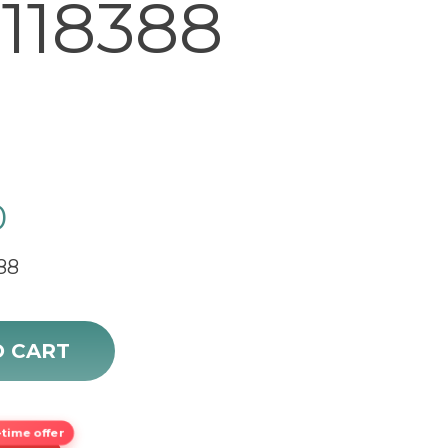
118388
0
88
Automatic Gold Watch 118388 sale quantity
O CART
time offer