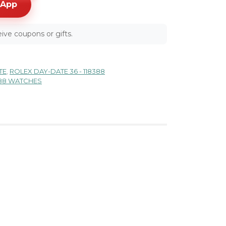
sApp
ive coupons or gifts.
TE
,
ROLEX DAY-DATE 36 - 118388
388 WATCHES