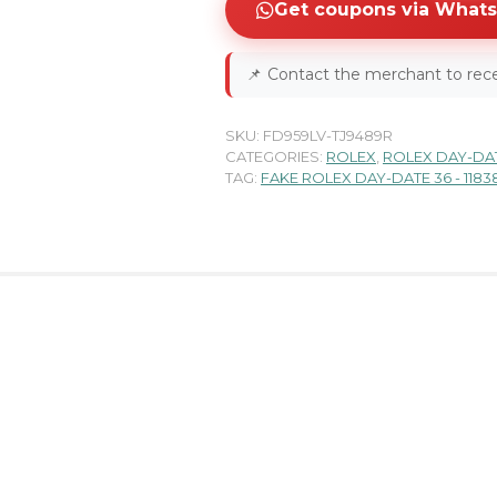
Get coupons via What
📌
Contact the merchant to rece
SKU:
FD959LV-TJ9489R
CATEGORIES:
ROLEX
,
ROLEX DAY-DA
TAG:
FAKE ROLEX DAY-DATE 36 - 118