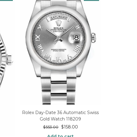
Rolex Day-Date 36 Automatic Swiss
Gold Watch 118209
$
158.00
$
553.00
Add to cart