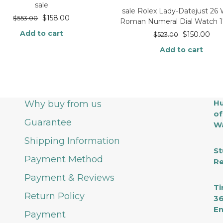
sale
sale Rolex Lady-Datejust 26
$
158.00
$
553.00
Roman Numeral Dial Watch 
Add to cart
$
150.00
$
523.00
Add to cart
Hu
Why buy from us
of
Guarantee
Wa
Shipping Information
St
Payment Method
Re
Payment & Reviews
Ti
Return Policy
36
En
Payment