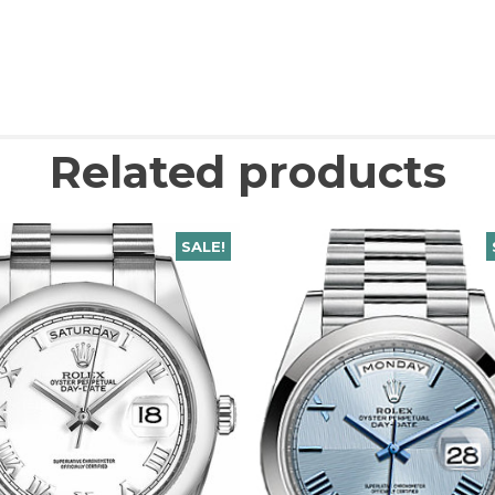
Related products
SALE!