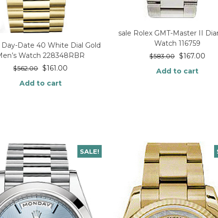
sale Rolex GMT-Master II D
Watch 116759
 Day-Date 40 White Dial Gold
Men’s Watch 228348RBR
$
167.00
$
583.00
$
161.00
$
562.00
Add to cart
Add to cart
SALE!