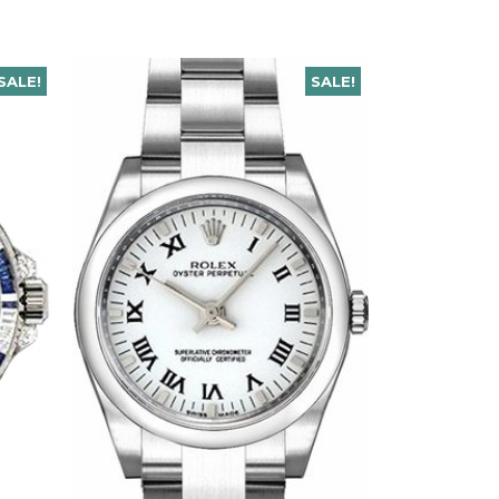
SALE!
SALE!