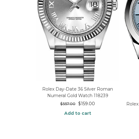
Rolex Day-Date 36 Silver Roman
Numeral Gold Watch 118239
$
159.00
Rolex
$
557.00
Add to cart