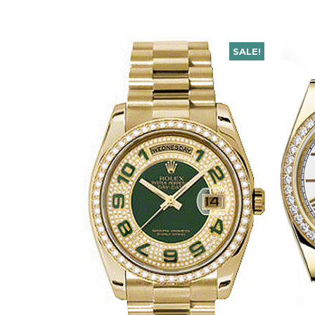
SALE!