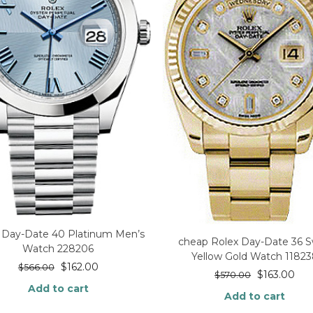
 Day-Date 40 Platinum Men’s
cheap Rolex Day-Date 36 S
Watch 228206
Yellow Gold Watch 1182
$
162.00
$
566.00
$
163.00
$
570.00
Add to cart
Add to cart