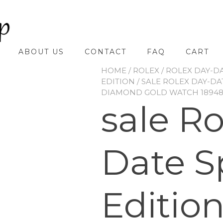
ABOUT US
CONTACT
FAQ
CART
HOME
/
ROLEX
/
ROLEX DAY-D
EDITION
/ SALE ROLEX DAY-DA
DIAMOND GOLD WATCH 18948
sale R
Date S
Editio