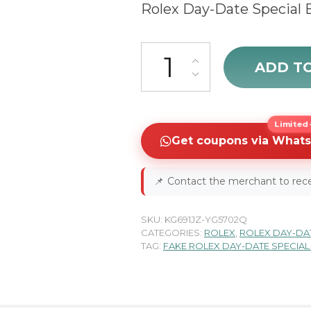
Rolex Day-Date Special 
sale Rolex Day-Date Special E
ADD T
Limited-
Get coupons via What
📌
Contact the merchant to rece
SKU:
KG691JZ-YG5702Q
CATEGORIES:
ROLEX
,
ROLEX DAY-DA
TAG:
FAKE ROLEX DAY-DATE SPECIAL