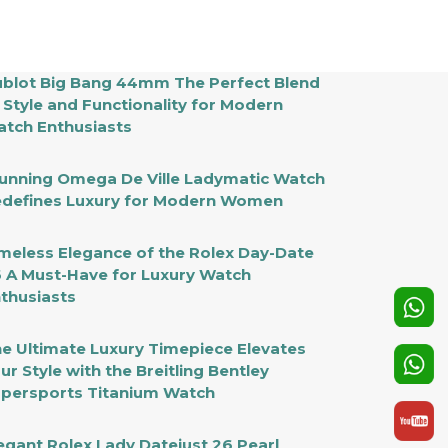
blot Big Bang 44mm The Perfect Blend
 Style and Functionality for Modern
tch Enthusiasts
unning Omega De Ville Ladymatic Watch
defines Luxury for Modern Women
meless Elegance of the Rolex Day-Date
 A Must-Have for Luxury Watch
thusiasts
e Ultimate Luxury Timepiece Elevates
ur Style with the Breitling Bentley
persports Titanium Watch
egant Rolex Lady Datejust 26 Pearl