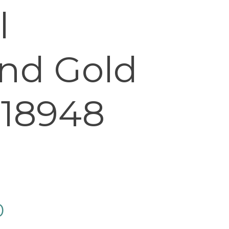
l
nd Gold
 18948
0