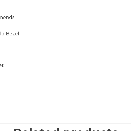
amonds
ld Bezel
et