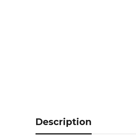
Description