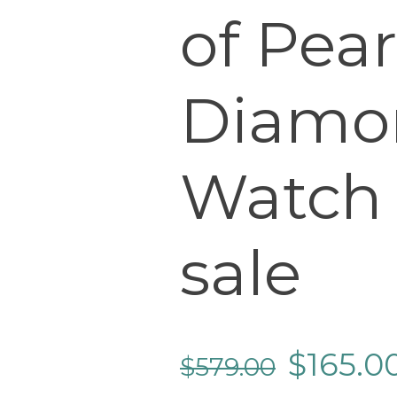
of Pear
Diamo
Watch
sale
$
165.0
$
579.00