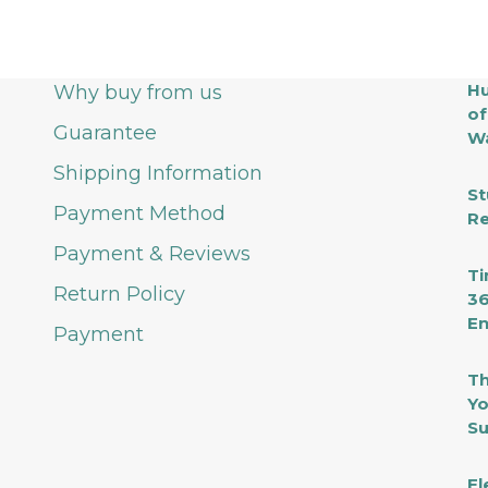
Hu
Why buy from us
of
Guarantee
Wa
Shipping Information
St
Payment Method
Re
Payment & Reviews
Ti
Return Policy
36
En
Payment
Th
Yo
Su
El