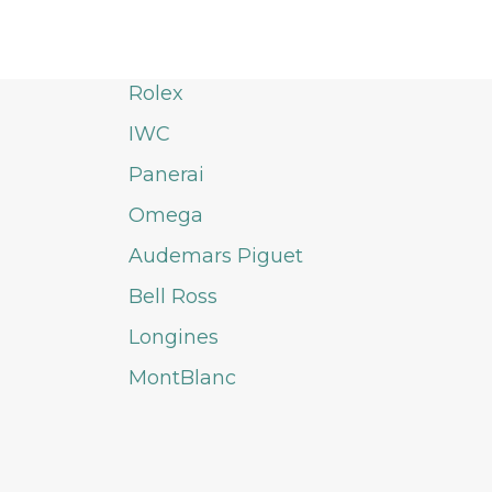
Rolex
IWC
Panerai
Omega
Audemars Piguet
Bell Ross
Longines
MontBlanc