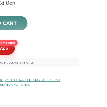
Edition
dition Mother of Pearl Diamond Gold Watch 18948 sale q
O CART
time offer
sApp
ive coupons or gifts.
TE
,
ROLEX DAY-DATE SPECIAL EDITION
 EDITION WATCHES