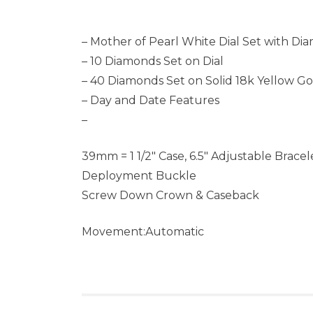
– Mother of Pearl White Dial Set with Di
– 10 Diamonds Set on Dial
– 40 Diamonds Set on Solid 18k Yellow Go
– Day and Date Features
–
39mm = 1 1/2″ Case, 6.5″ Adjustable Bracel
Deployment Buckle
Screw Down Crown & Caseback
Movement:Automatic