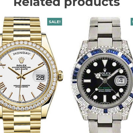
Related products
SALE!