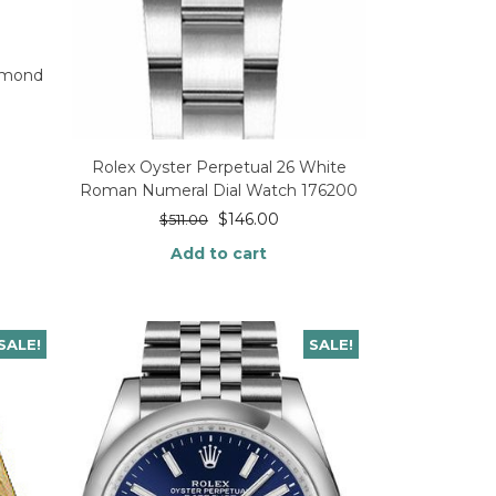
iamond
Rolex Oyster Perpetual 26 White
Roman Numeral Dial Watch 176200
$
146.00
$
511.00
Add to cart
SALE!
SALE!