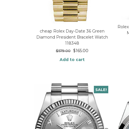
Rolex
cheap Rolex Day-Date 36 Green
Diamond President Bracelet Watch
118348
$
165.00
$
579.00
Add to cart
SALE!