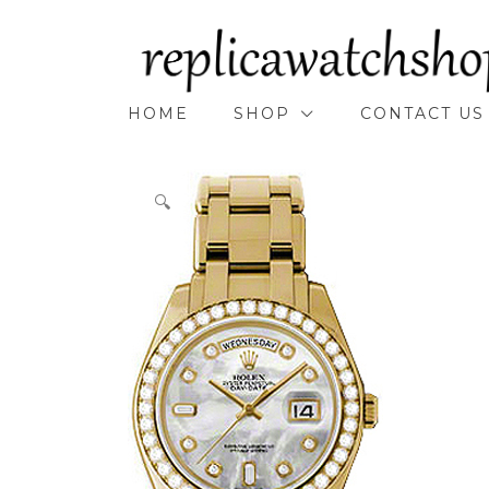
Skip
to
content
HOME
SHOP
CONTACT US
🔍