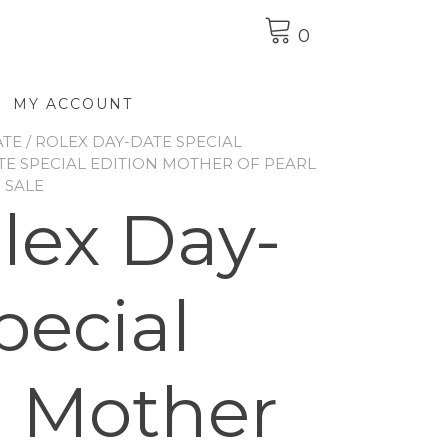
0
MY ACCOUNT
ATE
/
ROLEX DAY-DATE SPECIAL
TE SPECIAL EDITION MOTHER OF PEARL
 SALE
olex Day-
pecial
n Mother