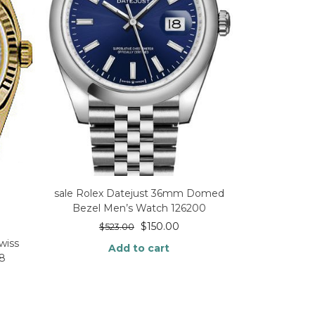
sale Rolex Datejust 36mm Domed
Bezel Men’s Watch 126200
$
150.00
$
523.00
wiss
Add to cart
38