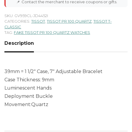
📌
Contact the merchant to receive coupons or gifts.
SKU:
GV959CL-JD4452I
CATEGORIES:
TISSOT
,
TISSOT PR 100 QUARTZ
,
TISSOT T-
CLASSIC
TAG:
FAKE TISSOT PR 100 QUARTZ WATCHES
Description
39mm = 1 1/2″ Case, 7″ Adjustable Bracelet
Case Thickness: 9mm
Luminescent Hands
Deployment Buckle
Movement:Quartz