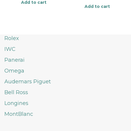
Add to cart
Add to cart
Rolex
IWC
Panerai
Omega
Audemars Piguet
Bell Ross
Longines
MontBlanc