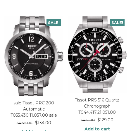
SALE!
SALE!
Tissot PRS 516 Quartz
sale Tissot PRC 200
Chronograph
Automatic
T044.417.21.051.00
T055.430.11.057.00 sale
$
129.00
$
451.00
$
134.00
$
468.00
Add to cart