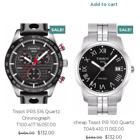
Add to cart
SALE!
SALE!
Tissot PRS 516 Quartz
Chronograph
cheap Tissot PR 100 Quartz
T100.417.16.051.00
T049.410.11.053.00
$
132.00
$
464.00
$
132.00
$
464.00