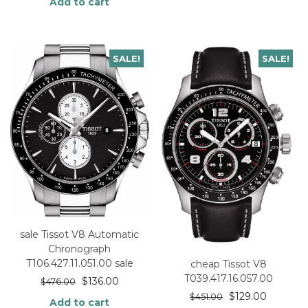
Add to cart
SALE!
SALE!
sale Tissot V8 Automatic
Chronograph
T106.427.11.051.00 sale
cheap Tissot V8
T039.417.16.057.00
$
136.00
$
476.00
$
129.00
$
451.00
Add to cart