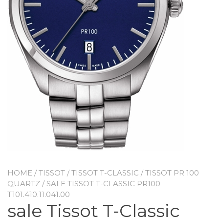
HOME
/
TISSOT
/
TISSOT T-CLASSIC
/
TISSOT PR 100
QUARTZ
/ SALE TISSOT T-CLASSIC PR100
T101.410.11.041.00
sale Tissot T-Classic