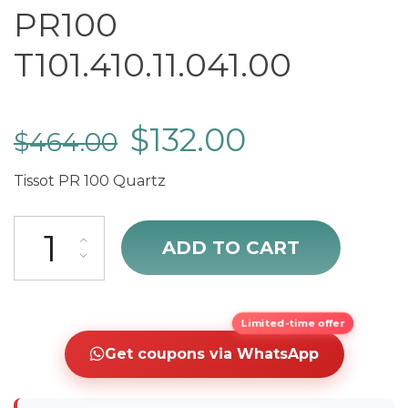
PR100
T101.410.11.041.00
$
132.00
$
464.00
Tissot PR 100 Quartz
sale Tissot T-Classic PR100 T101.410.11.041.00 quantity
ADD TO CART
Limited-time offer
Get coupons via WhatsApp