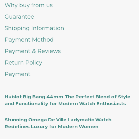
Why buy from us
Guarantee
Shipping Information
Payment Method
Payment & Reviews
Return Policy
Payment
Hublot Big Bang 44mm The Perfect Blend of Style
and Functionality for Modern Watch Enthusiasts
Stunning Omega De Ville Ladymatic Watch
Redefines Luxury for Modern Women