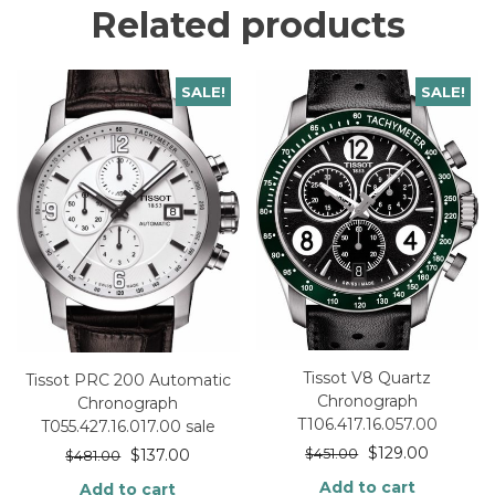
Related products
SALE!
SALE!
Tissot V8 Quartz
Tissot PRC 200 Automatic
Chronograph
Chronograph
T106.417.16.057.00
T055.427.16.017.00 sale
$
129.00
$
137.00
$
451.00
$
481.00
Add to cart
Add to cart