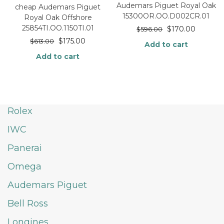
Audemars Piguet Royal Oak
cheap Audemars Piguet
15300OR.OO.D002CR.01
Royal Oak Offshore
25854TI.OO.1150TI.01
$
170.00
$
596.00
$
175.00
$
613.00
Add to cart
Add to cart
Rolex
IWC
Panerai
Omega
Audemars Piguet
Bell Ross
Longines