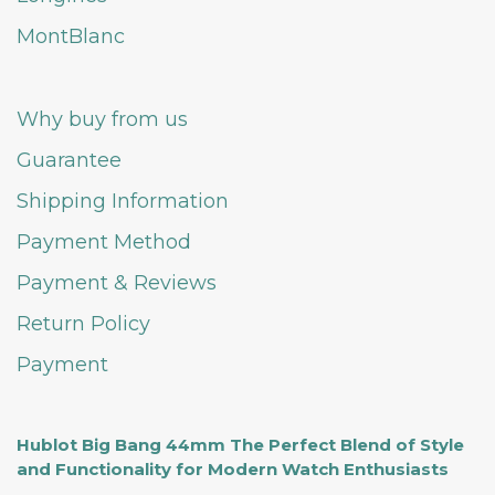
MontBlanc
Why buy from us
Guarantee
Shipping Information
Payment Method
Payment & Reviews
Return Policy
Payment
Hublot Big Bang 44mm The Perfect Blend of Style
and Functionality for Modern Watch Enthusiasts