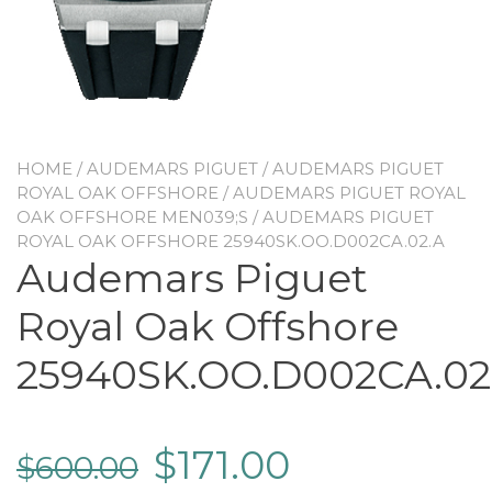
HOME
/
AUDEMARS PIGUET
/
AUDEMARS PIGUET
ROYAL OAK OFFSHORE
/
AUDEMARS PIGUET ROYAL
OAK OFFSHORE MEN039;S
/ AUDEMARS PIGUET
ROYAL OAK OFFSHORE 25940SK.OO.D002CA.02.A
Audemars Piguet
Royal Oak Offshore
25940SK.OO.D002CA.02
$
171.00
$
600.00