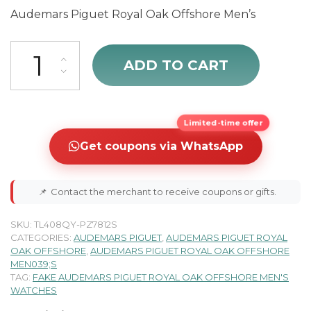
Audemars Piguet Royal Oak Offshore Men’s
Audemars Piguet Royal Oak Offshore 25940SK.OO.D002CA.02.A qu
ADD TO CART
Limited-time offer
Get coupons via WhatsApp
📌
Contact the merchant to receive coupons or gifts.
SKU:
TL408QY-PZ7812S
CATEGORIES:
AUDEMARS PIGUET
,
AUDEMARS PIGUET ROYAL
OAK OFFSHORE
,
AUDEMARS PIGUET ROYAL OAK OFFSHORE
MEN039;S
TAG:
FAKE AUDEMARS PIGUET ROYAL OAK OFFSHORE MEN'S
WATCHES