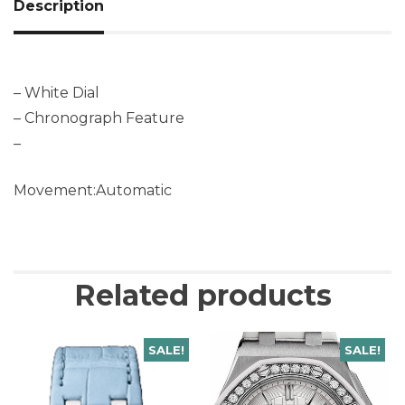
Description
– White Dial
– Chronograph Feature
–
Movement:Automatic
Related products
SALE!
SALE!