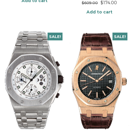
Add to cart
$
174.00
$
609.00
Add to cart
SALE!
SALE!