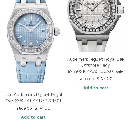
Audemars Piguet Royal Oak
Offshore Lady
67540SK.ZZ.A010CA.01 sale
$
174.00
$
609.00
Add to cart
sale Audemars Piguet Royal
Oak 67601ST.ZZ.D302CR.01
$
174.00
$
609.00
Add to cart