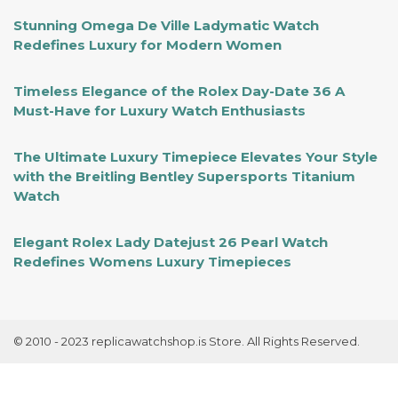
Stunning Omega De Ville Ladymatic Watch
Redefines Luxury for Modern Women
Timeless Elegance of the Rolex Day-Date 36 A
Must-Have for Luxury Watch Enthusiasts
The Ultimate Luxury Timepiece Elevates Your Style
with the Breitling Bentley Supersports Titanium
Watch
Elegant Rolex Lady Datejust 26 Pearl Watch
Redefines Womens Luxury Timepieces
© 2010 - 2023 replicawatchshop.is Store. All Rights Reserved.