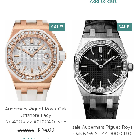
Add to cart
SALE!
SALE!
Audemars Piguet Royal Oak
Offshore Lady
67540OK.ZZ.A010CA.01 sale
sale Audemars Piguet Royal
$
174.00
$
609.00
Oak 67651ST.ZZ.D002CR.01