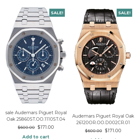
SALE!
SALE!
sale Audemars Piguet Royal
Audemars Piguet Royal Oak
Oak 25860ST.OO.1110ST.04
26120OR.OO.D002CR.01
$
171.00
$
600.00
$
171.00
$
600.00
Add to cart