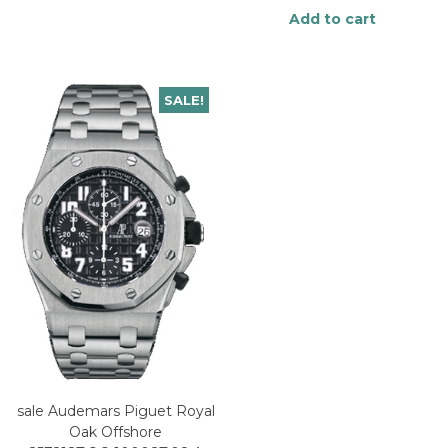
Add to cart
SALE!
sale Audemars Piguet Royal
Oak Offshore