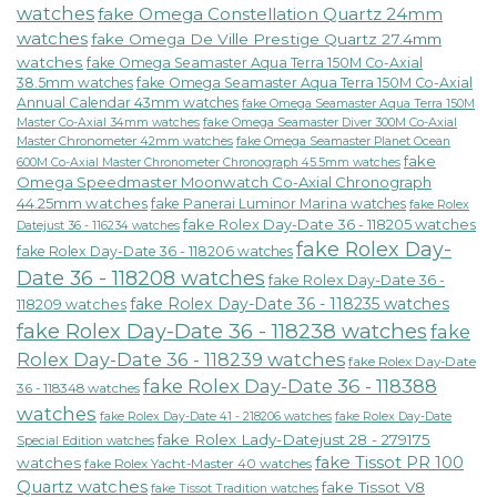
watches
fake Omega Constellation Quartz 24mm
watches
fake Omega De Ville Prestige Quartz 27.4mm
watches
fake Omega Seamaster Aqua Terra 150M Co-Axial
38.5mm watches
fake Omega Seamaster Aqua Terra 150M Co-Axial
Annual Calendar 43mm watches
fake Omega Seamaster Aqua Terra 150M
fake Omega Seamaster Diver 300M Co-Axial
Master Co-Axial 34mm watches
Master Chronometer 42mm watches
fake Omega Seamaster Planet Ocean
fake
600M Co-Axial Master Chronometer Chronograph 45.5mm watches
Omega Speedmaster Moonwatch Co-Axial Chronograph
44.25mm watches
fake Panerai Luminor Marina watches
fake Rolex
fake Rolex Day-Date 36 - 118205 watches
Datejust 36 - 116234 watches
fake Rolex Day-
fake Rolex Day-Date 36 - 118206 watches
Date 36 - 118208 watches
fake Rolex Day-Date 36 -
fake Rolex Day-Date 36 - 118235 watches
118209 watches
fake Rolex Day-Date 36 - 118238 watches
fake
Rolex Day-Date 36 - 118239 watches
fake Rolex Day-Date
fake Rolex Day-Date 36 - 118388
36 - 118348 watches
watches
fake Rolex Day-Date 41 - 218206 watches
fake Rolex Day-Date
fake Rolex Lady-Datejust 28 - 279175
Special Edition watches
fake Tissot PR 100
watches
fake Rolex Yacht-Master 40 watches
Quartz watches
fake Tissot V8
fake Tissot Tradition watches