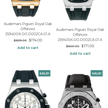
Audemars Piguet Royal Oak
Offshore
Audemars Piguet Royal Oak
25940OK.OO.D002CA.01.A
Offshore
25940SK.OO.D002CA.01.A
$
174.00
$
609.00
$
171.00
$
600.00
Add to cart
Add to cart
SALE!
SALE!