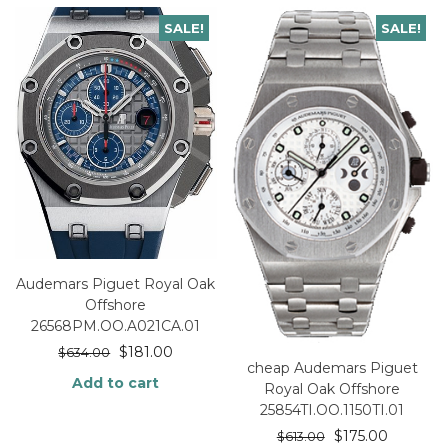
SALE!
SALE!
Audemars Piguet Royal Oak
Offshore
26568PM.OO.A021CA.01
$
181.00
$
634.00
cheap Audemars Piguet
Add to cart
Royal Oak Offshore
25854TI.OO.1150TI.01
$
175.00
$
613.00