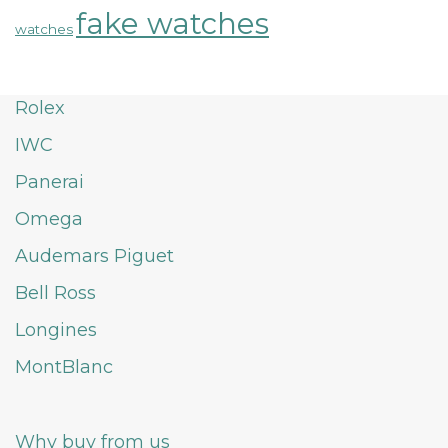
fake watches
watches
Rolex
IWC
Panerai
Omega
Audemars Piguet
Bell Ross
Longines
MontBlanc
Why buy from us