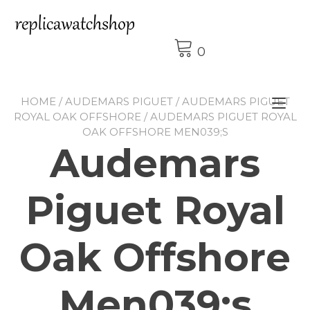
Skip
to
content
0
HOME
/
AUDEMARS PIGUET
/
AUDEMARS PIGUET
Tog
ROYAL OAK OFFSHORE
/ AUDEMARS PIGUET ROYAL
nav
OAK OFFSHORE MEN039;S
Audemars
Piguet Royal
Oak Offshore
Men039;s