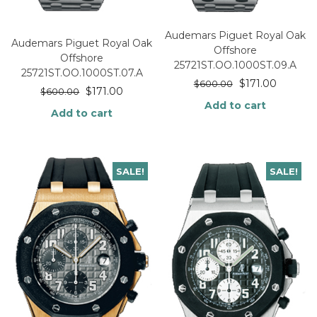
Audemars Piguet Royal Oak
Audemars Piguet Royal Oak
Offshore
Offshore
25721ST.OO.1000ST.09.A
25721ST.OO.1000ST.07.A
$
171.00
$
600.00
$
171.00
$
600.00
Add to cart
Add to cart
SALE!
SALE!