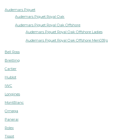
Audemars Piguet
Audemars Piguet Royal Oak
Audemars Piguet Royal Oak Offshore
Audemars Piguet Royal Oak Offshore Ladies
Audemars Piguet Royal Oak Offshore Men039;s
Bell Ross
Breitling
Cartier
Hublot
IWC
Longines
MontBlanc
Omega
Panerai
Rolex
Tissot