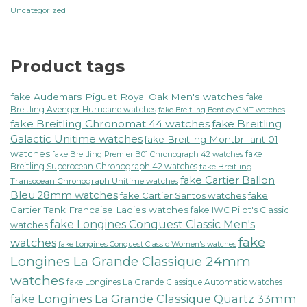
Uncategorized
Product tags
fake Audemars Piguet Royal Oak Men's watches
fake
Breitling Avenger Hurricane watches
fake Breitling Bentley GMT watches
fake Breitling Chronomat 44 watches
fake Breitling
Galactic Unitime watches
fake Breitling Montbrillant 01
watches
fake
fake Breitling Premier B01 Chronograph 42 watches
Breitling Superocean Chronograph 42 watches
fake Breitling
fake Cartier Ballon
Transocean Chronograph Unitime watches
Bleu 28mm watches
fake Cartier Santos watches
fake
Cartier Tank Francaise Ladies watches
fake IWC Pilot's Classic
fake Longines Conquest Classic Men's
watches
fake
watches
fake Longines Conquest Classic Women's watches
Longines La Grande Classique 24mm
watches
fake Longines La Grande Classique Automatic watches
fake Longines La Grande Classique Quartz 33mm