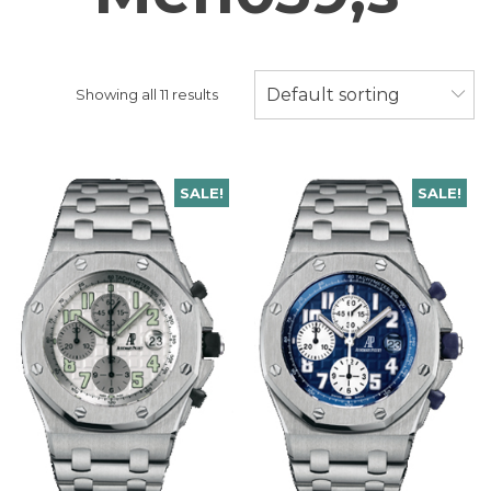
Default sorting
Showing all 11 results
SALE!
SALE!