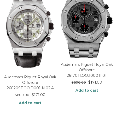
Audemars Piguet Royal Oak
Offshore
26170TI.OO.1000TI.01
Audemars Piguet Royal Oak
$
171.00
Offshore
$
600.00
26020ST.OO.D001IN.02.A
Add to cart
$
171.00
$
600.00
Add to cart