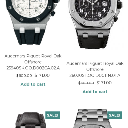
Audemars Piguet Royal Oak
Offshore
Audemars Piguet Royal Oak
25940SK.OO.D002CA.02.A
Offshore
$
171.00
26020ST.OO.D001IN.01.A
$
600.00
$
171.00
$
600.00
Add to cart
Add to cart
SALE!
SALE!