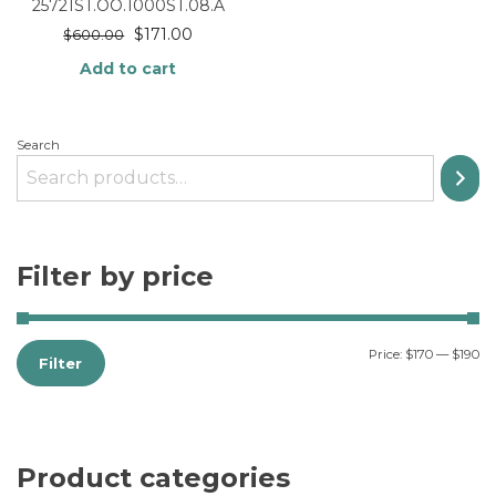
25721ST.OO.1000ST.08.A
$
171.00
$
600.00
Add to cart
Search
Filter by price
Price:
$170
—
$190
Filter
Product categories