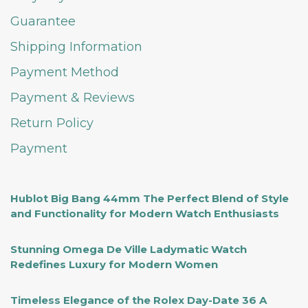
Guarantee
Shipping Information
Payment Method
Payment & Reviews
Return Policy
Payment
Hublot Big Bang 44mm The Perfect Blend of Style
and Functionality for Modern Watch Enthusiasts
Stunning Omega De Ville Ladymatic Watch
Redefines Luxury for Modern Women
Timeless Elegance of the Rolex Day-Date 36 A