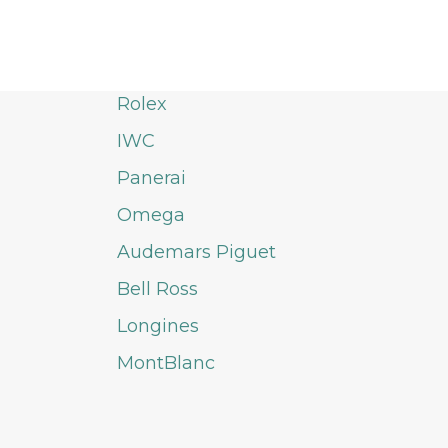
Rolex
IWC
Panerai
Omega
Audemars Piguet
Bell Ross
Longines
MontBlanc