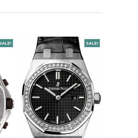
SALE!
SALE!