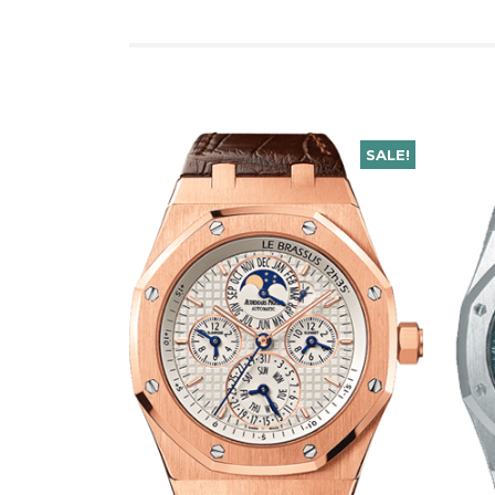
SALE!