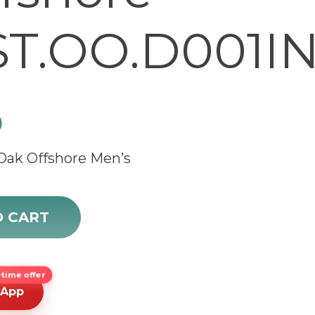
T.OO.D001IN
0
Oak Offshore Men’s
fshore 26020ST.OO.D001IN.01.A quantity
O CART
time offer
sApp