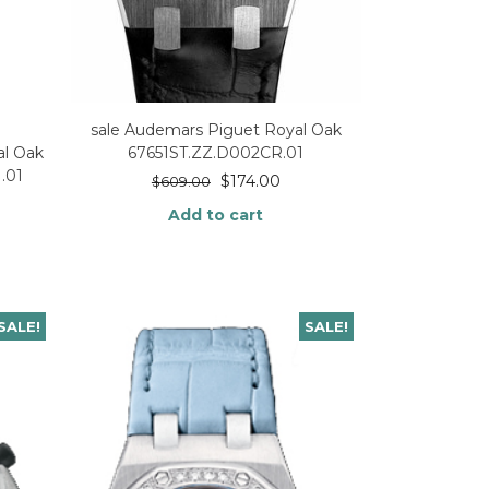
sale Audemars Piguet Royal Oak
67651ST.ZZ.D002CR.01
l Oak
.01
$
174.00
$
609.00
Add to cart
SALE!
SALE!