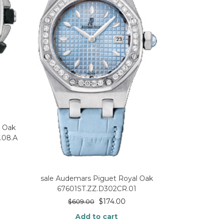
l Oak
.08.A
sale Audemars Piguet Royal Oak
67601ST.ZZ.D302CR.01
$
174.00
$
609.00
Add to cart