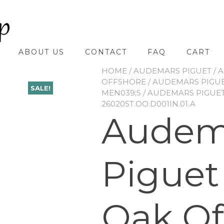
ABOUT US
CONTACT
FAQ
CART
HOME
/
AUDEMARS PIGUET
/
A
OFFSHORE
/
AUDEMARS PIGUE
SALE!
MEN039;S
/ AUDEMARS PIGUE
26020ST.OO.D001IN.01.A
Audem
Piguet
Oak Of