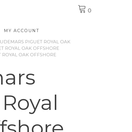
0
MY ACCOUNT
UDEMARS PIGUET ROYAL OAK
T ROYAL OAK OFFSHORE
T ROYAL OAK OFFSHORE
ars
 Royal
fshore