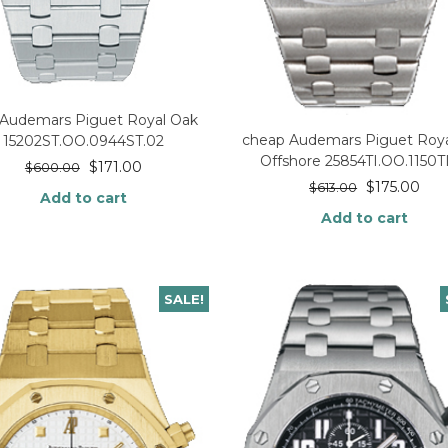
 Audemars Piguet Royal Oak
cheap Audemars Piguet Roya
15202ST.OO.0944ST.02
Offshore 25854TI.OO.1150TI
$
171.00
$
600.00
$
175.00
$
613.00
Add to cart
Add to cart
SALE!