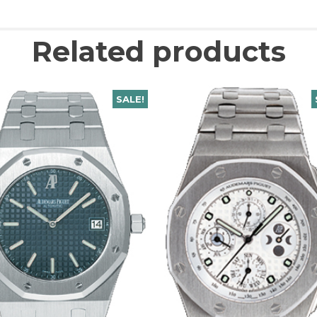
Related products
SALE!