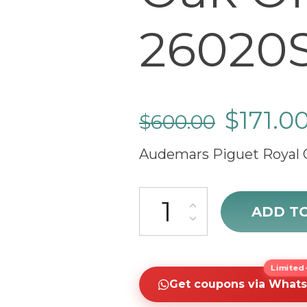
26020S
$
171.0
$
600.00
Audemars Piguet Royal 
Audemars Piguet Royal Oak Of
ADD T
Limited-
Get coupons via What