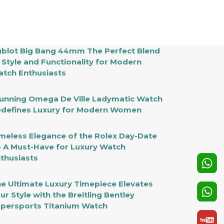
blot Big Bang 44mm The Perfect Blend
 Style and Functionality for Modern
tch Enthusiasts
unning Omega De Ville Ladymatic Watch
defines Luxury for Modern Women
meless Elegance of the Rolex Day-Date
 A Must-Have for Luxury Watch
thusiasts
e Ultimate Luxury Timepiece Elevates
ur Style with the Breitling Bentley
persports Titanium Watch