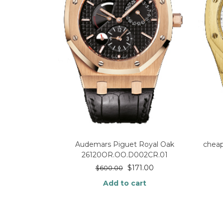
Audemars Piguet Royal Oak
chea
26120OR.OO.D002CR.01
$
171.00
$
600.00
Add to cart