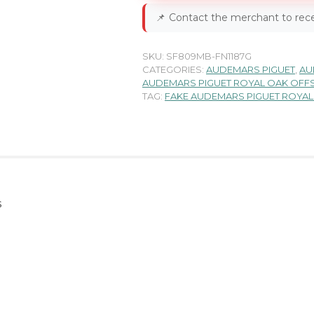
📌
Contact the merchant to rece
SKU:
SF809MB-FN1187G
CATEGORIES:
AUDEMARS PIGUET
,
AU
AUDEMARS PIGUET ROYAL OAK OFF
TAG:
FAKE AUDEMARS PIGUET ROYA
s