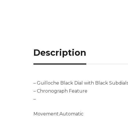
Description
– Guilloche Black Dial with Black Subdial
– Chronograph Feature
–
Movement:Automatic