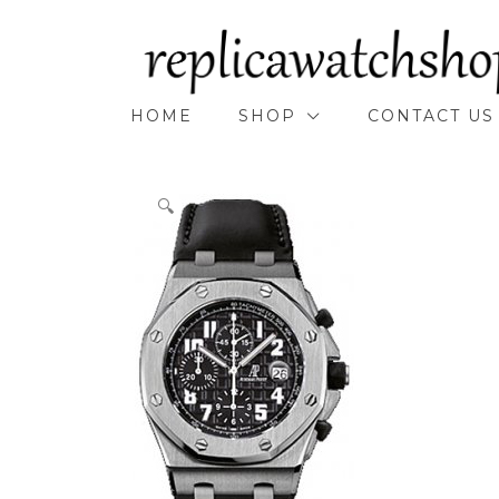
Skip
to
content
HOME
SHOP
CONTACT US
🔍