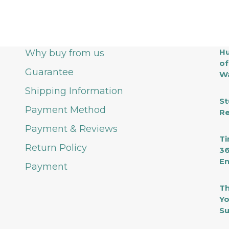
Hu
Why buy from us
of
Guarantee
Wa
Shipping Information
St
Payment Method
Re
Payment & Reviews
Ti
Return Policy
36
En
Payment
Th
Yo
Su