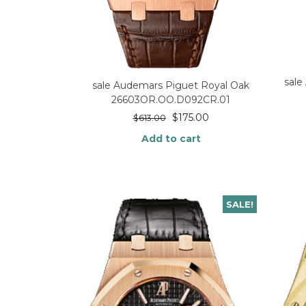
sale
sale Audemars Piguet Royal Oak
26603OR.OO.D092CR.01
$
175.00
$
613.00
Add to cart
SALE!