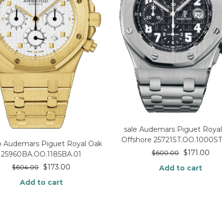
sale Audemars Piguet Roya
Offshore 25721ST.OO.1000ST
p Audemars Piguet Royal Oak
$
171.00
$
600.00
25960BA.OO.1185BA.01
$
173.00
Add to cart
$
604.00
Add to cart