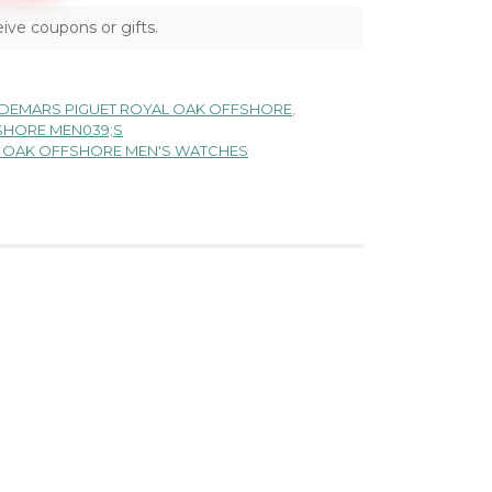
ive coupons or gifts.
DEMARS PIGUET ROYAL OAK OFFSHORE
,
SHORE MEN039;S
L OAK OFFSHORE MEN'S WATCHES